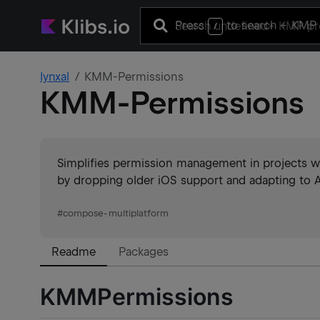
Press
to search
+ KMP 
/
lynxal
KMM-Permissions
KMM-Permissions
Simplifies permission management in projects w
by dropping older iOS support and adapting to A
#
compose-multiplatform
Readme
Packages
KMMPermissions