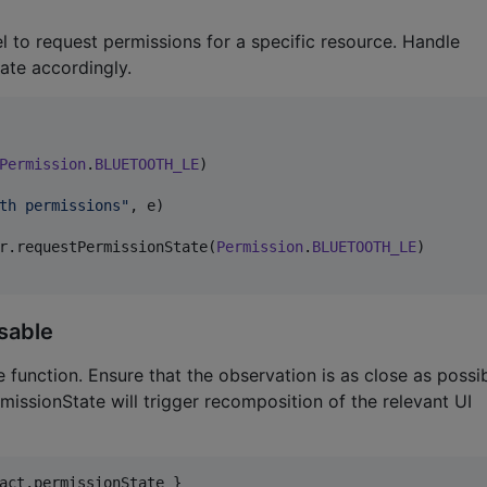
to request permissions for a specific resource. Handle
ate accordingly.
Permission
.
BLUETOOTH_LE
)

th permissions
"
, e)

r.requestPermissionState(
Permission
.
BLUETOOTH_LE
)

sable
unction. Ensure that the observation is as close as possi
missionState will trigger recomposition of the relevant UI
act.permissionState }
