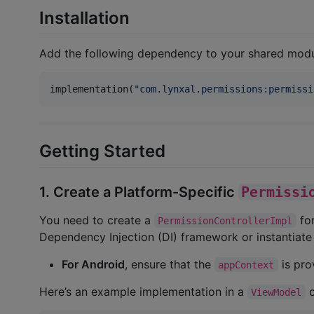
Installation
Add the following dependency to your shared mod
implementation(
"
com.lynxal.permissions:permissi
Getting Started
1. Create a Platform-Specific
Permissi
You need to create a
for
PermissionControllerImpl
Dependency Injection (DI) framework or instantiate 
For Android
, ensure that the
is pro
appContext
Here’s an example implementation in a
ViewModel