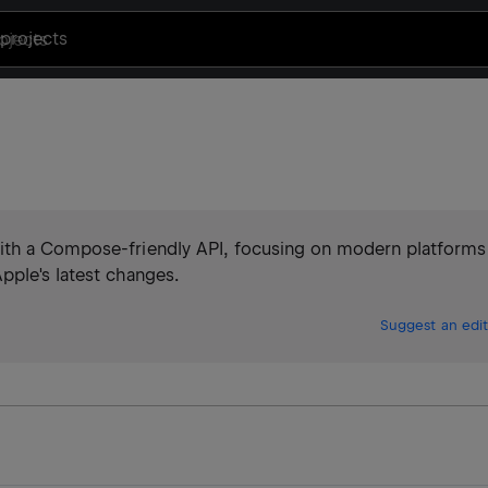
projects
ith a Compose-friendly API, focusing on modern platforms
pple's latest changes.
Suggest an edit