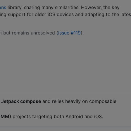
ons
library, sharing many similarities. However, the key
ng support for older iOS devices and adapting to the lates
 but remains unresolved (
issue #119
).
/ Jetpack compose
and relies heavily on composable
(KMM)
projects targeting both Android and iOS.