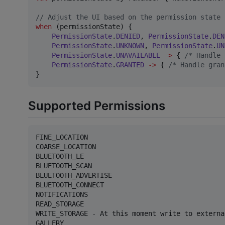
//
 Adjust the UI based on the permission state
when
 (permissionState) {

PermissionState
.
DENIED
, 
PermissionState
.
DEN
PermissionState
.
UNKNOWN
, 
PermissionState
.
UN
PermissionState
.
UNAVAILABLE
->
 { 
/*
 Handle 
PermissionState
.
GRANTED
->
 { 
/*
 Handle gran
}
Supported Permissions
FINE_LOCATION

COARSE_LOCATION

BLUETOOTH_LE

BLUETOOTH_SCAN

BLUETOOTH_ADVERTISE

BLUETOOTH_CONNECT

NOTIFICATIONS

READ_STORAGE

WRITE_STORAGE - At this moment write to externa
GALLERY
