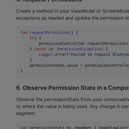
Create a method in your ViewModel or ScreenModel 
exceptions as needed and update the permission st
fun
requestPermission
() {

try
 {

        permissionController.requestPermission(
    } 
catch
 (e
:
PermissionException
) {

Logger
.error(
"
Failed to request Bluetoo
    }

    permissionState.value 
=
 permissionControlle
}
6. Observe Permission State in a Compo
Observe the permissionState from your composable f
to where the value is being used. Any change in per
segment.
val
 permissionState by remember { homeViewContr