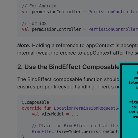
//
 For Android
val
 permissionController 
=
PermissionController
//
 For iOS
val
 permissionController 
=
PermissionController
Note:
Holding a reference to appContext is accepta
internal (weak) reference to appContext after the 
2. Use the BindEffect Composable Funct
pu
The BindEffect composable function should be calle
tele
ensures proper lifecycle handling. There’s no need to
c
With
col
override
fun
LocationPermissionRequestScreen
() 
and 
val
 viewModel 
=
..
.

u
//
 Place the BindEffect call at the root of
BindEffect
(viewModel.permissionController)

}