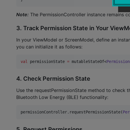
Note:
The PermissionController instance remains c
3. Track Permission State in Your Vie
In your ViewModel or ScreenModel, define an instanc
you can initialize it as follows:
val
 permissionState 
=
 mutableStateOf<
Permission
4. Check Permission State
Use the requestPermissionState method to check the
Bluetooth Low Energy (BLE) functionality:
permissionController.requestPermissionState(
Per
5. Request Permissions