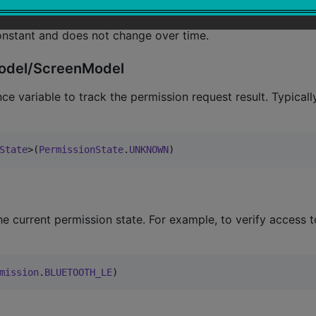
onstant and does not change over time.
wModel/ScreenModel
e variable to track the permission request result. Typically
State
>(
PermissionState
.
UNKNOWN
)
 current permission state. For example, to verify access t
mission
.
BLUETOOTH_LE
)