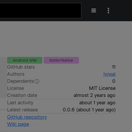
Android JVM
Kotlin/Native
GitHub stars
11
Authors
lynxal
Dependents
0
License
MIT License
Creation date
almost 2 years ago
Last activity
about 1 year ago
Latest release
0.0.6
(
about 1 year ago
)
GitHub repository
Wiki page