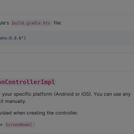
ule's
file:
build.gradle.kts
ons:0.0.6
"
)
onControllerImpl
 your specific platform (Android or iOS). You can use any
it manually.
vided when creating the controller.
or
:
ScreenModel