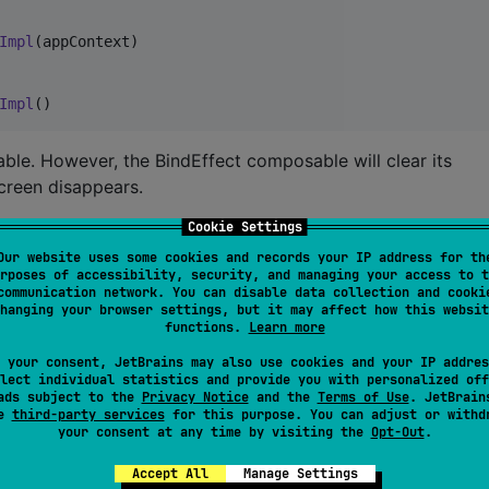
Impl
(appContext)

Impl
()
ble. However, the BindEffect composable will clear its
screen disappears.
Cookie Settings
ion
Our website uses some cookies and records your IP address for th
rposes of accessibility, security, and managing your access to t
d from the root of your screen’s composition function. Thi
communication network. You can disable data collection and cooki
 hoist the call to higher levels.
hanging your browser settings, but it may affect how this websit
functions.
Learn more
 your consent, JetBrains may also use cookies and your IP addres
lect individual statistics and provide you with personalized off
{

ads subject to the
Privacy Notice
and the
Terms of Use
. JetBrain
se
third-party services
for this purpose. You can adjust or withd
your consent at any time by visiting the
Opt-Out
.
 the screen
Accept All
Manage Settings