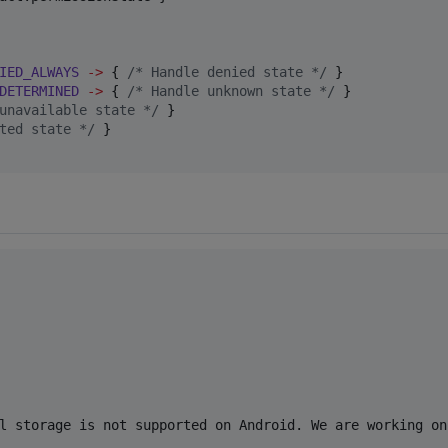
IED_ALWAYS
->
 { 
/*
 Handle denied state 
*/
 }

DETERMINED
->
 { 
/*
 Handle unknown state 
*/
 }

unavailable state 
*/
 }

ted state 
*/
 }

l storage is not supported on Android. We are working on 