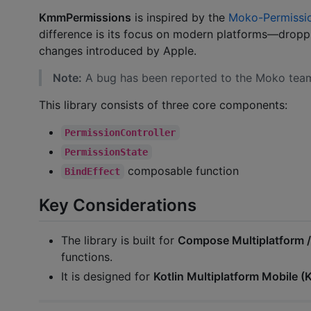
KmmPermissions
is inspired by the
Moko-Permissi
difference is its focus on modern platforms—droppi
changes introduced by Apple.
Note:
A bug has been reported to the Moko team
This library consists of three core components:
PermissionController
PermissionState
composable function
BindEffect
Key Considerations
The library is built for
Compose Multiplatform 
functions.
It is designed for
Kotlin Multiplatform Mobile 