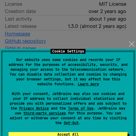
License
MIT License
Creation date
over 2 years ago
Last activity
about 1 year ago
Latest release
1.3.0
(
almost 2 years ago
)
Homepage
GitHub repository
GitHub pages
Cookie Settings
Readme
Packages
Our website uses some cookies and records your IP
address for the purposes of accessibility, security, and
managing your access to the telecommunication network.
Criteria
You can disable data collection and cookies by changing
your browser settings, but it may affect how this
website functions.
Learn more
With your consent, JetBrains may also use cookies and
The Criteria design pattern helps us to maintain a
your IP address to collect individual statistics and
single form to perform search queries on our
provide you with personalized offers and ads subject to
the
Privacy Notice
and the
Terms of Use
. JetBrains may
database.
use
third-party services
for this purpose. You can
adjust or withdraw your consent at any time by visiting
It helps to implement the repository design pattern,
the
Opt-Out
.
avoiding to create a bunch of methods to create the
Accept All
same query with different filters.