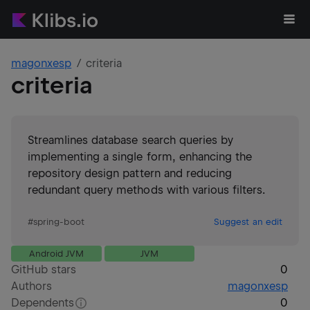
magonxesp
criteria
criteria
Streamlines database search queries by
implementing a single form, enhancing the
repository design pattern and reducing
redundant query methods with various filters.
#
spring-boot
Suggest an edit
Android JVM
JVM
GitHub stars
0
Authors
magonxesp
Dependents
0