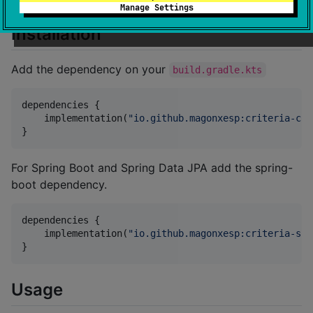
Manage Settings
Installation
Add the dependency on your
build.gradle.kts
dependencies {

    implementation(
"
io.github.magonxesp:criteria-cor
}
For Spring Boot and Spring Data JPA add the spring-
boot dependency.
dependencies {

    implementation(
"
io.github.magonxesp:criteria-spr
}
Usage