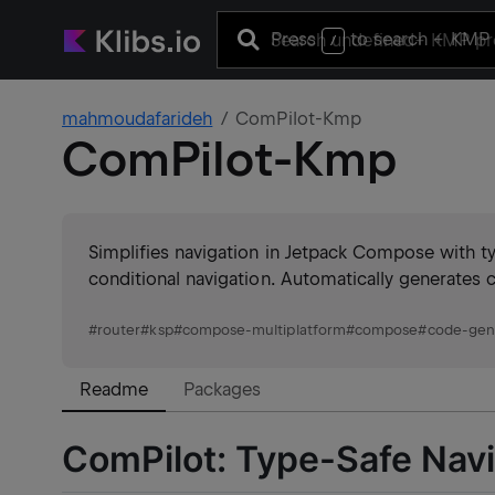
Press
to search
+ KMP 
/
mahmoudafarideh
ComPilot-Kmp
ComPilot-Kmp
Simplifies navigation in Jetpack Compose with t
conditional navigation. Automatically generates 
#
router
#
ksp
#
compose-multiplatform
#
compose
#
code-gen
Readme
Packages
ComPilot: Type-Safe Navig