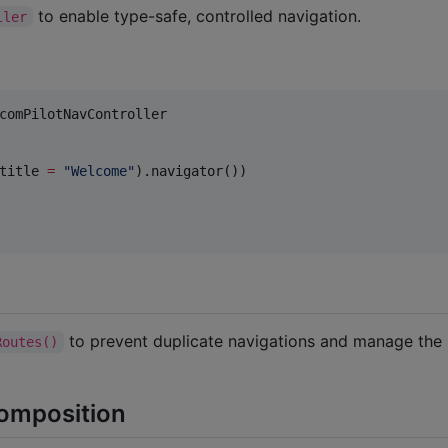
to enable type-safe, controlled navigation.
ller
comPilotNavController

title 
=
"
Welcome
"
).navigator())

to prevent duplicate navigations and manage the
Routes()
Composition