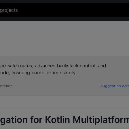
projects
ype-safe routes, advanced backstack control, and
code, ensuring compile-time safety.
eration
Suggest an edit
ation for Kotlin Multiplatfor