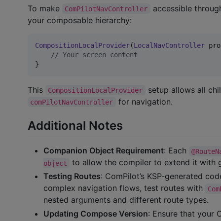
To make
accessible throug
ComPilotNavController
your composable hierarchy:
CompositionLocalProvider
(
LocalNavController
 pro
//
 Your screen content
}
This
setup allows all ch
CompositionLocalProvider
for navigation.
comPilotNavController
Additional Notes
Companion Object Requirement
: Each
@RouteN
to allow the compiler to extend it with 
object
Testing Routes
: ComPilot’s KSP-generated code
complex navigation flows, test routes with
Com
nested arguments and different route types.
Updating Compose Version
: Ensure that your