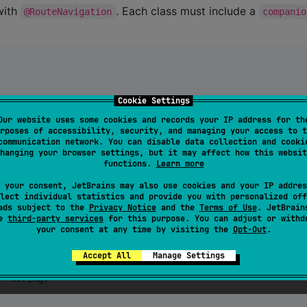
with
. Each class must include a
@RouteNavigation
companio
Cookie Settings
Our website uses some cookies and records your IP address for th
rposes of accessibility, security, and managing your access to t
communication network. You can disable data collection and cooki
hanging your browser settings, but it may affect how this websit
functions.
Learn more
data classes and enums:
 your consent, JetBrains may also use cookies and your IP addres
lect individual statistics and provide you with personalized off
ads subject to the
Privacy Notice
and the
Terms of Use
. JetBrain
se
third-party services
for this purpose. You can adjust or withd
your consent at any time by visiting the
Opt-Out
.
Accept All
Manage Settings
:
String
)
