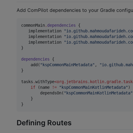
Add ComPilot dependencies to your Gradle configu
commonMain
.
dependencies
 {

   implementation 
"
io.github.mahmoudafarideh.co
   implementation 
"
io.github.mahmoudafarideh.co
   implementation 
"
io.github.mahmoudafarideh.co
}

dependencies
 {

    add(
"
kspCommonMainMetadata
"
, 
"
io.github.mah
}

tasks
.
withType
<
org.jetbrains.kotlin.gradle.task
if
 (name 
!=
"
kspCommonMainKotlinMetadata
"
) 
        dependsOn(
"
kspCommonMainKotlinMetadata
"
    }

Defining Routes