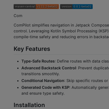
Com
ComPilot simplifies navigation in Jetpack Compose
control. Leveraging Kotlin Symbol Processing (KSP)
compile-time safety and reducing errors in backs
Key Features
Type-Safe Routes
: Define routes with data cla
Advanced Backstack Control
: Prevent duplica
transitions smoothly.
Conditional Navigation
: Skip specific routes o
Generated Code with KSP
: Automatically gener
and ensure type safety.
Installation