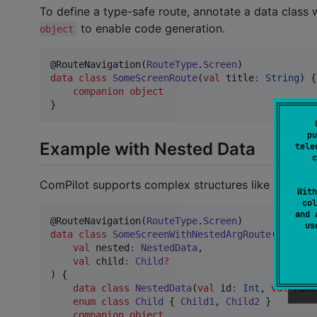
To define a type-safe route, annotate a data class 
to enable code generation.
object
@RouteNavigation(
RouteType
.
Screen
data class
SomeScreenRoute
(
val
title
:
String
) {

companion
object
}
pu
Example with Nested Data
tele
c
ComPilot supports complex structures like nested 
With
col
and 
@RouteNavigation(
RouteType
.
Screen
u
data class
SomeScreenWithNestedArgRoute
(

val
nested
:
NestedData
,

val
child
:
Child
?
) {

data class
NestedData
(
val
id
:
Int
, 
val
name
enum
class
Child
 { 
Child1
, 
Child2
 }

companion
object