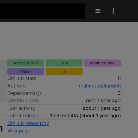
Android JVM
JVM
Kotlin/Native
Wasm
JS
GitHub stars
11
Authors
mahmoudafarideh
Dependents
0
Creation date
over 1 year ago
Last activity
about 1 year ago
Latest release
1.7.8-beta03
(
about 1 year ago
)
GitHub repository
m
Wiki page