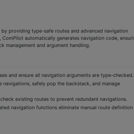
 by providing type-safe routes and advanced navigation
, ComPilot automatically generates navigation code, ensur
tack management and argument handling.
sses and ensure all navigation arguments are type-checked.
te navigations, safely pop the backstack, and manage
r check existing routes to prevent redundant navigations.
ated navigation functions eliminate manual route definition