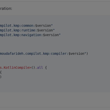
ration:
mpilot.kmp:common:
$v
ersion
"
mpilot.kmp:runtime:
$v
ersion
"
mpilot.kmp:navigation:
$v
ersion
"
moudafarideh.compilot.kmp:compiler:
$v
ersion
"
)

s.KotlinCompile
>
()
.
all
 {

{

)
