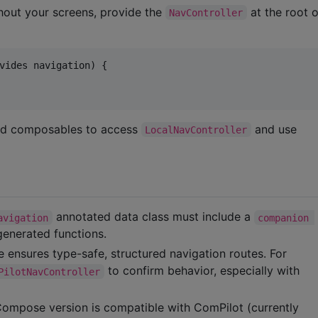
hout your screens, provide the
at the root 
NavController
vides navigation) {

ild composables to access
and use
LocalNavController
annotated data class must include a
avigation
companion 
generated functions.
 ensures type-safe, structured navigation routes. For
to confirm behavior, especially with
PilotNavController
 Compose version is compatible with ComPilot (currently