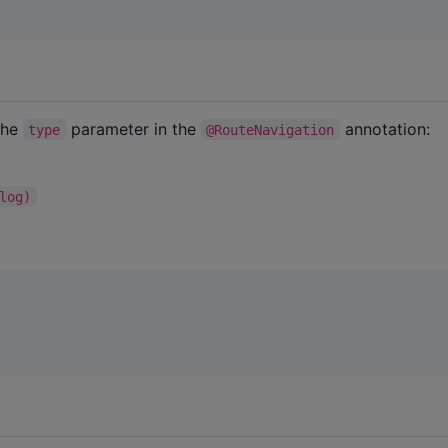
the
parameter in the
annotation:
type
@RouteNavigation
log)