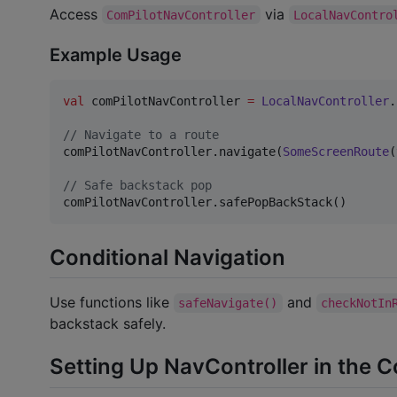
Access
via
ComPilotNavController
LocalNavContro
Example Usage
val
 comPilotNavController 
=
LocalNavController
.
//
 Navigate to a route
comPilotNavController.navigate(
SomeScreenRoute
(
//
 Safe backstack pop
comPilotNavController.safePopBackStack()
Conditional Navigation
Use functions like
and
safeNavigate()
checkNotIn
backstack safely.
Setting Up NavController in the 