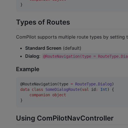
}
Types of Routes
ComPilot supports multiple route types by setting 
Standard Screen
(default)
Dialog
:
@RouteNavigation(type = RouteType.Dia
Example
@RouteNavigation(type 
=
RouteType
.
Dialog
data class
SomeDialogRoute
(
val
id
:
Int
) {

companion
object
}
Using ComPilotNavController