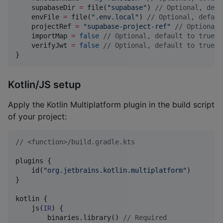
    supabaseDir 
=
 file(
"
supabase
"
) 
//
 Optional, defa
    envFile 
=
 file(
"
.env.local
"
) 
//
 Optional, defaul
    projectRef 
=
"
supabase-project-ref
"
//
 Optional,
    importMap 
=
false
//
 Optional, default to true
    verifyJwt 
=
false
//
 Optional, default to true
}
Kotlin/JS setup
Apply the Kotlin Multiplatform plugin in the build script
of your project:
//
 <function>/build.gradle.kts
plugins {

    id(
"
org.jetbrains.kotlin.multiplatform
"
)

}

kotlin {

    js(
IR
) {

        binaries.library() 
//
 Required