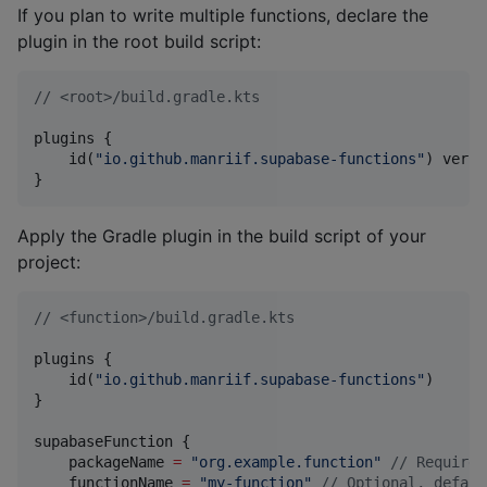
If you plan to write multiple functions, declare the
plugin in the root build script:
//
 <root>/build.gradle.kts
plugins {

    id(
"
io.github.manriif.supabase-functions
"
) versi
}
Apply the Gradle plugin in the build script of your
project:
//
 <function>/build.gradle.kts
plugins {

    id(
"
io.github.manriif.supabase-functions
"
)

}

supabaseFunction {

    packageName 
=
"
org.example.function
"
//
 Required
    functionName 
=
"
my-function
"
//
 Optional, defaul