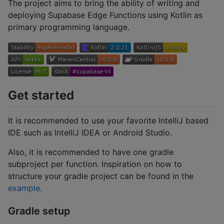
The project aims to bring the ability of writing and
deploying Supabase Edge Functions using Kotlin as
primary programming language.
Get started
It is recommended to use your favorite IntelliJ based
IDE such as IntelliJ IDEA or Android Studio.
Also, it is recommended to have one gradle
subproject per function. Inspiration on how to
structure your gradle project can be found in the
example
.
Gradle setup