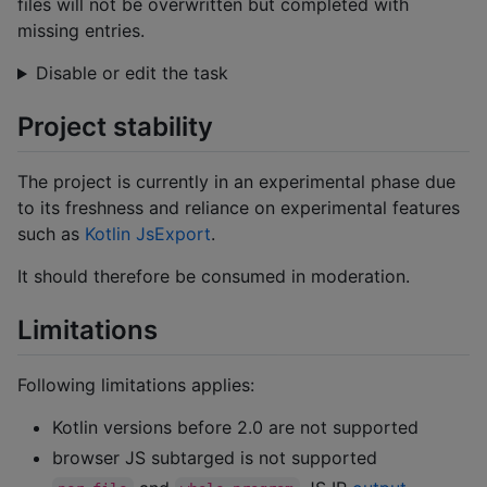
files will not be overwritten but completed with
missing entries.
Disable or edit the task
Project stability
The project is currently in an experimental phase due
to its freshness and reliance on experimental features
such as
Kotlin JsExport
.
It should therefore be consumed in moderation.
Limitations
Following limitations applies:
Kotlin versions before 2.0 are not supported
browser JS subtarged is not supported