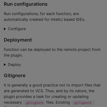
Run configurations
Run configurations, for each function, are
automatically created for IntelliJ based IDEs.
Configure
Deployment
Function can be deployed to the remote project from
the plugin.
Deploy
Gitignore
It is generally a good practice not to import files that
are generated to VCS. Thus, and by its nature, the
plugin provides a task for creating or updating
necessary
files. Existing
.gitignore
.gitignore 