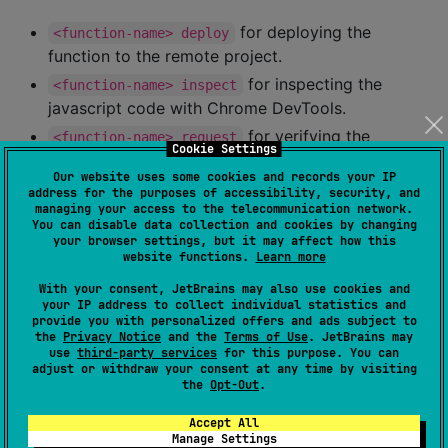
for deploying the
<function-name> deploy
function to the remote project.
for inspecting the
<function-name> inspect
javascript code with Chrome DevTools.
for verifying the
<function-name> request
Cookie Settings
function (send preconfigured request(s)).
Our website uses some cookies and records your IP
for serving the function
<function-name> serve
address for the purposes of accessibility, security, and
managing your access to the telecommunication network.
locally.
You can disable data collection and cookies by changing
your browser settings, but it may affect how this
Features
website functions.
Learn more
With your consent, JetBrains may also use cookies and
your IP address to collect individual statistics and
Belows the features offered by the plugin.
provide you with personalized offers and ads subject to
the
Privacy Notice
and the
Terms of Use
. JetBrains may
use
third-party services
for this purpose. You can
Name
☑️
adjust or withdraw your consent at any time by visiting
the
Opt-Out
.
Write Kotlin code
✅️
Accept All
Write Javascript code
✅️
Manage Settings