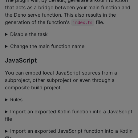
that acts as a bridge between your main function and
the Deno serve function. This also results in the
generation of the function's
file.
index.ts
Disable the task
Change the main function name
JavaScript
You can embed local JavaScript sources from a
subproject, other subproject or even through a
composite build project.
Rules
Import an exported Kotlin function into a JavaScript
file
Import an exported JavaScript function into a Kotlin