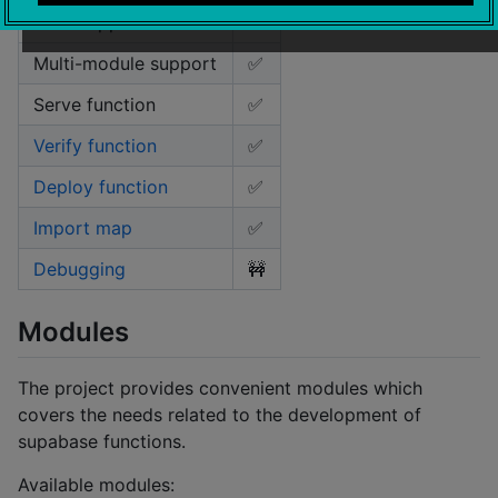
NPM support
✅️
Multi-module support
✅️
Serve function
✅️
Verify function
✅️
Deploy function
✅️
Import map
✅️
Debugging
🚧️
Modules
The project provides convenient modules which
covers the needs related to the development of
supabase functions.
Available modules: