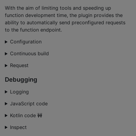
With the aim of limiting tools and speeding up
function development time, the plugin provides the
ability to automatically send preconfigured requests
to the function endpoint.
Configuration
Continuous build
Request
Debugging
Logging
JavaScript code
Kotlin code 🚧️
Inspect