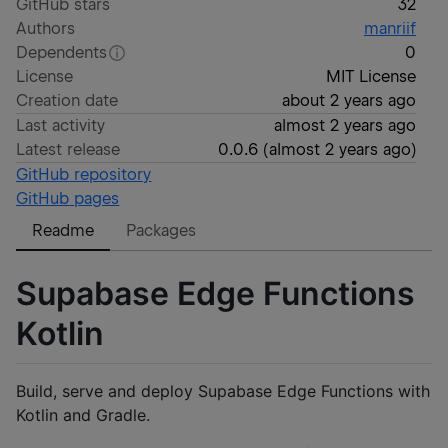
GitHub stars
32
Authors
manriif
Dependents
0
License
MIT License
Creation date
about 2 years ago
Last activity
almost 2 years ago
Latest release
0.0.6
(
almost 2 years ago
)
GitHub repository
GitHub pages
Readme
Packages
Supabase Edge Functions
Kotlin
Build, serve and deploy Supabase Edge Functions with
Kotlin and Gradle.