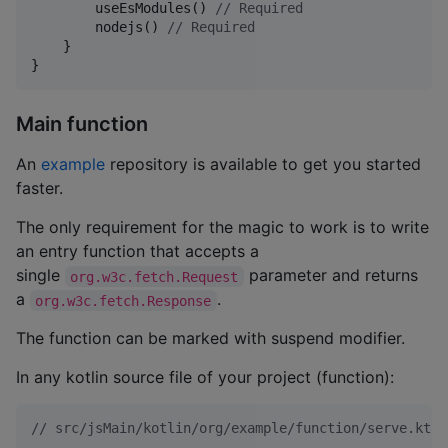
        useEsModules() 
//
 Required
        nodejs() 
//
 Required
    }

}
Main function
An
example
repository is available to get you started
faster.
The only requirement for the magic to work is to write
an entry function that accepts a
single
parameter and returns
org.w3c.fetch.Request
a
.
org.w3c.fetch.Response
The function can be marked with suspend modifier.
In any kotlin source file of your project (function):
//
 src/jsMain/kotlin/org/example/function/serve.kt