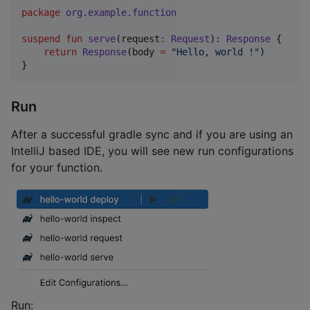
package
org.example.function
suspend
fun
serve
(
request
:
Request
): 
Response
 {

return
Response
(body 
=
"
Hello, world !
"
)

}
Run
After a successful gradle sync and if you are using an
IntelliJ based IDE, you will see new run configurations
for your function.
Run: