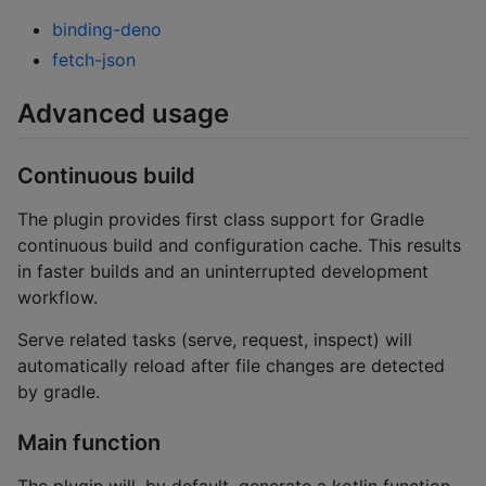
binding-deno
fetch-json
Advanced usage
Continuous build
The plugin provides first class support for Gradle
continuous build and configuration cache. This results
in faster builds and an uninterrupted development
workflow.
Serve related tasks (serve, request, inspect) will
automatically reload after file changes are detected
by gradle.
Main function
The plugin will, by default, generate a kotlin function