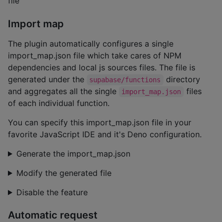
file
Import map
The plugin automatically configures a single
import_map.json file which take cares of NPM
dependencies and local js sources files. The file is
generated under the
directory
supabase/functions
and aggregates all the single
files
import_map.json
of each individual function.
You can specify this import_map.json file in your
favorite JavaScript IDE and it's Deno configuration.
Generate the import_map.json
Modify the generated file
Disable the feature
Automatic request