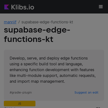
manriif
supabase-edge-functions-kt
supabase-edge-
functions-kt
Develop, serve, and deploy edge functions
using a specific build tool and language,
enhancing function development with features
like multi-module support, automatic requests,
and import map management.
#
gradle-plugin
Suggest an edit
JS