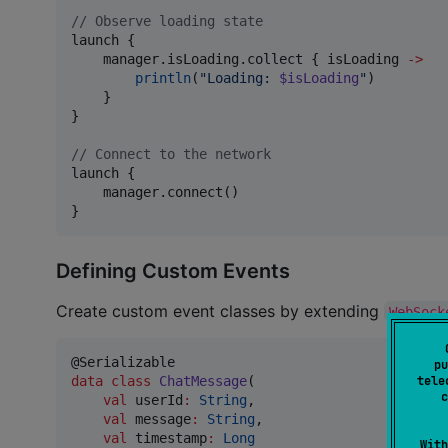
//
 Observe loading state
launch {

    manager.isLoading.collect { isLoading 
->
println
(
"
Loading: 
$isLoading
"
)

    }

}

//
 Connect to the network
launch {

    manager.connect()

}
Defining Custom Events
Create custom event classes by extending
WebSock
pu
data class
ChatMessage
(

tele
c
val
userId
:
String
,

val
message
:
String
,

val
timestamp
:
Long
With