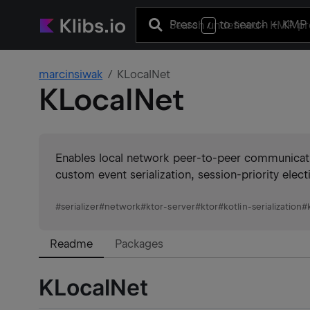
Press
to search
+ KMP 
/
marcinsiwak
KLocalNet
KLocalNet
Enables local network peer-to-peer communicat
custom event serialization, session-priority ele
#
serializer
#
network
#
ktor-server
#
ktor
#
kotlin-serialization
#
Readme
Packages
KLocalNet