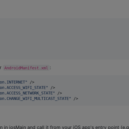
ur
:
AndroidManifest.xml
on.INTERNET
"
 />

on.ACCESS_WIFI_STATE
"
 />

on.ACCESS_NETWORK_STATE
"
 />

on.CHANGE_WIFI_MULTICAST_STATE
"
 />
n in iosMain and call it from your iOS app's entry point (e.g