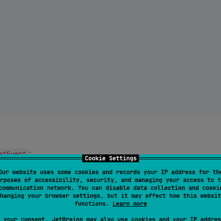
:
etEvent
Cookie Settings
Our website uses some cookies and records your IP address for th
rposes of accessibility, security, and managing your access to t
communication network. You can disable data collection and cooki
hanging your browser settings, but it may affect how this websit
functions.
Learn more
 your consent, JetBrains may also use cookies and your IP addres