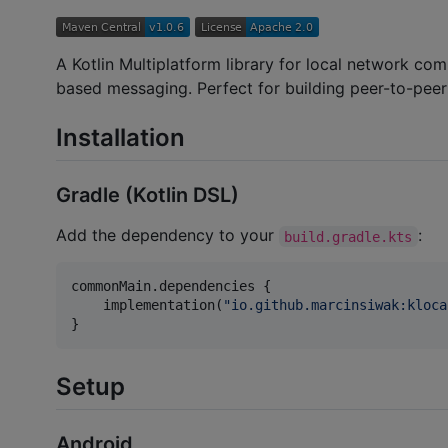
A Kotlin Multiplatform library for local network c
based messaging. Perfect for building peer-to-peer
Installation
Gradle (Kotlin DSL)
Add the dependency to your
:
build.gradle.kts
commonMain.dependencies {

    implementation(
"
io.github.marcinsiwak:kloca
}
Setup
Android