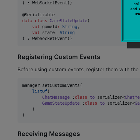
) : WebSocketEvent()

col
and 
u
data class
GameStateUpdate
(

val
gameId
:
String
,

val
state
:
String
) : WebSocketEvent()
Registering Custom Events
Before using custom events, register them with the
manager.setCustomEvents(

listOf
(

ChatMessage
::
class
to
 serializer<
ChatMe
GameStateUpdate
::
class
to
 serializer<
Ga
    )

)
Receiving Messages