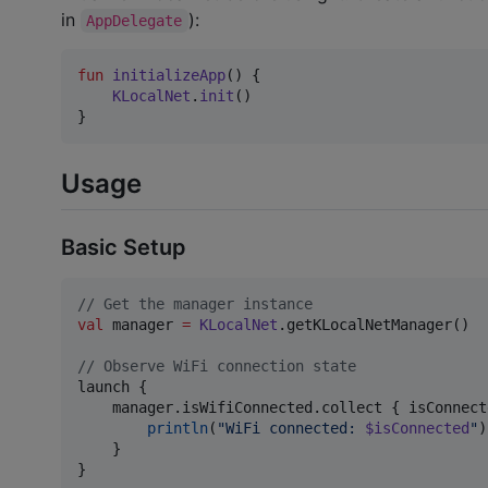
in
):
AppDelegate
fun
initializeApp
() {

KLocalNet
.
init
()

}
Usage
Basic Setup
//
 Get the manager instance
val
 manager 
=
KLocalNet
.getKLocalNetManager()

//
 Observe WiFi connection state
launch {

    manager.isWifiConnected.collect { isConnect
println
(
"
WiFi connected: 
$isConnected
"
)

    }

}
