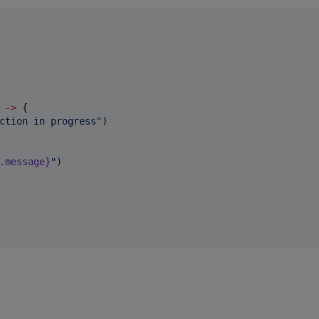
->
 {

ction in progress
"
)

.message}
"
)
