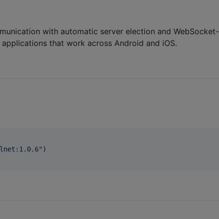
ommunication with automatic server election and WebSocket-
 applications that work across Android and iOS.
lnet:1.0.6
"
)
