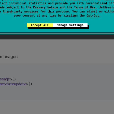
lect individual statistics and provide you with personalized off
ads subject to the
Privacy Notice
and the
Terms of Use
. JetBrain
se
third-party services
for this purpose. You can adjust or withd
your consent at any time by visiting the
Opt-Out
.
Accept All
Manage Settings
 manager:
ssage
>(),

meStateUpdate
>()
