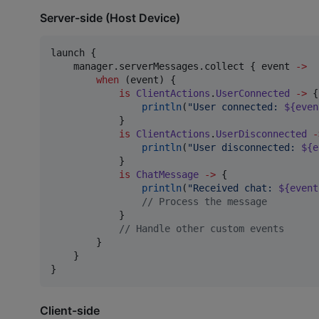
Server-side (Host Device)
launch {

    manager.serverMessages.collect { event 
->
when
 (event) {

is
ClientActions
.
UserConnected
->
 {

println
(
"
User connected: 
${even
            }

is
ClientActions
.
UserDisconnected
-
println
(
"
User disconnected: 
${e
            }

is
ChatMessage
->
 {

println
(
"
Received chat: 
${event
//
 Process the message
            }

//
 Handle other custom events
        }

    }

}
Client-side