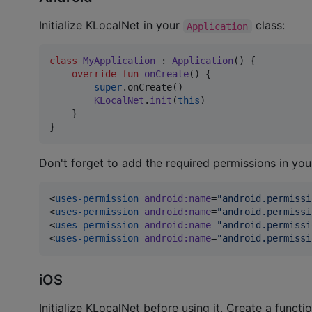
Initialize KLocalNet in your
class:
Application
class
MyApplication
 : 
Application
() {

override
fun
onCreate
() {

super
.onCreate()

KLocalNet
.
init
(
this
)

    }

}
Don't forget to add the required permissions in yo
<
uses-permission
android
:
name
=
"
android.permissi
<
uses-permission
android
:
name
=
"
android.permissi
<
uses-permission
android
:
name
=
"
android.permissi
<
uses-permission
android
:
name
=
"
android.permissi
iOS
Initialize KLocalNet before using it. Create a functio