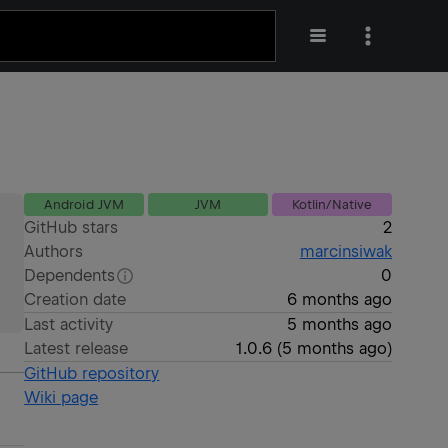
Android JVM
JVM
Kotlin/Native
GitHub stars
2
Authors
marcinsiwak
Dependents
0
Creation date
6 months ago
Last activity
5 months ago
Latest release
1.0.6
(
5 months ago
)
GitHub repository
Wiki page