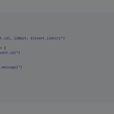
t.id}
, isHost: 
${event.isHost}
"
)

>
 {

vent.id}
"
)

.message}
"
)
