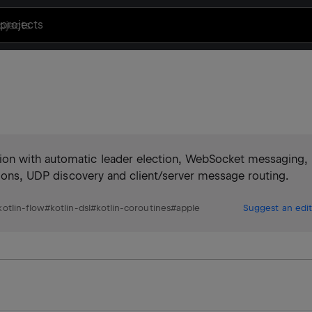
projects
ion with automatic leader election, WebSocket messaging,
ctions, UDP discovery and client/server message routing.
kotlin-flow
#
kotlin-dsl
#
kotlin-coroutines
#
apple
Suggest an edit