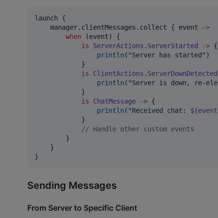
launch {

    manager.clientMessages.collect { event 
->
when
 (event) {

is
ServerActions
.
ServerStarted
->
 {

println
(
"
Server has started
"
)

            }

is
ClientActions
.
ServerDownDetected
println
(
"
Server is down, re-ele
            }

is
ChatMessage
->
 {

println
(
"
Received chat: 
${event
            }

//
 Handle other custom events
        }

    }

}
Sending Messages
From Server to Specific Client