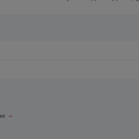
ed 
->