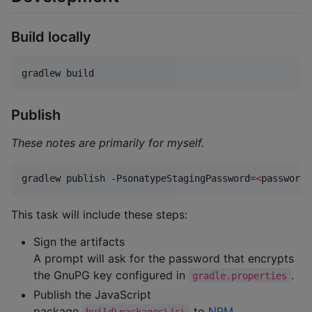
Build locally
gradlew build
Publish
These notes are primarily for myself.
gradlew publish -PsonatypeStagingPassword=
<
password
>
This task will include these steps:
Sign the artifacts
A prompt will ask for the password that encrypts
the GnuPG key configured in
.
gradle.properties
Publish the JavaScript
package
to
NPM
build\packages\js\