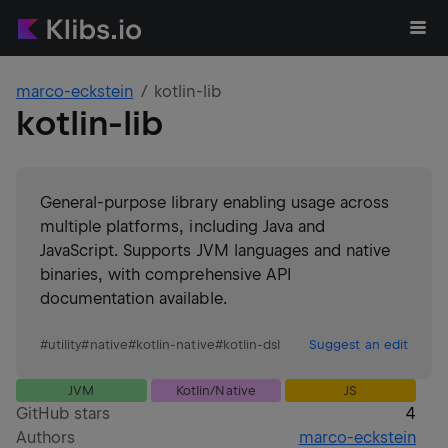
marco-eckstein
kotlin-lib
kotlin-lib
General-purpose library enabling usage across
multiple platforms, including Java and
JavaScript. Supports JVM languages and native
binaries, with comprehensive API
documentation available.
#
utility
#
native
#
kotlin-native
#
kotlin-dsl
Suggest an edit
JVM
Kotlin/Native
JS
GitHub stars
4
Authors
marco-eckstein