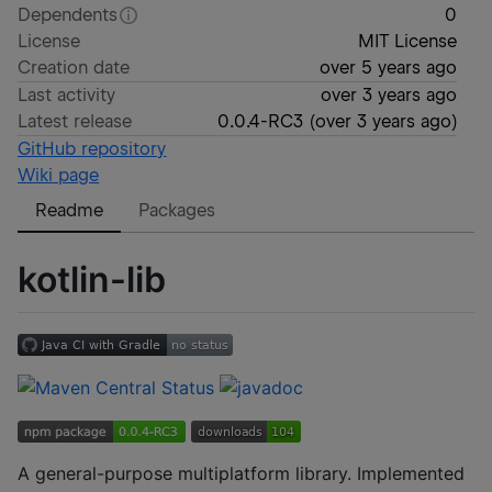
Dependents
0
License
MIT License
Creation date
over 5 years ago
Last activity
over 3 years ago
Latest release
0.0.4-RC3
(
over 3 years ago
)
GitHub repository
Wiki page
Readme
Packages
kotlin-lib
A general-purpose multiplatform library. Implemented