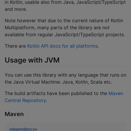
in Kotlin, usable also from Java, JavaScript/TypeScript
and more.
Note however that due to the current nature of Kotlin
Multiplatform, many parts of the library are not
available from regular JavaScript/TypeScript projects.
There are
Kotlin API docs for all platforms
.
Usage with JVM
You can use this library with any language that runs on
the Java Virtual Machine: Java, Kotlin, Scala etc.
The build artifacts have been published to the
Maven
Central Repository
.
Maven
<
dependency
>
