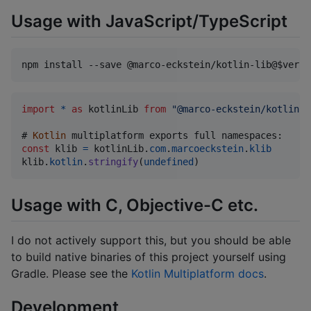
Usage with JavaScript/TypeScript
npm install --save @marco-eckstein/kotlin-lib@
$versi
import
*
as
kotlinLib
from
"@marco-eckstein/kotlin-l
# 
Kotlin
multiplatform
exports
full
const
klib
=
kotlinLib
.
com
.
marcoeckstein
.
klib
klib
.
kotlin
.
stringify
(
undefined
)
Usage with C, Objective-C etc.
I do not actively support this, but you should be able
to build native binaries of this project yourself using
Gradle. Please see the
Kotlin Multiplatform docs
.
Development