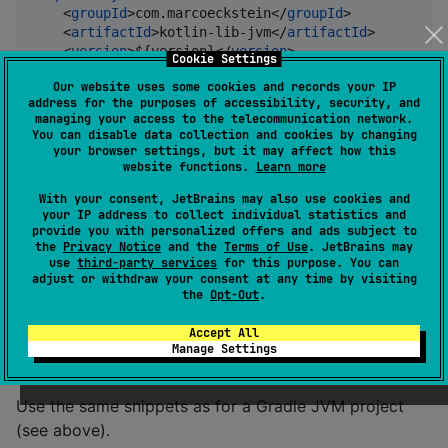
    <
groupId
>com.marcoeckstein</
groupId
>

    <
artifactId
>kotlin-lib-jvm</
artifactId
>

    <
version
>${version}</
version
>

Cookie Settings
</
dependency
>
Our website uses some cookies and records your IP
address for the purposes of accessibility, security, and
managing your access to the telecommunication network.
Gradle (Kotlin DSL)
You can disable data collection and cookies by changing
your browser settings, but it may affect how this
website functions.
Learn more
implementation(
"
com.marcoeckstein:kotlin-lib:
$versio
With your consent, JetBrains may also use cookies and
your IP address to collect individual statistics and
provide you with personalized offers and ads subject to
Gradle (Groovy DSL)
the
Privacy Notice
and the
Terms of Use
. JetBrains may
use
third-party services
for this purpose. You can
adjust or withdraw your consent at any time by visiting
implementation 
'
com.marcoeckstein:kotlin-lib:$versio
the
Opt-Out
.
Accept All
Usage with Kotlin Multiplatform
Manage Settings
Use the same snippets as for a Gradle JVM project
(see above).