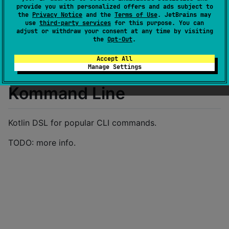
Last activity
provide you with personalized offers and ads subject to
over 1 year ago
the
Privacy Notice
and the
Terms of Use
. JetBrains may
Latest release
0.0.88
(
over 1 year ago
)
use
third-party services
for this purpose. You can
adjust or withdraw your consent at any time by visiting
GitHub repository
the
Opt-Out
.
Wiki page
Accept All
Readme
Packages
Manage Settings
Kommand Line
Kotlin DSL for popular CLI commands.
TODO: more info.