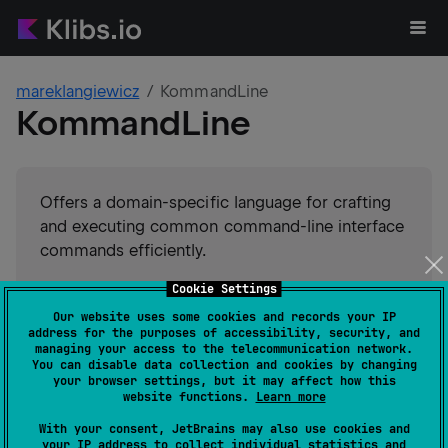
mareklangiewicz
KommandLine
KommandLine
Offers a domain-specific language for crafting
and executing common command-line interface
commands efficiently.
Cookie Settings
#
kotlin-dsl
#
dsl
#
command-line-interface
Suggest an edit
Our website uses some cookies and records your IP
address for the purposes of accessibility, security, and
JVM
Kotlin/Native
JS
managing your access to the telecommunication network.
GitHub stars
0
You can disable data collection and cookies by changing
your browser settings, but it may affect how this
Authors
mareklangiewicz
website functions.
Learn more
Dependents
1
With your consent, JetBrains may also use cookies and
Creation date
about 6 years ago
your IP address to collect individual statistics and