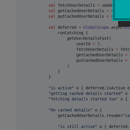
val
 fetchUserDetails 
=
 smokk<
Int
, 
S
val
 getCachedUserDetails 
=
 smokk<
In
val
 putCachedUserDetails 
=
 smokk<
In
val
 deferred 
=
GlobalScope
.async(
Di
                runCatching {

                    getUserDetailsFast(

                        userId 
=
7
,

                        fetchUserDetails 
=
 fetc
                        getCachedUserDetails 
=
 
                        putCachedUserDetails 
=
 
                    )

                }

            }

"
is active
"
 o { deferred.isActive e
"
getting cached details started
"
 o 
"
fetching details started too
"
 o { 
"
On cached details
"
 o {

                getCachedUserDetails.resume(
"
ca
"
is still active
"
 o { deferred.