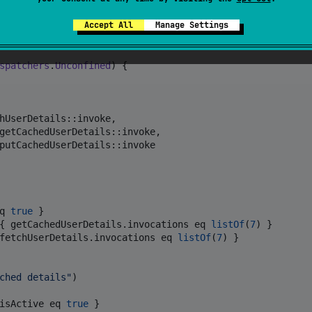
tring
?>()

Accept All
Manage Settings
t
, 
String
?>()

t
, 
String
, 
Unit
>()

spatchers
.
Unconfined
) {

hUserDetails::invoke,

getCachedUserDetails::invoke,

putCachedUserDetails::invoke

q 
true
 }

{ getCachedUserDetails.invocations eq 
listOf
(
7
) }

fetchUserDetails.invocations eq 
listOf
(
7
) }

ched details
"
)

isActive eq 
true
 }
