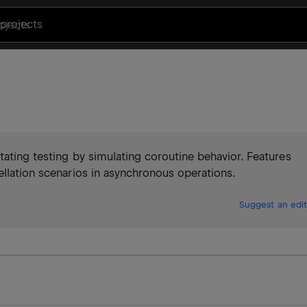
projects
tating testing by simulating coroutine behavior. Features
ellation scenarios in asynchronous operations.
Suggest an edit