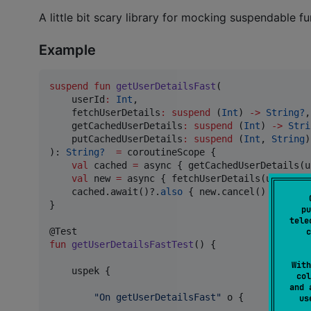
A little bit scary library for mocking suspendable fun
Example
suspend
fun
getUserDetailsFast
(

userId
:
Int
,

fetchUserDetails
:
suspend
 (
Int
) 
->
String?
,

getCachedUserDetails
:
suspend
 (
Int
) 
->
Stri
putCachedUserDetails
:
suspend
 (
Int
, 
String
)
): 
String?
=
 coroutineScope {

val
 cached 
=
 async { getCachedUserDetails(u
val
 new 
=
 async { fetchUserDetails(userId) }
    cached.await()?.
also
 { new.cancel() } 
?
:
 ne
}

pu
tele
c
fun
getUserDetailsFastTest
() {

With
    uspek {

col
and 
"
On getUserDetailsFast
"
 o {

u