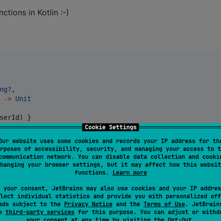
ctions in Kotlin :-)
ng?
,

 
->
Unit
serId) }



Cookie Settings
w.await()?.
also
 { putCachedUserDetails(userId, it) }

Our website uses some cookies and records your IP address for th
rposes of accessibility, security, and managing your access to t
communication network. You can disable data collection and cooki
hanging your browser settings, but it may affect how this websit
functions.
Learn more
 your consent, JetBrains may also use cookies and your IP addres
lect individual statistics and provide you with personalized off
ads subject to the
Privacy Notice
and the
Terms of Use
. JetBrain
se
third-party services
for this purpose. You can adjust or withd
your consent at any time by visiting the
Opt-Out
.