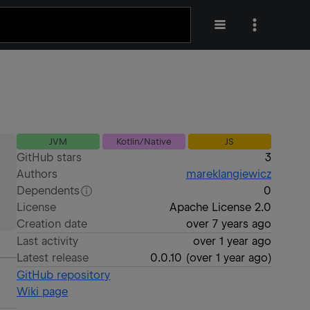
JVM
Kotlin/Native
JS
GitHub stars
3
Authors
mareklangiewicz
Dependents
0
License
Apache License 2.0
Creation date
over 7 years ago
Last activity
over 1 year ago
Latest release
0.0.10
(
over 1 year ago
)
GitHub repository
Wiki page