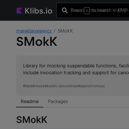
Press
to search
+ KMP 
/
mareklangiewicz
SMokK
SMokK
Library for mocking suspendable functions, facili
include invocation tracking and support for canc
#
test
#
mock
#
kotlin-coroutines
#
asynchronous
Readme
Packages
SMokK