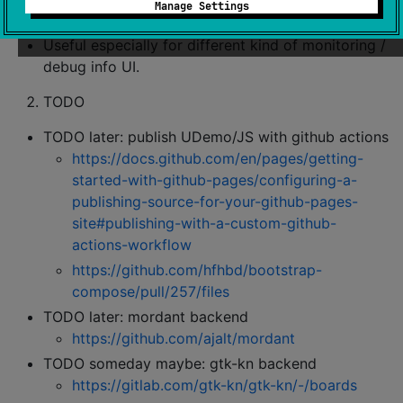
Manage Settings
small (micro) devices
Useful especially for different kind of monitoring /
debug info UI.
TODO
TODO later: publish UDemo/JS with github actions
https://docs.github.com/en/pages/getting-
started-with-github-pages/configuring-a-
publishing-source-for-your-github-pages-
site#publishing-with-a-custom-github-
actions-workflow
https://github.com/hfhbd/bootstrap-
compose/pull/257/files
TODO later: mordant backend
https://github.com/ajalt/mordant
TODO someday maybe: gtk-kn backend
https://gitlab.com/gtk-kn/gtk-kn/-/boards