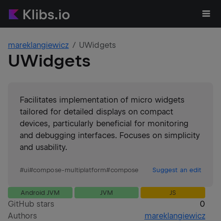
mareklangiewicz
UWidgets
UWidgets
Facilitates implementation of micro widgets
tailored for detailed displays on compact
devices, particularly beneficial for monitoring
and debugging interfaces. Focuses on simplicity
and usability.
#
ui
#
compose-multiplatform
#
compose
Suggest an edit
Android JVM
JVM
JS
GitHub stars
0
Authors
mareklangiewicz