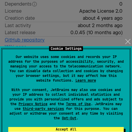
Dependents
0
License
Apache License 2.0
Creation date
about 4 years ago
Last activity
about 2 months ago
Latest release
0.0.45
(
10 months ago
)
GitHub repository
Wiki page
Cookie Settings
Readme
Packages
Our website uses some cookies and records your IP
address for the purposes of accessibility, security, and
managing your access to the telecommunication network.
You can disable data collection and cookies by changing
μWidgets
your browser settings, but it may affect how this
website functions.
Learn more
With your consent, JetBrains may also use cookies and
Micro Widgets for Compose Multiplatform.
your IP address to collect individual statistics and
provide you with personalized offers and ads subject to
Goals
the
Privacy Notice
and the
Terms of Use
. JetBrains may
use
third-party services
for this purpose. You can
adjust or withdraw your consent at any time by visiting
Simple implementation
the
Opt-Out
.
Simple to use
Accept All
Useful especially to show a lot of details even on