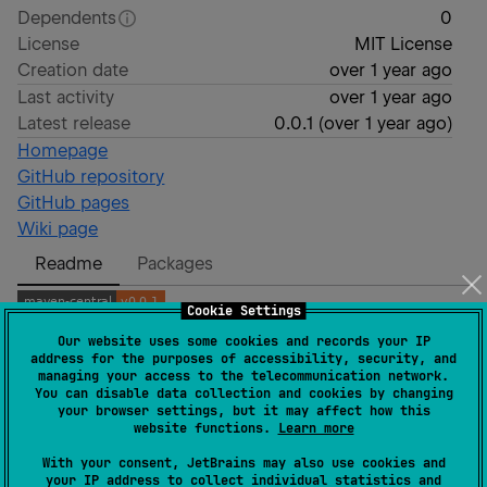
Dependents
0
License
MIT License
Creation date
over 1 year ago
Last activity
over 1 year ago
Latest release
0.0.1
(
over 1 year ago
)
Homepage
GitHub repository
GitHub pages
Wiki page
Readme
Packages
Cookie Settings
Our website uses some cookies and records your IP
kotlin-cast
address for the purposes of accessibility, security, and
managing your access to the telecommunication network.
You can disable data collection and cookies by changing
kotlin-cast is a
polyfill
for 3 functions that help you
your browser settings, but it may affect how this
website functions.
Learn more
cast your Kotlin instances without going back in your
typing flow:
With your consent, JetBrains may also use cookies and
your IP address to collect individual statistics and