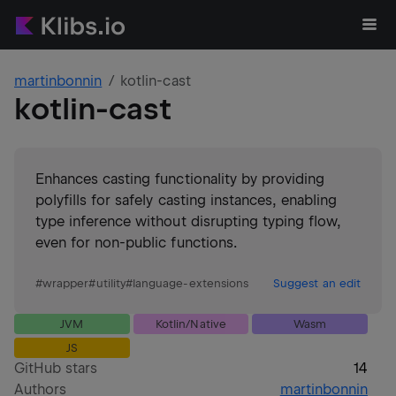
martinbonnin
kotlin-cast
kotlin-cast
Enhances casting functionality by providing
polyfills for safely casting instances, enabling
type inference without disrupting typing flow,
even for non-public functions.
#
wrapper
#
utility
#
language-extensions
Suggest an edit
JVM
Kotlin/Native
Wasm
JS
GitHub stars
14
Authors
martinbonnin