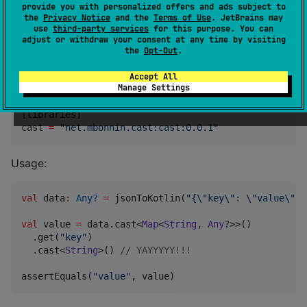
provide you with personalized offers and ads subject to
inline
fun
 <
reified
T
 : 
Any
> Any?.
safeAs
(): 
T
?
=
thi
the
Privacy Notice
and the
Terms of Use
. JetBrains may
use
third-party services
for this purpose. You can
inline
fun
 <
reified
T
 : 
Any
> Any?.
cast
(): 
T
=
this
a
adjust or withdraw your consent at any time by visiting
inline
fun
 <
reified
T
 : 
Any
> Any?.
assertedCast
(
messa
the
Opt-Out
.
Accept All
Import in your project:
Manage Settings
[libraries]

cast 
=
"
net.mbonnin.cast:cast:0.0.1
"
Usage:
val
 data
:
Any?
=
 jsonToKotlin(
"
{
\"
key
\"
: 
\"
value
\"
}
"
val
 value 
=
 data.cast<
Map
<
String
, 
Any
?>>()

  .get(
"
key
"
)

  .cast<
String
>() 
//
 YAYYYYY!!!
assertEquals(
"
value
"
, value) 