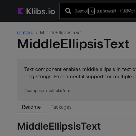
Press
to search
+ KMP 
/
mataku
MiddleEllipsisText
MiddleEllipsisText
Text component enables middle ellipsis in text 
long strings. Experimental support for multiple p
#
compose-multiplatform
Readme
Packages
MiddleEllipsisText