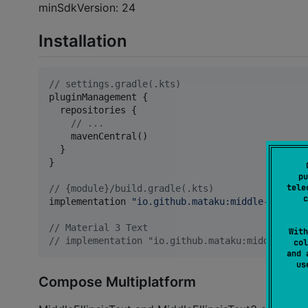
minSdkVersion: 24
Installation
//
 settings.gradle(.kts)
pluginManagement {

  repositories {

//
 ...
    mavenCentral()

  }

}

pu
tele
//
 {module}/build.gradle(.kts)
c
implementation 
"
io.github.mataku:middle-ellipsi
//
 Material 3 Text
With
//
 implementation "io.github.mataku:middle-elli
col
and 
u
Compose Multiplatform