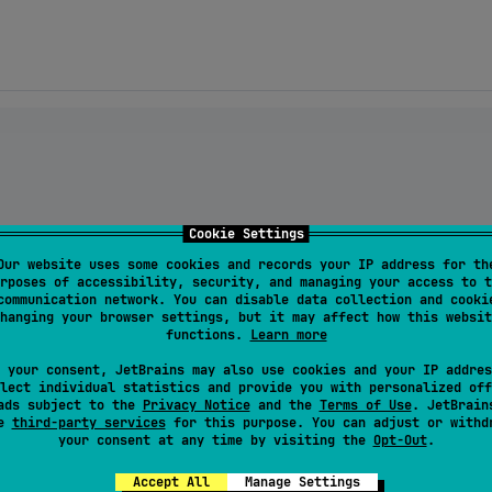
Cookie Settings
Our website uses some cookies and records your IP address for th
rposes of accessibility, security, and managing your access to t
communication network. You can disable data collection and cooki
hanging your browser settings, but it may affect how this websit
s-text:
${latestVersion}
"
functions.
Learn more
 your consent, JetBrains may also use cookies and your IP addres
psis-text3:${latestVersion}"
lect individual statistics and provide you with personalized off
ads subject to the
Privacy Notice
and the
Terms of Use
. JetBrain
se
third-party services
for this purpose. You can adjust or withd
your consent at any time by visiting the
Opt-Out
.
Accept All
Manage Settings