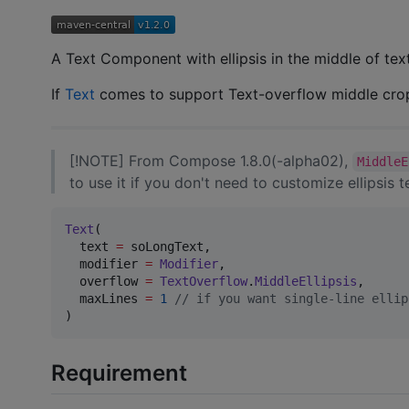
A Text Component with ellipsis in the middle of t
If
Text
comes to support Text-overflow middle croppi
[!NOTE] From Compose 1.8.0(-alpha02),
MiddleE
to use it if you don't need to customize ellipsis te
Text
(

  text 
=
 soLongText,

  modifier 
=
Modifier
,

  overflow 
=
TextOverflow
.
MiddleEllipsis
,

  maxLines 
=
1
//
 if you want single-line ellip
)
Requirement