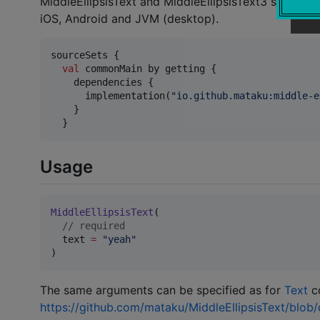
MiddleEllipsisText and MiddleEllipsisText3 support
iOS, Android and JVM (desktop).
sourceSets {

val
 commonMain by getting {

    dependencies {

      implementation(
"
io.github.mataku:middle-e
    }

  }
Usage
MiddleEllipsisText
(

//
 required
  text 
=
"
yeah
"
)
The same arguments can be specified as for
Text
co
https://github.com/mataku/MiddleEllipsisText/blob/