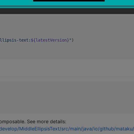
 Compose Multiplatform experimentally and only available f
llipsis-text:
${latestVersion}
"
)

mposable. See more details:
develop/MiddleEllipsisText/src/main/java/io/github/mataku