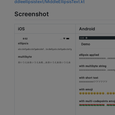
ddleellipsistext/MiddleEllipsisText.kt
Screenshot
iOS
Android