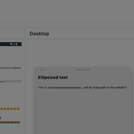
Desktop