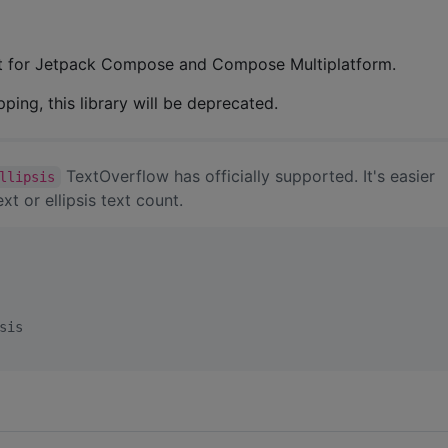
ext for Jetpack Compose and Compose Multiplatform.
ng, this library will be deprecated.
TextOverflow has officially supported. It's easier
llipsis
xt or ellipsis text count.
sis