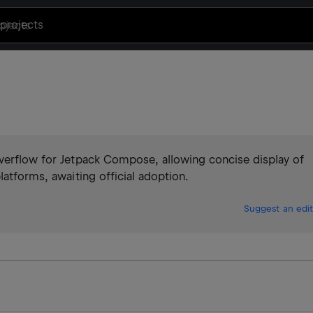
projects
overflow for Jetpack Compose, allowing concise display of
latforms, awaiting official adoption.
Suggest an edit