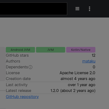
Android JVM
JVM
Kotlin/Native
GitHub stars
12
Authors
mataku
Dependents
0
License
Apache License 2.0
Creation date
almost 4 years ago
Last activity
over 1 year ago
Latest release
1.2.0
(
about 2 years ago
)
GitHub repository