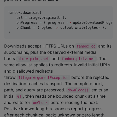
fanbox.download(

    url 
=
 image.originalUrl,

    onProgress 
=
 { progress 
->
 updateDownloadProgres
    onChunk 
=
 { bytes 
->
 output.write(bytes) },

)
Downloads accept HTTPS URLs on
and its
fanbox.cc
subdomains, plus the observed external media
hosts
and
. The
pixiv.pximg.net
fanbox.pixiv.net
same allowlist applies to redirects. Invalid initial URLs
and disallowed redirects
throw
before the rejected
IllegalArgumentException
destination reaches transport. The complete port,
path, and query are preserved.
emits an
download()
initial
, then reads one bounded chunk at a time
0f
and waits for
before reading the next.
onChunk
Positive known-length responses report progress
after each chunk callback; unknown or zero length