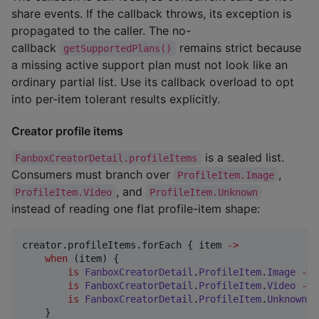
share events. If the callback throws, its exception is
propagated to the caller. The no-
callback
remains strict because
getSupportedPlans()
a missing active support plan must not look like an
ordinary partial list. Use its callback overload to opt
into per-item tolerant results explicitly.
Creator profile items
is a sealed list.
FanboxCreatorDetail.profileItems
Consumers must branch over
,
ProfileItem.Image
, and
ProfileItem.Video
ProfileItem.Unknown
instead of reading one flat profile-item shape:
creator.profileItems.forEach { item 
->
when
 (item) {

is
FanboxCreatorDetail
.
ProfileItem
.
Image
->
 
is
FanboxCreatorDetail
.
ProfileItem
.
Video
->
 
is
FanboxCreatorDetail
.
ProfileItem
.
Unknown
-
    }
