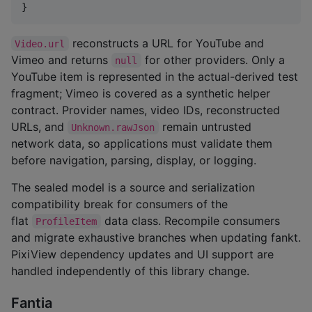
}
reconstructs a URL for YouTube and
Video.url
Vimeo and returns
for other providers. Only a
null
YouTube item is represented in the actual-derived test
fragment; Vimeo is covered as a synthetic helper
contract. Provider names, video IDs, reconstructed
URLs, and
remain untrusted
Unknown.rawJson
network data, so applications must validate them
before navigation, parsing, display, or logging.
The sealed model is a source and serialization
compatibility break for consumers of the
flat
data class. Recompile consumers
ProfileItem
and migrate exhaustive branches when updating fankt.
PixiView dependency updates and UI support are
handled independently of this library change.
Fantia