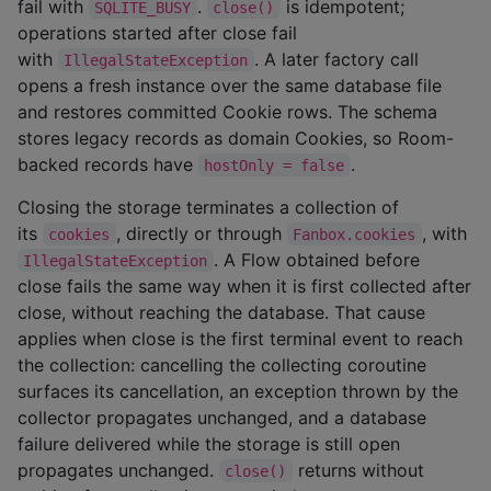
fail with
.
is idempotent;
SQLITE_BUSY
close()
operations started after close fail
with
. A later factory call
IllegalStateException
opens a fresh instance over the same database file
and restores committed Cookie rows. The schema
stores legacy records as domain Cookies, so Room-
backed records have
.
hostOnly = false
Closing the storage terminates a collection of
its
, directly or through
, with
cookies
Fanbox.cookies
. A Flow obtained before
IllegalStateException
close fails the same way when it is first collected after
close, without reaching the database. That cause
applies when close is the first terminal event to reach
the collection: cancelling the collecting coroutine
surfaces its cancellation, an exception thrown by the
collector propagates unchanged, and a database
failure delivered while the storage is still open
propagates unchanged.
returns without
close()