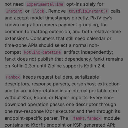
not need
opt-ins solely for
ExperimentalTime
or
. Remove
calls
Instant
Clock
toStdlibInstant()
and accept model timestamps directly. PixiView's
known migration covers payment grouping, the
common formatting extension, and both relative-time
extensions. Consumers that still need calendar or
time-zone APIs should select a normal non-
compat
artifact independently;
kotlinx-datetime
fankt does not publish that dependency. fankt remains
on Kotlin 2.3.x until Zipline supports Kotlin 2.4.
keeps request builders, serializable
Fanbox
descriptors, response parsers, cursor/host extraction,
and failure interpretation in an internal portable core
without Ktor, Room, or Napier imports. Every non-
download operation passes one descriptor through
one raw-response Ktor executor and then through its
endpoint-specific parser. The
module
:fankt:fanbox
contains no Ktorfit endpoint or KSP-generated API;