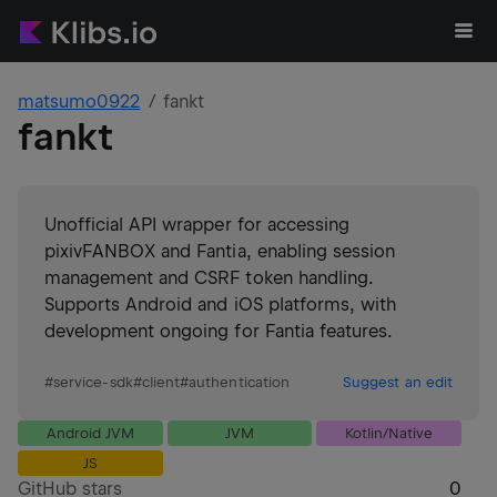
matsumo0922
fankt
fankt
Unofficial API wrapper for accessing
pixivFANBOX and Fantia, enabling session
management and CSRF token handling.
Supports Android and iOS platforms, with
development ongoing for Fantia features.
#
service-sdk
#
client
#
authentication
Suggest an edit
Android JVM
JVM
Kotlin/Native
JS
GitHub stars
0