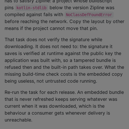
has to satisfy Zipline: a project whose buildscript
pins
below the version Zipline was
kotlin-stdlib
compiled against fails with
NoClassDefFoundError
before reaching the network. Copy the layout by other
means if the project cannot move that pin.
That task does not verify the signature while
downloading. It does not need to: the signature it
saves is verified at runtime against the public key the
application was built with, so a tampered bundle is
refused then and the built-in path takes over. What the
missing build-time check costs is the embedded copy
being useless, not untrusted code running.
Re-run the task for each release. An embedded bundle
that is never refreshed keeps serving whatever was
current when it was downloaded, which is the
behaviour a consumer gets whenever delivery is
unreachable.