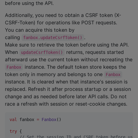
before using the API.
Additionally, you need to obtain a CSRF token (X-
CSRF-Token) for operations like POST requests.
You can acquire this token by
calling
.
fanbox.updateCsrfToken()
Make sure to retrieve the token before using the API.
When
returns, requests started
updateCsrfToken()
afterward use the current token without recreating the
instance. The default token store keeps the
Fanbox
token only in memory and belongs to one
Fanbox
instance. It is cleared when that instance's session is
replaced. Refresh it after process startup or a session
change and as needed before later API calls. Do not
race a refresh with session or reset-cookie changes.
val
 fanbox 
=
Fanbox
()

try
 {

//
 Set the session ID and CSRF token before usin