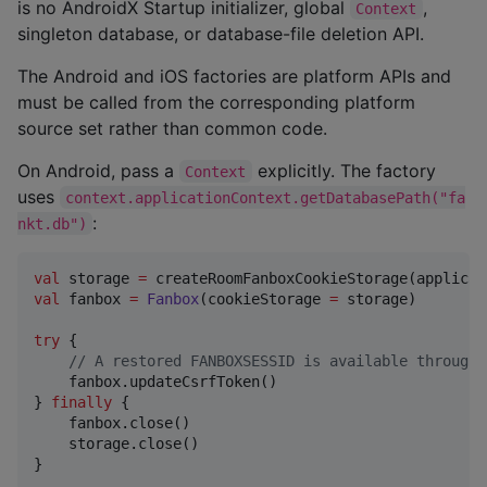
is no AndroidX Startup initializer, global
,
Context
singleton database, or database-file deletion API.
The Android and iOS factories are platform APIs and
must be called from the corresponding platform
source set rather than common code.
On Android, pass a
explicitly. The factory
Context
uses
context.applicationContext.getDatabasePath("fa
:
nkt.db")
val
 storage 
=
val
 fanbox 
=
Fanbox
(cookieStorage 
=
 storage)

try
 {

//
 A restored FANBOXSESSID is available through 
    fanbox.updateCsrfToken()

} 
finally
 {

    fanbox.close()

    storage.close()

}