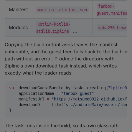
fanbox-
Manifest
manifest.zipline.json
guest.manifest.
kotlin-kotlin-
Modules
,
<sha256 hex>
, …
stdlib.zipline
Copying the build output as-is leaves the manifest
unfindable, and the guest then falls back to the built-in
path without an error. Produce the directory with
Zipline's own download task instead, which writes
exactly what the loader reads:
val
 downloadGuestBundle by tasks.creating(
ZiplineDow
    applicationName 
=
"
fanbox-guest
"
    manifestUrl 
=
"
https://matsumo0922.github.io/fan
    downloadDir 
=
 file(
"
src/androidMain/assets/fanbo
}
The task runs inside the build, so its own classpath