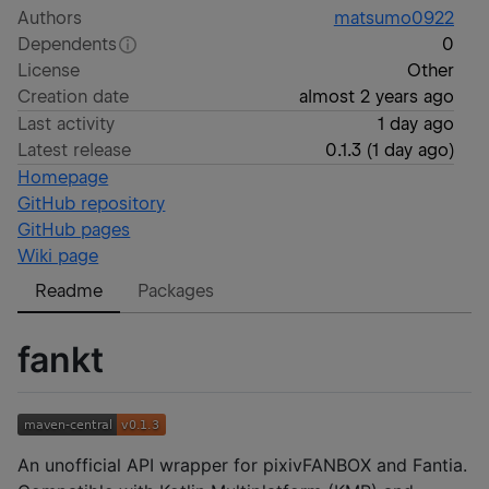
Authors
matsumo0922
Dependents
0
License
Other
Creation date
almost 2 years ago
Last activity
1 day ago
Latest release
0.1.3
(
1 day ago
)
Homepage
GitHub repository
GitHub pages
Wiki page
Readme
Packages
fankt
An unofficial API wrapper for pixivFANBOX and Fantia.