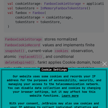
val
 cookieStorage
:
FanboxCookieStorage
=
val
 tokenStore 
=
InMemoryFanboxTokenStore
val
 fanbox 
=
Fanbox
(

    cookieStorage 
=
 cookieStorage,

    tokenStore 
=
 tokenStore,

)
stores normalized
FanboxCookieStorage
values and implements finite
FanboxCookieRecord
, current-value
observation,
snapshot()
cookies
atomic
, and conditional
replaceAll()
. fankt applies Cookie domain, host-
deleteExpired()
only, path, secure-transport, and expiry matching
Cookie Settings
uniformly to every backend. Cookie values and CSRF
Our website uses some cookies and records your IP
tokens are credentials; storage implementations must
address for the purposes of accessibility, security, and
managing your access to the telecommunication network.
not log them or include them in telemetry.
You can disable data collection and cookies by changing
your browser settings, but it may affect how this
accepts
Fanbox.setCookies()
FanboxCookieRecord
website functions.
Learn more
values. Each record's required
and explicit
domain
With your consent, JetBrains may also use cookies and
fields are the only scope authority: a host-
hostOnly
your IP address to collect individual statistics and