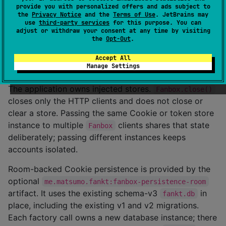
provide you with personalized offers and ads subject to
only record for
is not sent to
www.fanbox.cc
the
Privacy Notice
and the
Terms of Use
. JetBrains may
. Use
for
api.fanbox.cc
setFanboxSessionId()
use
third-party services
for this purpose. You can
adjust or withdraw your consent at any time by visiting
; it creates the required domain-scoped
FANBOXSESSID
the
Opt-Out
.
session Cookie. An expired additive record deletes the
matching identity, while an atomic reset omits expired
Accept All
Manage Settings
records.
The application owns injected stores.
Fanbox.close()
closes only the HTTP clients and does not close or
clear a store. Passing the same Cookie or token store
instance to multiple
clients shares that state
Fanbox
deliberately; passing different instances keeps
accounts isolated.
Room-backed Cookie persistence is provided by the
optional
me.matsumo.fankt:fanbox-persistence-room
artifact. It uses the existing schema-v3
in
fankt.db
place, including the existing v1 and v2 migrations.
Each factory call owns a new database instance; there