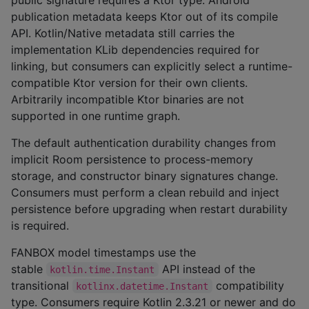
publication metadata keeps Ktor out of its compile
API. Kotlin/Native metadata still carries the
implementation KLib dependencies required for
linking, but consumers can explicitly select a runtime-
compatible Ktor version for their own clients.
Arbitrarily incompatible Ktor binaries are not
supported in one runtime graph.
The default authentication durability changes from
implicit Room persistence to process-memory
storage, and constructor binary signatures change.
Consumers must perform a clean rebuild and inject
persistence before upgrading when restart durability
is required.
FANBOX model timestamps use the
stable
API instead of the
kotlin.time.Instant
transitional
compatibility
kotlinx.datetime.Instant
type. Consumers require Kotlin 2.3.21 or newer and do