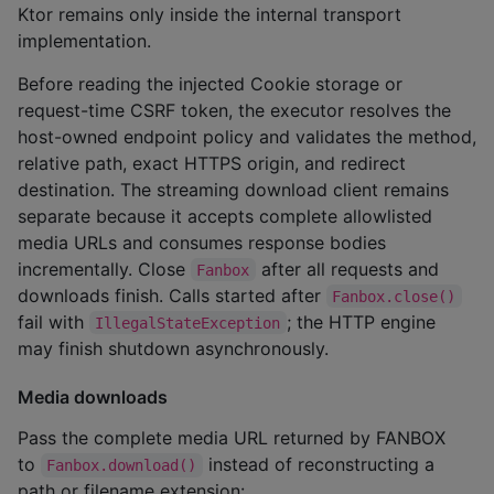
Ktor remains only inside the internal transport
implementation.
Before reading the injected Cookie storage or
request-time CSRF token, the executor resolves the
host-owned endpoint policy and validates the method,
relative path, exact HTTPS origin, and redirect
destination. The streaming download client remains
separate because it accepts complete allowlisted
media URLs and consumes response bodies
incrementally. Close
after all requests and
Fanbox
downloads finish. Calls started after
Fanbox.close()
fail with
; the HTTP engine
IllegalStateException
may finish shutdown asynchronously.
Media downloads
Pass the complete media URL returned by FANBOX
to
instead of reconstructing a
Fanbox.download()
path or filename extension: