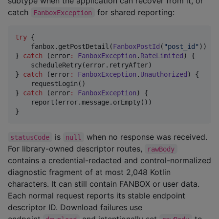
subtype when the application can recover from it, or
catch
for shared reporting:
FanboxException
try
 {

    fanbox.getPostDetail(
FanboxPostId
(
"
post_id
"
))

} 
catch
 (error
:
FanboxException
.
RateLimited
) {

    scheduleRetry(error.retryAfter)

} 
catch
 (error
:
FanboxException
.
Unauthorized
) {

    requestLogin()

} 
catch
 (error
:
FanboxException
) {

    report(error.message.orEmpty())

}
is
when no response was received.
statusCode
null
For library-owned descriptor routes,
rawBody
contains a credential-redacted and control-normalized
diagnostic fragment of at most 2,048 Kotlin
characters. It can still contain FANBOX or user data.
Each normal request reports its stable endpoint
descriptor ID. Download failures use
endpoint
and intentionally set
to