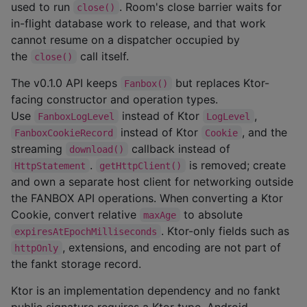
used to run
. Room's close barrier waits for
close()
in-flight database work to release, and that work
cannot resume on a dispatcher occupied by
the
call itself.
close()
The v0.1.0 API keeps
but replaces Ktor-
Fanbox()
facing constructor and operation types.
Use
instead of Ktor
,
FanboxLogLevel
LogLevel
instead of Ktor
, and the
FanboxCookieRecord
Cookie
streaming
callback instead of
download()
.
is removed; create
HttpStatement
getHttpClient()
and own a separate host client for networking outside
the FANBOX API operations. When converting a Ktor
Cookie, convert relative
to absolute
maxAge
. Ktor-only fields such as
expiresAtEpochMilliseconds
, extensions, and encoding are not part of
httpOnly
the fankt storage record.
Ktor is an implementation dependency and no fankt
public signature requires a Ktor type. Android