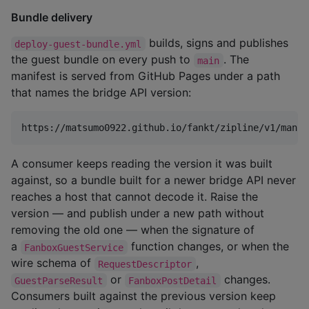
Bundle delivery
builds, signs and publishes
deploy-guest-bundle.yml
the guest bundle on every push to
. The
main
manifest is served from GitHub Pages under a path
that names the bridge API version:
A consumer keeps reading the version it was built
against, so a bundle built for a newer bridge API never
reaches a host that cannot decode it. Raise the
version — and publish under a new path without
removing the old one — when the signature of
a
function changes, or when the
FanboxGuestService
wire schema of
,
RequestDescriptor
or
changes.
GuestParseResult
FanboxPostDetail
Consumers built against the previous version keep