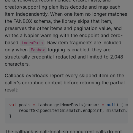
creator/supporting plan lists decode and map each
item independently. When one item no longer matches
the FANBOX schema, the library skips that item,
preserves the other items and pagination value, and
writes a Napier warning with the endpoint and zero-
based
. Raw item fragments are included
indexPath
only when
logging is enabled; they are
Fanbox
structurally credential-redacted and limited to 2,048
characters.
Callback overloads report every skipped item on the
caller's coroutine context before returning the partial
result:
val
 posts 
=
 fanbox.getHomePosts(cursor 
=
null
) { mis
    reportSkippedItem(mismatch.endpoint, mismatch.in
}
The callback is call-local, so concurrent calls do not