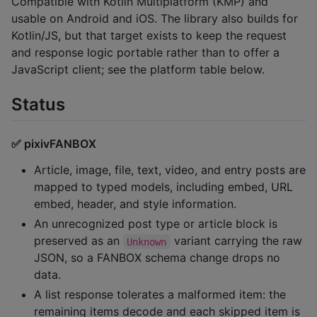
Compatible with Kotlin Multiplatform (KMP) and
usable on Android and iOS. The library also builds for
Kotlin/JS, but that target exists to keep the request
and response logic portable rather than to offer a
JavaScript client; see the platform table below.
Status
✅ pixivFANBOX
Article, image, file, text, video, and entry posts are
mapped to typed models, including embed, URL
embed, header, and style information.
An unrecognized post type or article block is
preserved as an
variant carrying the raw
Unknown
JSON, so a FANBOX schema change drops no
data.
A list response tolerates a malformed item: the
remaining items decode and each skipped item is