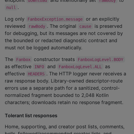
download
rawBody
.
null
Log only
or an explicitly
FanboxException.message
reviewed
. The original
is preserved
rawBody
cause
for debugging, but its messages are not covered by
the bounded or redacted diagnostic contract and
must not be logged automatically.
The
constructor treats
Fanbox
FanboxLogLevel.BODY
as effective
and
as
INFO
FanboxLogLevel.ALL
effective
. The HTTP logger never receives a
HEADERS
raw response body. Library-owned descriptor-route
errors use a separate path for a sanitized, control-
normalized fragment bounded to 2,048 Kotlin
characters; downloads retain no response fragment.
Tolerant list responses
Home, supporting, and creator post lists, comments,
bells, followed/recommended creator lists, and