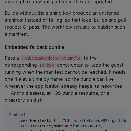
reading the previous path until they are updated.
Builds without the signing key produce an unsigned
manifest instead of failing, so that local builds and pull
request CI pass. The workflow refuses to publish such
a manifest.
Embedded fallback bundle
Pass a
to the
FanboxEmbeddedGuestBundle
corresponding
constructor to keep the guest
Fanbox
running when the manifest cannot be reached. It reads
one file at a time by name, so the bundle can live
wherever the application already keeps its resources
— Android assets, an iOS bundle resource, or a
directory on disk:
Fanbox
(

    guestManifestUrl 
=
"
https://matsumo0922.github.i
    guestTrustedKeyName 
=
"
fanboxGuest
"
,
