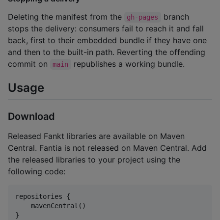
Deleting the manifest from the
branch
gh-pages
stops the delivery: consumers fail to reach it and fall
back, first to their embedded bundle if they have one
and then to the built-in path. Reverting the offending
commit on
republishes a working bundle.
main
Usage
Download
Released Fankt libraries are available on Maven
Central. Fantia is not released on Maven Central. Add
the released libraries to your project using the
following code:
repositories {

    mavenCentral()

}
