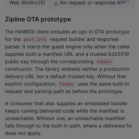
1
Web (Kotlin/JS)
No request or response API
⚠️
Zipline OTA prototype
The FANBOX client includes an opt-in OTA prototype
for the
request builder and response
post.info
parser. It starts the guest engine only when the caller
supplies both a manifest URL and a trusted Ed25519
public key through the corresponding
Fanbox
constructor. The library embeds neither a production
delivery URL nor a default trusted key. Without that
explicit configuration,
uses the same built-in
Fanbox
request and parsing path as before the prototype.
A consumer that also supplies an embedded bundle
keeps running delivered code while the manifest is
unreachable. Without one, an unreachable manifest
falls through to the built-in path, where a delivered fix
does not apply.