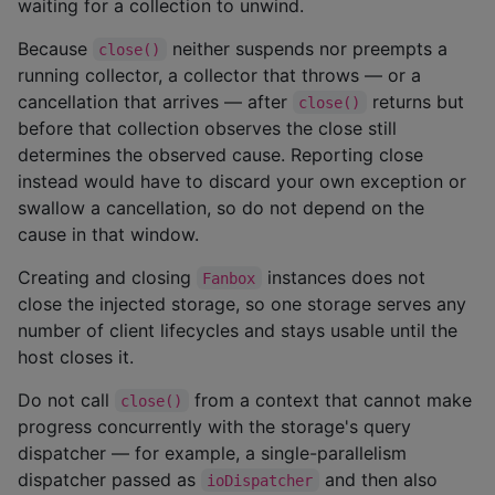
waiting for a collection to unwind.
Because
neither suspends nor preempts a
close()
running collector, a collector that throws — or a
cancellation that arrives — after
returns but
close()
before that collection observes the close still
determines the observed cause. Reporting close
instead would have to discard your own exception or
swallow a cancellation, so do not depend on the
cause in that window.
Creating and closing
instances does not
Fanbox
close the injected storage, so one storage serves any
number of client lifecycles and stays usable until the
host closes it.
Do not call
from a context that cannot make
close()
progress concurrently with the storage's query
dispatcher — for example, a single-parallelism
dispatcher passed as
and then also
ioDispatcher