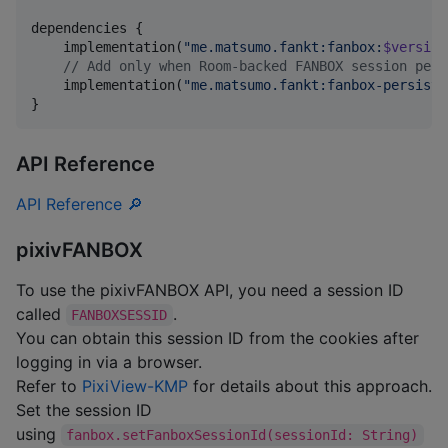
dependencies {

    implementation(
"
me.matsumo.fankt:fanbox:
$version
//
 Add only when Room-backed FANBOX session pers
    implementation(
"
me.matsumo.fankt:fanbox-persiste
}
API Reference
API Reference 🔎
pixivFANBOX
To use the pixivFANBOX API, you need a session ID
called
.
FANBOXSESSID
You can obtain this session ID from the cookies after
logging in via a browser.
Refer to
PixiView-KMP
for details about this approach.
Set the session ID
using
fanbox.setFanboxSessionId(sessionId: String)