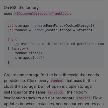
On iOS, the factory
uses
:
NSDocumentDirectory/fankt.db
val
 storage 
=
val
 fanbox 
=
Fanbox
(cookieStorage 
=
 storage)

try
 {

//
 Use Fanbox with the restored persistent Cooki
} 
finally
 {

    fanbox.close()

    storage.close()

}
Create one storage for the host lifecycle that needs
persistence. Close every
that uses it, then
Fanbox
close the storage. Do not open multiple storage
instances for the same
: their Room
fankt.db
invalidation trackers do not propagate
Flow
cookies
updates between instances, and concurrent writes can