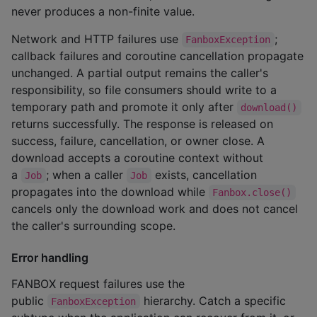
never produces a non-finite value.
Network and HTTP failures use
;
FanboxException
callback failures and coroutine cancellation propagate
unchanged. A partial output remains the caller's
responsibility, so file consumers should write to a
temporary path and promote it only after
download()
returns successfully. The response is released on
success, failure, cancellation, or owner close. A
download accepts a coroutine context without
a
; when a caller
exists, cancellation
Job
Job
propagates into the download while
Fanbox.close()
cancels only the download work and does not cancel
the caller's surrounding scope.
Error handling
FANBOX request failures use the
public
hierarchy. Catch a specific
FanboxException