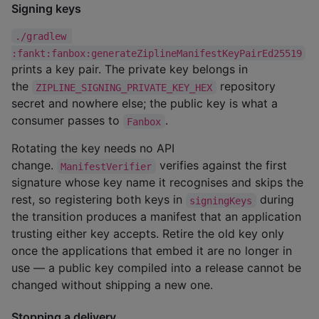
Signing keys
./gradlew 
:fankt:fanbox:generateZiplineManifestKeyPairEd25519
prints a key pair. The private key belongs in
the
repository
ZIPLINE_SIGNING_PRIVATE_KEY_HEX
secret and nowhere else; the public key is what a
consumer passes to
.
Fanbox
Rotating the key needs no API
change.
verifies against the first
ManifestVerifier
signature whose key name it recognises and skips the
rest, so registering both keys in
during
signingKeys
the transition produces a manifest that an application
trusting either key accepts. Retire the old key only
once the applications that embed it are no longer in
use — a public key compiled into a release cannot be
changed without shipping a new one.
Stopping a delivery