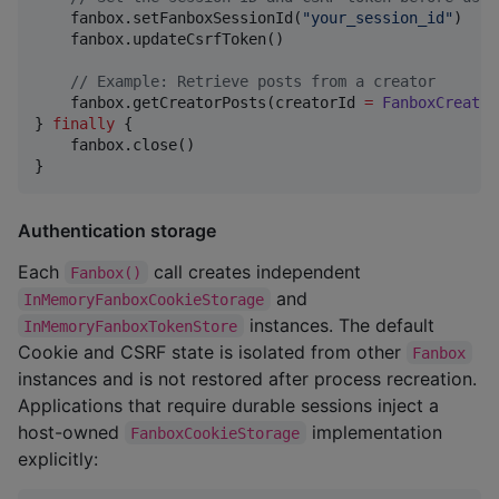
    fanbox.setFanboxSessionId(
"
your_session_id
"
)

    fanbox.updateCsrfToken()

//
 Example: Retrieve posts from a creator
    fanbox.getCreatorPosts(creatorId 
=
FanboxCreator
} 
finally
 {

    fanbox.close()

}
Authentication storage
Each
call creates independent
Fanbox()
and
InMemoryFanboxCookieStorage
instances. The default
InMemoryFanboxTokenStore
Cookie and CSRF state is isolated from other
Fanbox
instances and is not restored after process recreation.
Applications that require durable sessions inject a
host-owned
implementation
FanboxCookieStorage
explicitly: