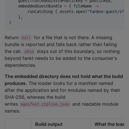
    guestTrustedEd25519PublicKey 
=
 publicKey,

    embeddedGuestBundle 
=
 { fileName 
->
        runCatching { assets.open(
"
fanbox-guest/
$fil
    },

)
Return
for a file that is not there. A missing
null
bundle is reported and falls back rather than failing
the call.
stays out of this boundary, so nothing
okio
beyond fankt needs to be added to the consumer's
dependencies.
The embedded directory does not hold what the build
produces.
The loader looks for a manifest named
after the application and for modules named by their
SHA-256, whereas the build
writes
and readable module
manifest.zipline.json
names:
Build output
What the loade