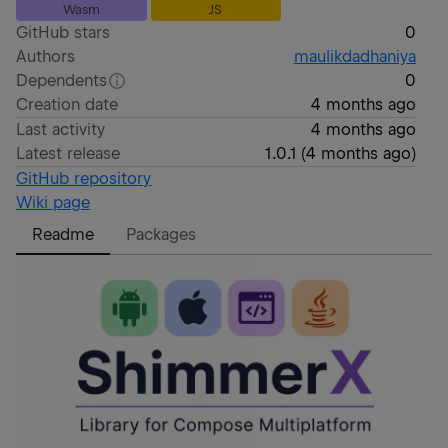
Wasm
JS
GitHub stars
0
Authors
maulikdadhaniya
Dependents
0
Creation date
4 months ago
Last activity
4 months ago
Latest release
1.0.1
(
4 months ago
)
GitHub repository
Wiki page
Readme
Packages