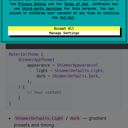
How to use?
the
Privacy Notice
and the
Terms of Use
. JetBrains may
use
third-party services
for this purpose. You can
adjust or withdraw your consent at any time by visiting
the
Opt-Out
.
1. Wrap your UI with
ShimmerAppTheme
Accept All
Place it
inside
so shimmer
Manage Settings
MaterialTheme { }
matches your
.
ColorScheme
MaterialTheme
 {

ShimmerAppTheme
(

        appearance 
=
ShimmerAppearance
(

            light 
=
ShimmerDefaults
.
Light
,

            dark 
=
ShimmerDefaults
.
Dark
,

        ),

    ) {

//
 Your content
    }

}
/
— gradient
ShimmerDefaults.Light
Dark
presets and timing.