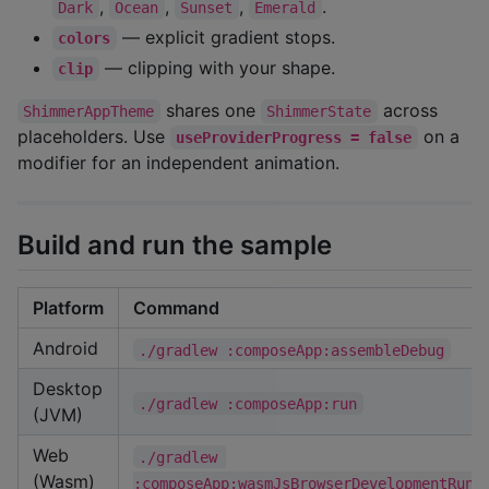
,
,
,
.
Dark
Ocean
Sunset
Emerald
— explicit gradient stops.
colors
— clipping with your shape.
clip
shares one
across
ShimmerAppTheme
ShimmerState
placeholders. Use
on a
useProviderProgress = false
modifier for an independent animation.
Build and run the sample
Platform
Command
Android
./gradlew :composeApp:assembleDebug
Desktop
./gradlew :composeApp:run
(JVM)
Web
./gradlew 
(Wasm)
:composeApp:wasmJsBrowserDevelopmentRun