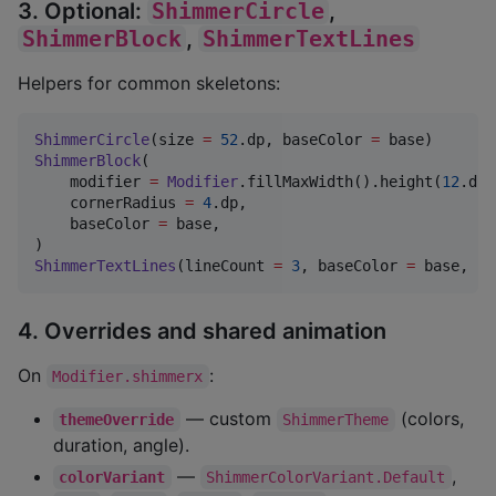
3. Optional:
ShimmerCircle
,
ShimmerBlock
,
ShimmerTextLines
Helpers for common skeletons:
ShimmerCircle
(size 
=
52
.dp, baseColor 
=
ShimmerBlock
(

    modifier 
=
Modifier
.fillMaxWidth().height(
12
.dp)
    cornerRadius 
=
4
.dp,

    baseColor 
=
 base,

ShimmerTextLines
(lineCount 
=
3
, baseColor 
=
 base, la
4. Overrides and shared animation
On
:
Modifier.shimmerx
— custom
(colors,
themeOverride
ShimmerTheme
duration, angle).
—
,
colorVariant
ShimmerColorVariant.Default