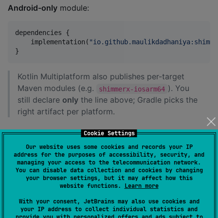
Android-only
module:
dependencies {

    implementation(
"
io.github.maulikdadhaniya:shimme
}
Kotlin Multiplatform also publishes per-target
Maven modules (e.g.
). You
shimmerx-iosarm64
still declare
only
the line above; Gradle picks the
right artifact per platform.
From this repository (sample + library
Cookie Settings
sources)
Our website uses some cookies and records your IP
address for the purposes of accessibility, security, and
managing your access to the telecommunication network.
Clone the repo and open it in Android Studio or
You can disable data collection and cookies by changing
IntelliJ. The
library
lives in the
module;
your browser settings, but it may affect how this
shimmerX
website functions.
Learn more
is a demo app.
composeApp
With your consent, JetBrains may also use cookies and
your IP address to collect individual statistics and
provide you with personalized offers and ads subject to