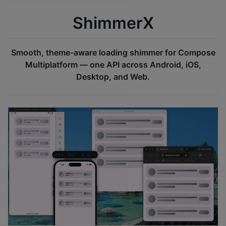
ShimmerX
Smooth, theme-aware loading shimmer for Compose
Multiplatform — one API across Android, iOS,
Desktop, and Web.