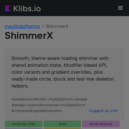
maulikdadhaniya
ShimmerX
ShimmerX
Smooth, theme-aware loading shimmer with
shared animation state, Modifier-based API,
color variants and gradient overrides, plus
ready-made circle, block and text-line skeleton
helpers.
#
web
#
wasm
#
kotlin-multiplatform-sample
#
design-system
#
compose-multiplatform
#
compose
#
apple
#
animation
Suggest an edit
Android JVM
JVM
Kotlin/Native