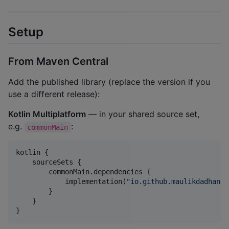
Setup
From Maven Central
Add the published library (replace the version if you
use a different release):
Kotlin Multiplatform
— in your shared source set,
e.g.
:
commonMain
kotlin {

    sourceSets {

        commonMain.dependencies {

            implementation(
"
io.github.maulikdadhaniy
        }

    }

}