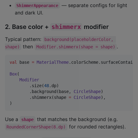
— separate configs for light
ShimmerAppearance
and dark UI.
2. Base color +
shimmerx
modifier
Typical pattern:
background(placeholderColor, 
then
.
shape)
Modifier.shimmerx(shape = shape)
val
 base 
=
MaterialTheme
.colorScheme.surfaceContaine
Box
(

Modifier
        .size(
48
.dp)

        .background(base, 
CircleShape
)

        .shimmerx(shape 
=
CircleShape
),

)
Use a
that matches the background (e.g.
shape
for rounded rectangles).
RoundedCornerShape(8.dp)