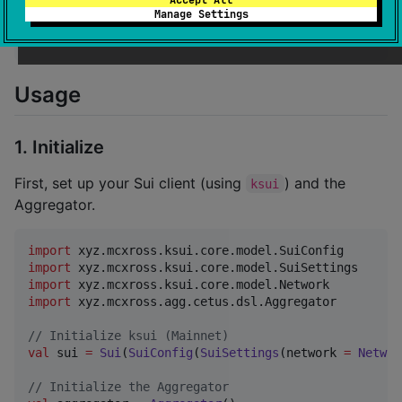
implementation(
"
xyz.mcxross:aggregator:0.1.0
"
) 
//
 Re
Manage Settings
implementation(
"
xyz.mcxross.ksui:ksui:2.2.8-SNAPSHOT
implementation(
"
xyz.mcxross.ksui:ksui-core:2.2.8-SNA
Usage
1. Initialize
First, set up your Sui client (using
) and the
ksui
Aggregator.
import
xyz.mcxross.ksui.core.model.SuiConfig
import
xyz.mcxross.ksui.core.model.SuiSettings
import
xyz.mcxross.ksui.core.model.Network
import
xyz.mcxross.agg.cetus.dsl.Aggregator
//
 Initialize ksui (Mainnet)
val
 sui 
=
Sui
(
SuiConfig
(
SuiSettings
(network 
=
Networ
//
 Initialize the Aggregator