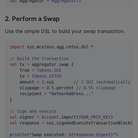
val
 aggregator 
=
Aggregator
()
2. Perform a Swap
Use the simple DSL to build your swap transaction.
import
xyz.mcxross.agg.cetus.dsl.*
//
 Build the transaction
val
 tx 
=
 aggregator.swap {

    from 
=
Tokens
.
SUI
    to 
=
Tokens
.
CETUS
    amount 
=
1
.sui        
//
 1 SUI (automatically co
    slippage 
=
0.5
.percent 
//
 0.5% slippage
    recipient 
=
"
0xYourAddress...
"
}

//
 Sign and execute
val
 signer 
=
Account
.import(
YOUR_PRIV_KEY
val
 response 
=
 sui.signAndExecuteTransactionBlock(si
println
(
"
Swap executed: 
${response.digest}
"
)