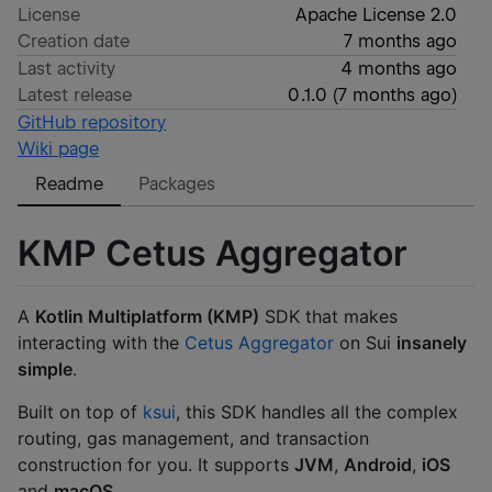
License
Apache License 2.0
Creation date
7 months ago
Last activity
4 months ago
Latest release
0.1.0
(
7 months ago
)
GitHub repository
Wiki page
Readme
Packages
KMP Cetus Aggregator
A
Kotlin Multiplatform (KMP)
SDK that makes
interacting with the
Cetus Aggregator
on Sui
insanely
simple
.
Built on top of
ksui
, this SDK handles all the complex
routing, gas management, and transaction
construction for you. It supports
JVM
,
Android
,
iOS
and
macOS
.