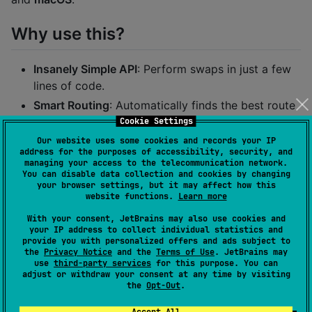
Why use this?
Insanely Simple API
: Perform swaps in just a few
lines of code.
Smart Routing
: Automatically finds the best route
for your swap.
Cookie Settings
Type-Safe
: Built with a Kotlin DSL for safe and
Our website uses some cookies and records your IP
address for the purposes of accessibility, security, and
readable configuration.
managing your access to the telecommunication network.
You can disable data collection and cookies by changing
Multiplatform
: Write your swap logic once, run it
your browser settings, but it may affect how this
everywhere.
website functions.
Learn more
With your consent, JetBrains may also use cookies and
Setup
your IP address to collect individual statistics and
provide you with personalized offers and ads subject to
the
Privacy Notice
and the
Terms of Use
. JetBrains may
Add the SDK to your
dependencies in
use
third-party services
for this purpose. You can
commonMain
adjust or withdraw your consent at any time by visiting
:
build.gradle.kts
the
Opt-Out
.
Accept All