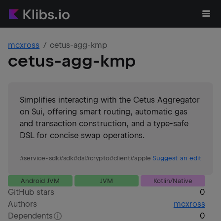
mcxross
cetus-agg-kmp
cetus-agg-kmp
Simplifies interacting with the Cetus Aggregator
on Sui, offering smart routing, automatic gas
and transaction construction, and a type-safe
DSL for concise swap operations.
#
service-sdk
#
sdk
#
dsl
#
crypto
#
client
#
apple
Suggest an edit
Android JVM
JVM
Kotlin/Native
GitHub stars
0
Authors
mcxross
Dependents
0