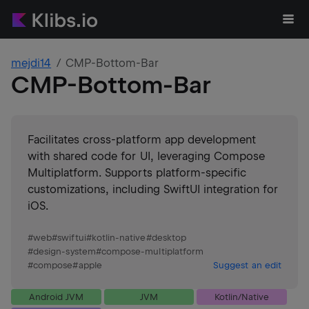
mejdi14
CMP-Bottom-Bar
CMP-Bottom-Bar
Facilitates cross-platform app development
with shared code for UI, leveraging Compose
Multiplatform. Supports platform-specific
customizations, including SwiftUI integration for
iOS.
#
web
#
swiftui
#
kotlin-native
#
desktop
#
design-system
#
compose-multiplatform
#
compose
#
apple
Suggest an edit
Android JVM
JVM
Kotlin/Native