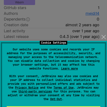
Wasm
GitHub stars
1
Authors
mejdi14
Dependents
0
Creation date
almost 2 years ago
Last activity
over 1 year ago
Latest release
0.4.3
(
over 1 year ago
)
Homepage
Cookie Settings
GitHub repository
Our website uses some cookies and records your IP
address for the purposes of accessibility, security, and
GitHub pages
managing your access to the telecommunication network.
Wiki page
You can disable data collection and cookies by changing
your browser settings, but it may affect how this
Readme
Packages
website functions.
Learn more
This is a Kotlin Multiplatform project targeting
With your consent, JetBrains may also use cookies and
your IP address to collect individual statistics and
Android, iOS, Web, Desktop.
provide you with personalized offers and ads subject to
the
Privacy Notice
and the
Terms of Use
. JetBrains may
is for code that will be shared
/composeApp
use
third-party services
for this purpose. You can
adjust or withdraw your consent at any time by visiting
across your Compose Multiplatform applications.
the
Opt-Out
.
It contains several subfolders: