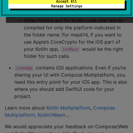
Accept All
is for code that’s common for all
commonMain
Manage Settings
targets.
Other folders are for Kotlin code that will be
compiled for only the platform indicated in
the folder name. For mejdi14, if you want to
use Apple’s CoreCrypto for the iOS part of
your Kotlin app,
would be the right
iosMain
folder for such calls.
contains iOS applications. Even if you’re
/iosApp
sharing your UI with Compose Multiplatform, you
need this entry point for your iOS app. This is also
where you should add SwiftUI code for your
project.
Learn more about
Kotlin Multiplatform
,
Compose
Multiplatform
,
Kotlin/Wasm
…
We would appreciate your feedback on Compose/Web