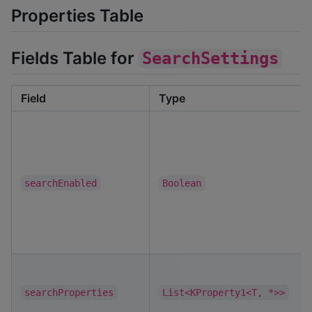
Properties Table
Fields Table for
SearchSettings
Field
Type
searchEnabled
Boolean
searchProperties
List<KProperty1<T, *>>