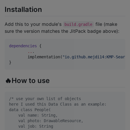
Installation
Add this to your module's
file (make
build.gradle
sure the version matches the JitPack badge above):
dependencies
 {

..
.

	implementation(
"
io.github.mejdi14:KMP-Search
}
🔥How to use
/*
 use your own list of objects
here I used this Data Class as an example:
data class People(
    val name: String,
    val photo: DrawableResource,
    val job: String