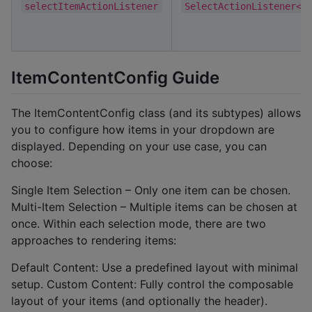
selectItemActionListener
SelectActionListener<T
ItemContentConfig Guide
The ItemContentConfig class (and its subtypes) allows
you to configure how items in your dropdown are
displayed. Depending on your use case, you can
choose:
Single Item Selection – Only one item can be chosen.
Multi-Item Selection – Multiple items can be chosen at
once. Within each selection mode, there are two
approaches to rendering items:
Default Content: Use a predefined layout with minimal
setup. Custom Content: Fully control the composable
layout of your items (and optionally the header).