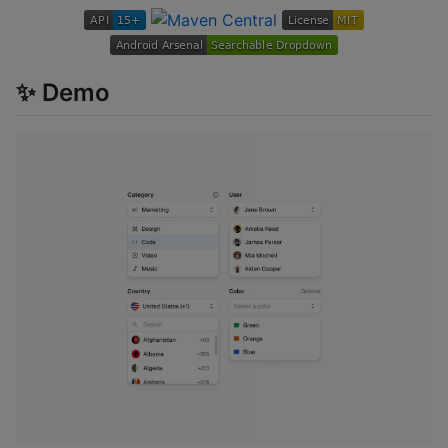
✨ Demo