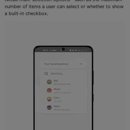
number of items a user can select or whether to show
a built-in checkbox.