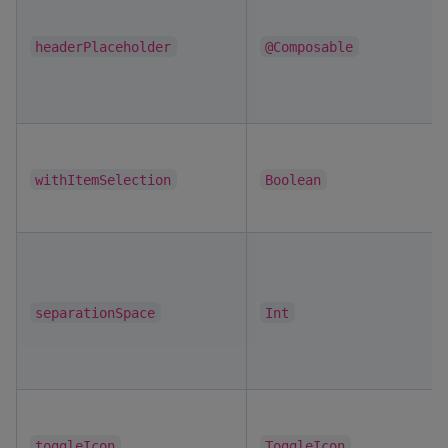
headerPlaceholder
@Composable
withItemSelection
Boolean
separationSpace
Int
toggleIcon
ToggleIcon