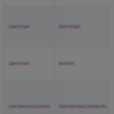
searchType
SearchType
ignoreCase
Boolean
searchActionListener
SearchActionListener<T>