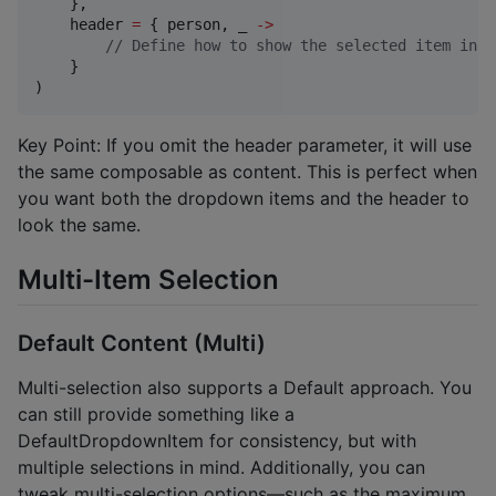
    },

    header 
=
 { person, _ 
->
//
 Define how to show the selected item in t
    }

)
Key Point: If you omit the header parameter, it will use
the same composable as content. This is perfect when
you want both the dropdown items and the header to
look the same.
Multi-Item Selection
Default Content (Multi)
Multi-selection also supports a Default approach. You
can still provide something like a
DefaultDropdownItem for consistency, but with
multiple selections in mind. Additionally, you can
tweak multi-selection options—such as the maximum