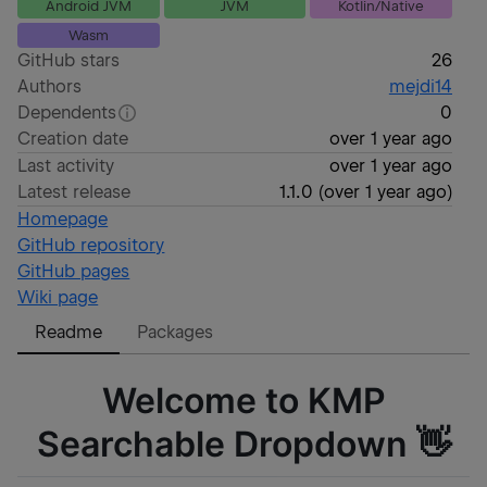
Android JVM
JVM
Kotlin/Native
Wasm
GitHub stars
26
Authors
mejdi14
Dependents
0
Creation date
over 1 year ago
Last activity
over 1 year ago
Latest release
1.1.0
(
over 1 year ago
)
Homepage
GitHub repository
GitHub pages
Wiki page
Readme
Packages
Welcome to KMP
Searchable Dropdown 👋