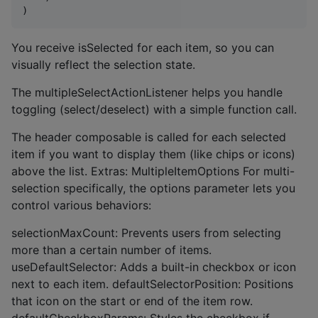
)
You receive isSelected for each item, so you can
visually reflect the selection state.
The multipleSelectActionListener helps you handle
toggling (select/deselect) with a simple function call.
The header composable is called for each selected
item if you want to display them (like chips or icons)
above the list. Extras: MultipleItemOptions For multi-
selection specifically, the options parameter lets you
control various behaviors:
selectionMaxCount: Prevents users from selecting
more than a certain number of items.
useDefaultSelector: Adds a built-in checkbox or icon
next to each item. defaultSelectorPosition: Positions
that icon on the start or end of the item row.
defaultCheckboxParams: Styles the checkbox if