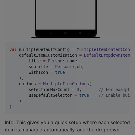
val
 multipleDefaultConfig 
=
MultipleItemContentConfi
    defaultItemCustomization 
=
DefaultDropdownItem
(

        title 
=
Person
::name,

        subtitle 
=
Person
::job,

        withIcon 
=
true
    ),

    options 
=
MultipleItemOptions
(

        selectionMaxCount 
=
3
,       
//
 For example,
        useDefaultSelector 
=
true
//
 Enable built
    )

)
Info: This gives you a quick setup where each selected
item is managed automatically, and the dropdown