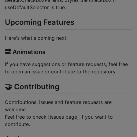
useDefaultSelector is true.
Upcoming Features
Here's what's coming next:
🔜 Animations
If you have suggestions or feature requests, feel free
to open an issue or contribute to the repository.
🤝 Contributing
Contributions, issues and feature requests are
welcome.
Feel free to check [issues page] if you want to
contribute.