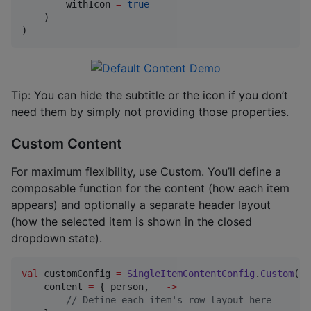
        withIcon 
=
true
    )

)
Tip: You can hide the subtitle or the icon if you don’t
need them by simply not providing those properties.
Custom Content
For maximum flexibility, use Custom. You’ll define a
composable function for the content (how each item
appears) and optionally a separate header layout
(how the selected item is shown in the closed
dropdown state).
val
 customConfig 
=
SingleItemContentConfig
.
Custom
(

    content 
=
 { person, _ 
->
//
 Define each item's row layout here