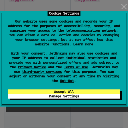
Cookie Settings
Our website uses some cookies and records your IP
address for the purposes of accessibility, security, and
managing your access to the telecommunication network.
You can disable data collection and cookies by changing
itemSeparator
DropdownItemSeparator
your browser settings, but it may affect how this
website functions.
Learn more
With your consent, JetBrains may also use cookies and
your IP address to collect individual statistics and
provide you with personalized offers and ads subject to
the
Privacy Notice
and the
Terms of Use
. JetBrains may
use
third-party services
for this purpose. You can
adjust or withdraw your consent at any time by visiting
the
Opt-Out
.
emptySearchPlaceholder
@Composable
Accept All
Manage Settings