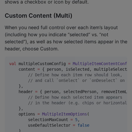
shows a checkbox or icon by default.
Custom Content (Multi)
When you need full control over each item’s layout
(including how you indicate “selected” vs. “not
selected”), as well as how selected items appear in the
header, choose Custom.
val
 multipleCustomConfig 
=
MultipleItemContentConfig
    content 
=
 { person, isSelected, multipleSelectAc
//
 Define how each item row should look,
//
 and call `onSelect` or `onDeselect` on cl
    },

    header 
=
 { person, selectedPerson, removeItemLis
//
 Define how each selected item appears
//
 in the header (e.g. chips or horizontal l
    },

    options 
=
MultipleItemOptions
(

        selectionMaxCount 
=
5
,

        useDefaultSelector 
=
false
    )
