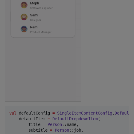
val
 defaultConfig 
=
SingleItemContentConfig
.
Default
(

    defaultItem 
=
DefaultDropdownItem
(

        title 
=
Person
::name,

        subtitle 
=
Person
::job,
