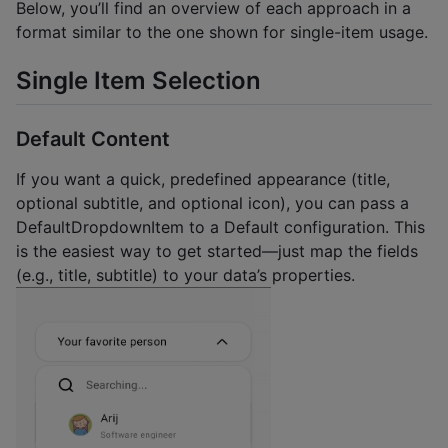
Below, you’ll find an overview of each approach in a
format similar to the one shown for single-item usage.
Single Item Selection
Default Content
If you want a quick, predefined appearance (title,
optional subtitle, and optional icon), you can pass a
DefaultDropdownItem to a Default configuration. This
is the easiest way to get started—just map the fields
(e.g., title, subtitle) to your data’s properties.