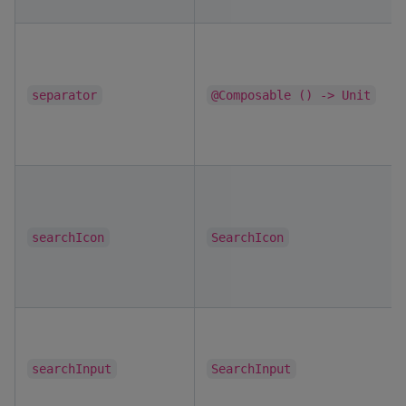
separator
@Composable () -> Unit
searchIcon
SearchIcon
searchInput
SearchInput