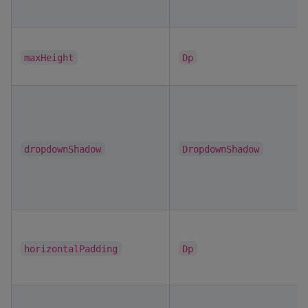
maxHeight
Dp
dropdownShadow
DropdownShadow
horizontalPadding
Dp