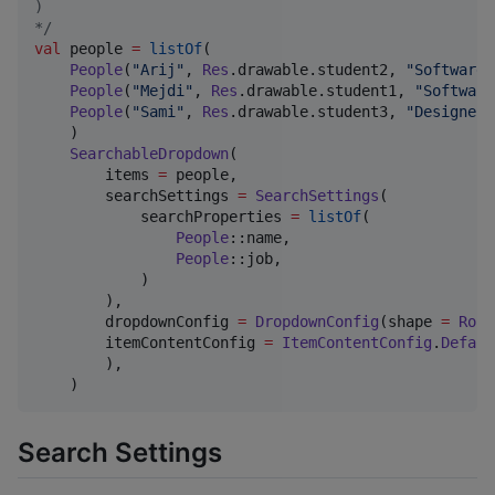
)
*/
val
 people 
=
listOf
(

People
(
"
Arij
"
, 
Res
.drawable.student2, 
"
Software 
People
(
"
Mejdi
"
, 
Res
.drawable.student1, 
"
Software
People
(
"
Sami
"
, 
Res
.drawable.student3, 
"
Designer
"
    )

SearchableDropdown
(

        items 
=
 people,

        searchSettings 
=
SearchSettings
(

            searchProperties 
=
listOf
(

People
::name,

People
::job,

            )

        ),

        dropdownConfig 
=
DropdownConfig
(shape 
=
Roun
        itemContentConfig 
=
ItemContentConfig
.
Defaul
        ),

    )
Search Settings