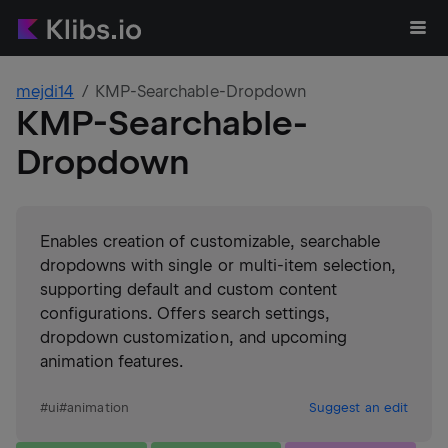
mejdi14
KMP-Searchable-Dropdown
KMP-Searchable-
Dropdown
Enables creation of customizable, searchable
dropdowns with single or multi-item selection,
supporting default and custom content
configurations. Offers search settings,
dropdown customization, and upcoming
animation features.
#
ui
#
animation
Suggest an edit