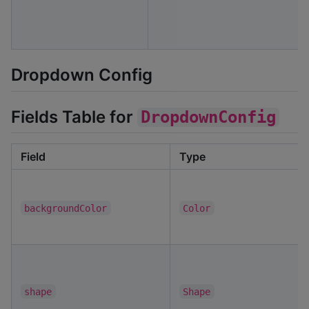
Dropdown Config
Fields Table for
DropdownConfig
Field
Type
backgroundColor
Color
shape
Shape