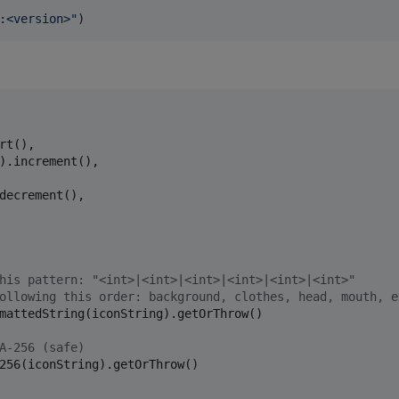
:<version>
"
)
rt(),

).increment(),

decrement(),

his pattern: "<int>|<int>|<int>|<int>|<int>|<int>" 
ollowing this order: background, clothes, head, mouth, e
mattedString(iconString).getOrThrow()

A-256 (safe)
256(iconString).getOrThrow()
