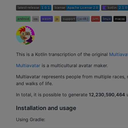
This is a Kotlin transcription of the original
Multiava
Multiavatar
is a multicultural avatar maker.
Multiavatar represents people from multiple races, 
and walks of life.
In total, it is possible to generate
12,230,590,464
u
Installation and usage
Using Gradle: