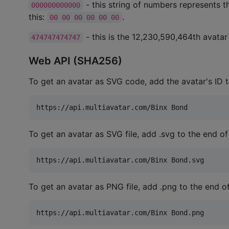
- this string of numbers represents th
000000000000
this:
.
00 00 00 00 00 00
- this is the 12,230,590,464th avatar (
474747474747
Web API (SHA256)
To get an avatar as SVG code, add the avatar's ID 
To get an avatar as SVG file, add .svg to the end of
To get an avatar as PNG file, add .png to the end o