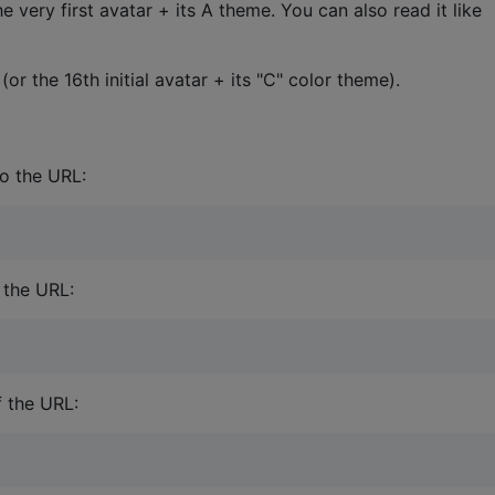
e very first avatar + its A theme. You can also read it like
or the 16th initial avatar + its "C" color theme).
to the URL:
 the URL:
f the URL: