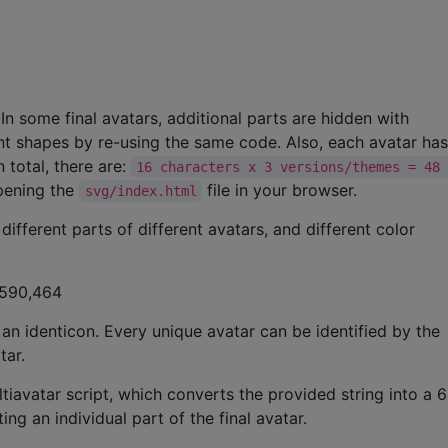
. In some final avatars, additional parts are hidden with
ent shapes by re-using the same code. Also, each avatar ha
n total, there are:
16 characters x 3 versions/themes = 48
opening the
file in your browser.
svg/index.html
different parts of different avatars, and different color
,590,464
 an identicon. Every unique avatar can be identified by the
tar.
ltiavatar script, which converts the provided string into a 6
g an individual part of the final avatar.