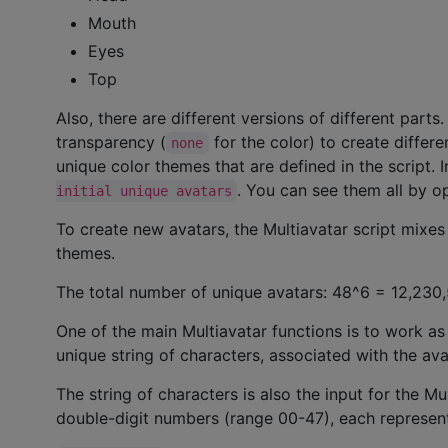
Mouth
Eyes
Top
Also, there are different versions of different parts
transparency (
for the color) to create differ
none
unique color themes that are defined in the script. I
. You can see them all by 
initial unique avatars
To create new avatars, the Multiavatar script mixes 
themes.
The total number of unique avatars: 48^6 = 12,230
One of the main Multiavatar functions is to work as
unique string of characters, associated with the ava
The string of characters is also the input for the Mu
double-digit numbers (range 00-47), each representin