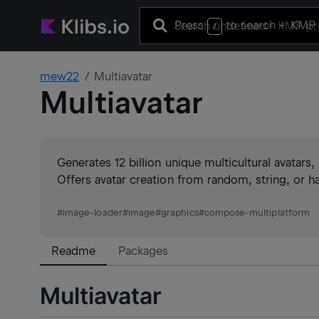
Press
to search
+ KMP 
/
mew22
Multiavatar
Multiavatar
Generates 12 billion unique multicultural avatars
Offers avatar creation from random, string, or 
#
image-loader
#
image
#
graphics
#
compose-multiplatform
Readme
Packages
Multiavatar