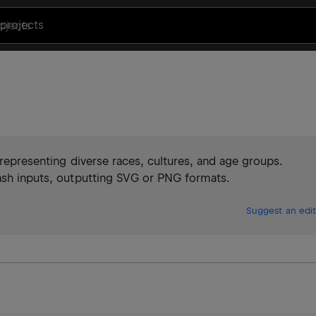
projects
, representing diverse races, cultures, and age groups.
hash inputs, outputting SVG or PNG formats.
Suggest an edit