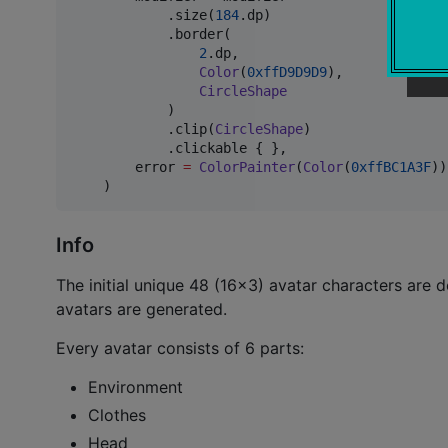
            .size(
184
.dp)

            .border(

2
.dp,

Color
(
0xffD9D9D9
),

CircleShape
            )

            .clip(
CircleShape
)

            .clickable { },

        error 
=
ColorPainter
(
Color
(
0xffBC1A3F
))
    )
Info
The initial unique 48 (16x3) avatar characters are d
avatars are generated.
Every avatar consists of 6 parts:
Environment
Clothes
Head