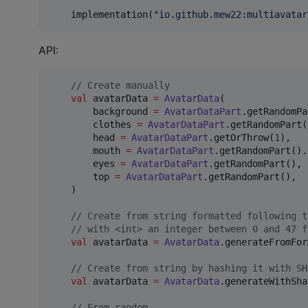
    implementation(
"
io.github.mew22:multiavatar
API:
//
 Create manually
val
 avatarData 
=
AvatarData
(

        background 
=
AvatarDataPart
.getRandomPa
        clothes 
=
AvatarDataPart
.getRandomPart(
        head 
=
AvatarDataPart
.getOrThrow(
1
),

        mouth 
=
AvatarDataPart
.getRandomPart().
        eyes 
=
AvatarDataPart
.getRandomPart(),

        top 
=
AvatarDataPart
.getRandomPart(),

    )

//
 Create from string formatted following t
//
 with <int> an integer between 0 and 47 f
val
 avatarData 
=
AvatarData
.generateFromFor
//
 Create from string by hashing it with SH
val
 avatarData 
=
AvatarData
.generateWithSha
//
 From random