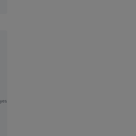
yes, top