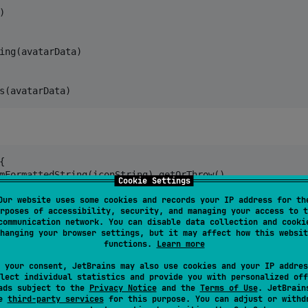


ing(avatarData)

s(avatarData)


mFormattedString(iconString).getOrThrow()

Cookie Settings
) 

Our website uses some cookies and records your IP address for th
rposes of accessibility, security, and managing your access to t
communication network. You can disable data collection and cooki
LocalPlatformContext
.current)

hanging your browser settings, but it may affect how this websit
functions.
Learn more
))

 your consent, JetBrains may also use cookies and your IP addres
lect individual statistics and provide you with personalized off
ads subject to the
Privacy Notice
and the
Terms of Use
. JetBrain
se
third-party services
for this purpose. You can adjust or withd