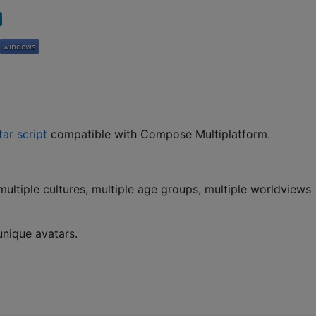
tar script
compatible with Compose Multiplatform.
multiple cultures, multiple age groups, multiple worldviews
nique avatars.