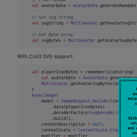
val
 avatarData 
=
AvatarData
.generateRandom()
//
 Get Svg string
val
 svgString 
=
MultiAvatar
.getAvatarSvgStr
//
 Get Byte array
val
 svgBytes 
=
MultiAvatar
.getAvatarSvgByte
With Coil3 SVG support:
val
 playerIconBytes 
=
 remember(iconString) {
val
 avatarData 
=
AvatarData
.generateFro
MultiAvatar
.getAvatarSvgBytes(avatarData
    }

pu
AsyncImage
(

tele
        model 
=
ImageRequest
.
Builder
(context 
=
c
            .data(playerIconBytes)

            .decoderFactory(
SvgDecoder
.
Factory
(
With
            .build(),

col
        contentDescription 
=
null
,

and 
        contentScale 
=
ContentScale
.
Crop
,

u
        modifier 
=
 modifier
