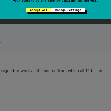
your consent at any time by visiting the
Opt-Out
.
Accept All
Manage Settings
,

esigned to work as the source from which all 12 billion