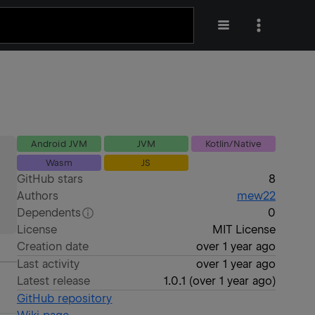
Android JVM
JVM
Kotlin/Native
Wasm
JS
GitHub stars
8
Authors
mew22
Dependents
0
License
MIT License
Creation date
over 1 year ago
Last activity
over 1 year ago
Latest release
1.0.1
(
over 1 year ago
)
GitHub repository