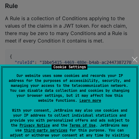
Rule
A Rule is a collection of Conditions applying to the
values of the claims in a JWT token. For each claim,
there may be zero to many Conditions and a Rule is
meet if every Condition it contains is met.
{

"ruleId"
: 
"
1bbe5415-4469-480e-b4ab-ac2447387270
"
,

Cookie Settings
"ruleExpires"
: 
1778156822
,

"iss"
: [

Our website uses some cookies and records your IP
    {

address for the purposes of accessibility, security, and
managing your access to the telecommunication network.
"operation"
: 
"
=
"
,

You can disable data collection and cookies by changing
"value"
: 
"
https://bad-issuer.mfrancza.com/
your browser settings, but it may affect how this
    }

website functions.
Learn more
  ],

"iat"
: [

With your consent, JetBrains may also use cookies and
your IP address to collect individual statistics and
    {

provide you with personalized offers and ads subject to
"operation"
: 
"
<
"
,

the
Privacy Notice
and the
Terms of Use
. JetBrains may
"value"
: 
1678156822
use
third-party services
for this purpose. You can
    }

adjust or withdraw your consent at any time by visiting