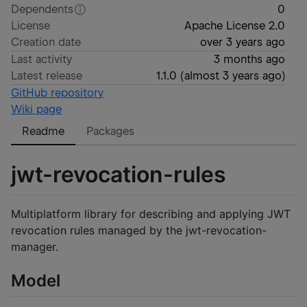
Dependents
0
License
Apache License 2.0
Creation date
over 3 years ago
Last activity
3 months ago
Latest release
1.1.0
(
almost 3 years ago
)
GitHub repository
Wiki page
Readme
Packages
jwt-revocation-rules
Multiplatform library for describing and applying JWT
revocation rules managed by the jwt-revocation-
manager.
Model