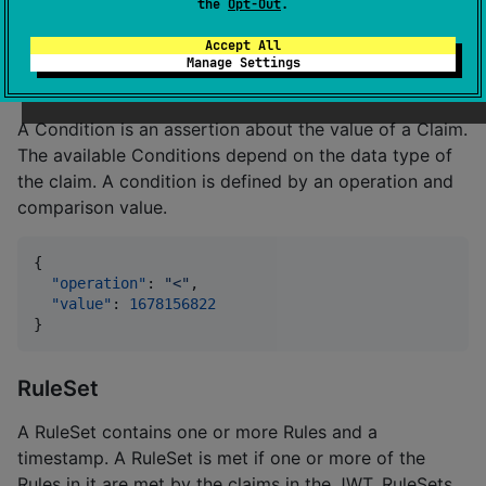
  ]

the
Opt-Out
.
}
Accept All
Manage Settings
Condition
A Condition is an assertion about the value of a Claim.
The available Conditions depend on the data type of
the claim. A condition is defined by an operation and
comparison value.
{

"operation"
: 
"
<
"
,

"value"
: 
1678156822
}
RuleSet
A RuleSet contains one or more Rules and a
timestamp. A RuleSet is met if one or more of the
Rules in it are met by the claims in the JWT. RuleSets