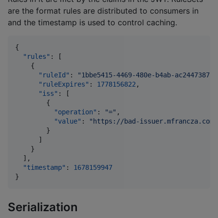
are the format rules are distributed to consumers in
and the timestamp is used to control caching.
{

"rules"
: [

    {

"ruleId"
: 
"
1bbe5415-4469-480e-b4ab-ac244738727
"ruleExpires"
: 
1778156822
,

"iss"
: [

        {

"operation"
: 
"
=
"
,

"value"
: 
"
https://bad-issuer.mfrancza.com/
        }

      ]

    }

  ],

"timestamp"
: 
1678159947
}
Serialization