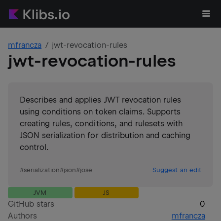
mfrancza
jwt-revocation-rules
jwt-revocation-rules
Describes and applies JWT revocation rules
using conditions on token claims. Supports
creating rules, conditions, and rulesets with
JSON serialization for distribution and caching
control.
#
serialization
#
json
#
jose
Suggest an edit
JVM
JS
GitHub stars
0
Authors
mfrancza