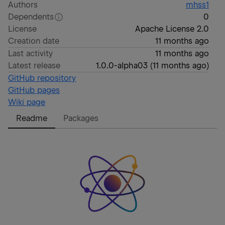
Authors
mhss1
Dependents
0
License
Apache License 2.0
Creation date
11 months ago
Last activity
11 months ago
Latest release
1.0.0-alpha03
(
11 months ago
)
GitHub repository
GitHub pages
Wiki page
Readme
Packages