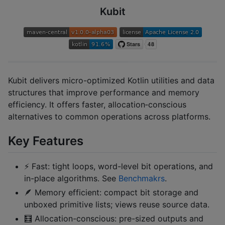
Kubit
Kubit delivers micro-optimized Kotlin utilities and data
structures that improve performance and memory
efficiency. It offers faster, allocation‑conscious
alternatives to common operations across platforms.
Key Features
⚡ Fast: tight loops, word-level bit operations, and
in-place algorithms. See
Benchmakrs
.
🪶 Memory efficient: compact bit storage and
unboxed primitive lists; views reuse source data.
🧮 Allocation-conscious: pre-sized outputs and