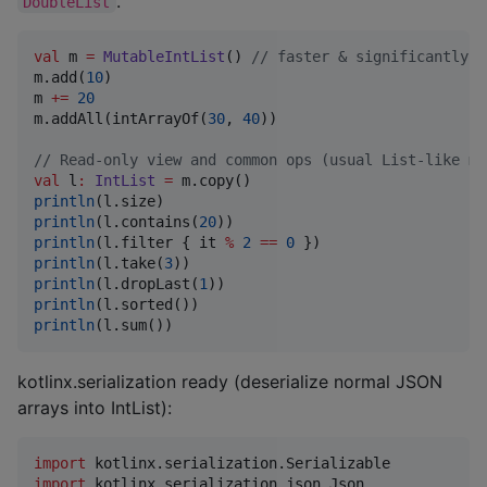
.
DoubleList
val
 m 
=
MutableIntList
() 
//
 faster & significantly l
m.add(
10
)

m 
+
=
20
m.addAll(intArrayOf(
30
, 
40
))

//
 Read-only view and common ops (usual List-like me
val
 l
:
IntList
=
println
println
(l.contains(
20
println
(l.filter { it 
%
2
==
0
println
(l.take(
3
println
(l.dropLast(
1
println
println
(l.sum())
kotlinx.serialization ready (deserialize normal JSON
arrays into IntList):
import
kotlinx.serialization.Serializable
import
kotlinx.serialization.json.Json