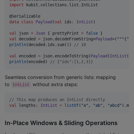
import
kubit.collections.list.IntList
data class
Payload
(
val
ids
:
IntList
)

val
 json 
=
Json
 { prettyPrint 
=
false
val
 decoded 
=
 json.decodeFromString<
Payload
>(
"""
{"id
println
(decoded.ids.sum()) 
//
 10
val
 encoded 
=
 json.encodeToString(
Payload
(
IntList
(
3
)
println
(encoded) 
//
 {"ids":[1,2,3]}
Seamless conversion from generic lists: mapping
to
without extra steps:
IntList
//
 This map produces an IntList directly
val
 lengths
:
IntList
=
listOf
(
"
a
"
, 
"
ab
"
, 
"
abcd
"
).map
In‑Place Windows & Sliding Operations