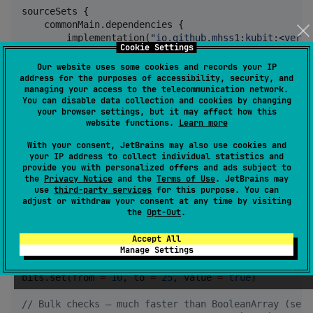
sourceSets {

    commonMain.dependencies {

        implementation(
"
io.github.mhss1:kubit:<versi
Cookie Settings
    }

}
Our website uses some cookies and records your IP
address for the purposes of accessibility, security, and
managing your access to the telecommunication network.
You can disable data collection and cookies by changing
Example Usage (selected)
your browser settings, but it may affect how this
website functions.
Learn more
With your consent, JetBrains may also use cookies and
BitArray
your IP address to collect individual statistics and
provide you with personalized offers and ads subject to
the
Privacy Notice
and the
Terms of Use
. JetBrains may
val
 bits 
=
BitArray
(size 
=
1024
) 
//
 ~8x less memory 
use
third-party services
for this purpose. You can
adjust or withdraw your consent at any time by visiting
//
 Set / get single indices
the
Opt-Out
.
bits[
3
] 
=
true
println
(bits[
3
])  
//
 true
Accept All
Manage Settings
//
 Set a range (inclusive)
bits.set(from 
=
10
, to 
=
25
, value 
=
true
)

//
 Bulk checks — much faster than BooleanArray (see 