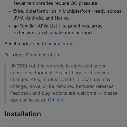
fewer temporaries reduce GC pressure.
🌐 Multiplatform: Kotlin Multiplatform-ready across
JVM, Android, and Native.
🧩 Familiar APIs: List-like primitives, array
extensions, and serialization support.
Benchmarks: see
benchmark.md
.
Full docs:
Documentation
[!NOTE] Kubit is currently in alpha and under
active development. Expect bugs, or breaking
changes. APIs, modules, and file locations may
change, move, or be removed between releases.
Feedback and bug reports are welcome — please
open an issue on
GitHub
.
Installation