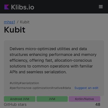
mhss1
Kubit
Kubit
Delivers micro-optimized utilities and data
structures enhancing performance and memory
efficiency, offering fast, allocation-conscious
solutions to common operations with familiar
APIs and seamless serialization.
#
utility
#
serialization
#
performance-optimization
#
native
#
data
Suggest an edit
Android JVM
JVM
Kotlin/Native
GitHub stars
48