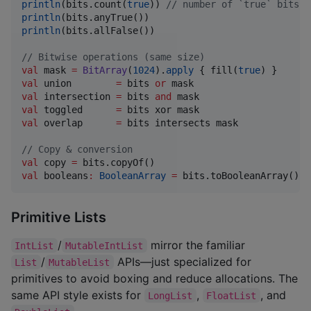
println
(bits.count(
true
)) 
//
 number of `true` bits
println
println
(bits.allFalse())

//
 Bitwise operations (same size)
val
 mask 
=
BitArray
(
1024
).
apply
 { fill(
true
val
 union        
=
 bits 
or
val
 intersection 
=
 bits 
and
val
 toggled      
=
val
 overlap      
=
 bits intersects mask

//
 Copy & conversion
val
 copy 
=
val
 booleans
:
BooleanArray
=
 bits.toBooleanArray()
Primitive Lists
/
mirror the familiar
IntList
MutableIntList
/
APIs—just specialized for
List
MutableList
primitives to avoid boxing and reduce allocations. The
same API style exists for
,
, and
LongList
FloatList