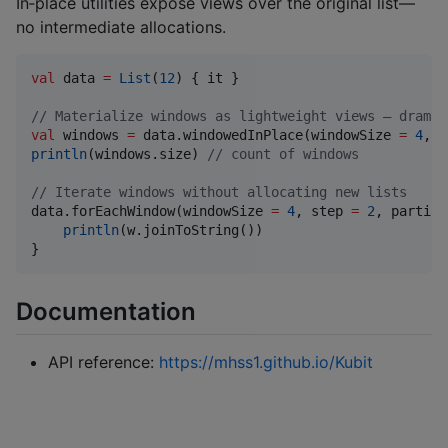
In‑place utilities expose views over the original list—
no intermediate allocations.
val
 data 
=
List
(
12
) { it }

//
 Materialize windows as lightweight views — dramat
val
 windows 
=
 data.windowedInPlace(windowSize 
=
4
, s
println
(windows.size) 
//
 count of windows
//
 Iterate windows without allocating new lists
data.forEachWindow(windowSize 
=
4
, step 
=
2
, partial
println
(w.joinToString())

}
Documentation
API reference:
https://mhss1.github.io/Kubit