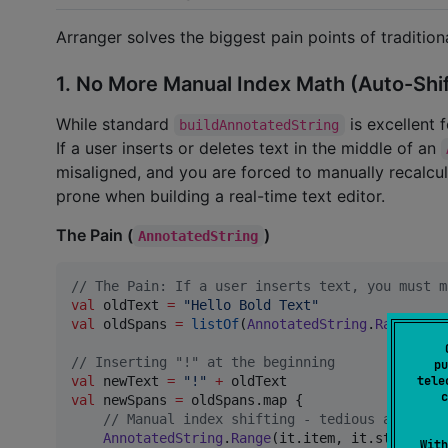
Arranger solves the biggest pain points of tradition
1. No More Manual Index Math (Auto-Shi
While standard
is excellent f
buildAnnotatedString
If a user inserts or deletes text in the middle of an
misaligned, and you are forced to manually recalcul
prone when building a real-time text editor.
The Pain (
)
AnnotatedString
//
 The Pain: If a user inserts text, you must m
val
 oldText 
=
"
Hello Bold Text
"
val
 oldSpans 
=
listOf
(
AnnotatedString
.
Range
(
Spa
//
 Inserting "!" at the beginning
pu
val
 newText 
=
"
!
"
+
tele
c
val
 newSpans 
=
 oldSpans.map { 

//
 Manual index shifting - tedious and high
AnnotatedString
.
Range
(it.item, it.start 
+
1
With