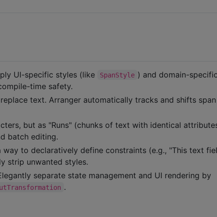
ly UI-specific styles (like
) and domain-specifi
SpanStyle
 compile-time safety.
 replace text. Arranger automatically tracks and shifts span
cters, but as "Runs" (chunks of text with identical attributes
nd batch editing.
way to declaratively define constraints (e.g., "This text fie
ly strip unwanted styles.
legantly separate state management and UI rendering by
.
utTransformation