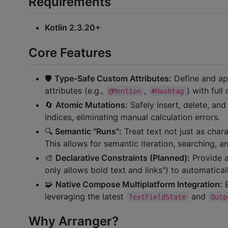
Requirements
Kotlin 2.3.20+
Core Features
🛡️
Type-Safe Custom Attributes:
Define and app
attributes (e.g.,
,
) with full
@Mention
#Hashtag
🔄
Atomic Mutations:
Safely insert, delete, and
indices, eliminating manual calculation errors.
🔍
Semantic "Runs":
Treat text not just as chara
This allows for semantic iteration, searching, a
🎨
Declarative Constraints (Planned):
Provide a 
only allows bold text and links") to automatical
🧩
Native Compose Multiplatform Integration:
E
leveraging the latest
and
TextFieldState
Outp
Why Arranger?