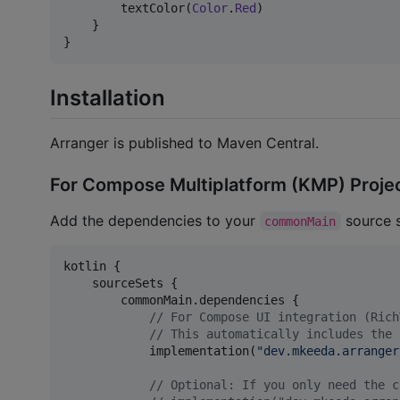
        textColor(
Color
.
Red
)

    }

}
Installation
Arranger is published to Maven Central.
For Compose Multiplatform (KMP) Proje
Add the dependencies to your
source s
commonMain
kotlin {

    sourceSets {

        commonMain.dependencies {

//
 For Compose UI integration (Rich
//
 This automatically includes the 
            implementation(
"
dev.mkeeda.arranger
//
 Optional: If you only need the c