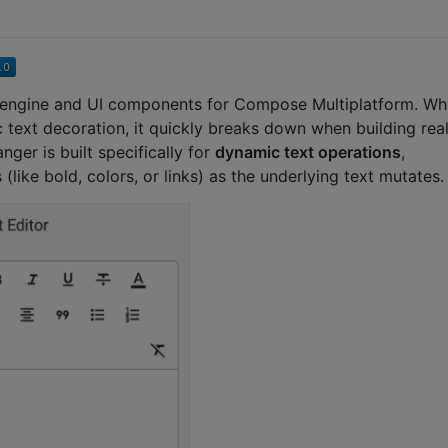
tor engine and UI components for Compose Multiplatform. Wh
ic text decoration, it quickly breaks down when building rea
nger is built specifically for
dynamic text operations
,
(like bold, colors, or links) as the underlying text mutates.