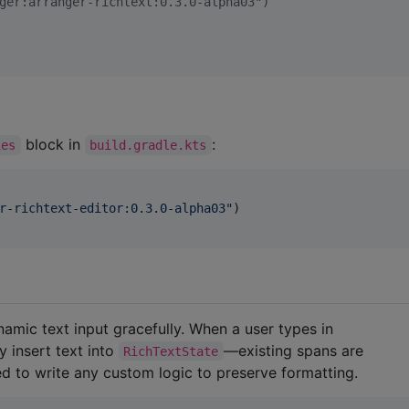
ger:arranger-richtext:0.3.0-alpha03")
block in
:
ies
build.gradle.kts
r-richtext-editor:0.3.0-alpha03
"
)

)
ynamic text input gracefully. When a user types in
 insert text into
—existing spans are
RichTextState
d to write any custom logic to preserve formatting.