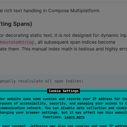
al rich text handling in Compose Multiplatform.
fting Spans)
or decorating static text, it is not designed for dynamic in
, all subsequent span indices become
AnnotatedString
ate them. This manual index math is tedious and highly err
anually recalculate all span indices!
Cookie Settings
nStyle
(fontWeight 
=
FontWeight
.
Bold
), 
6
, 
10
))

Our website uses some cookies and records your IP address for th
rposes of accessibility, security, and managing your access to t
communication network. You can disable data collection and cooki
hanging your browser settings, but it may affect how this websit
functions.
Learn more
ly error-prone
, it.end 
+
1
) 

 your consent, JetBrains may also use cookies and your IP addres