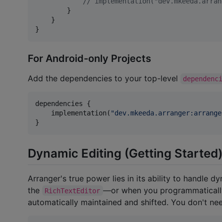
//
 implementation("dev.mkeeda.arran
        }

    }

}
For Android-only Projects
Add the dependencies to your top-level
dependenc
dependencies {

    implementation(
"
dev.mkeeda.arranger:arrange
}
Dynamic Editing (Getting Started
Arranger's true power lies in its ability to handle d
the
—or when you programmatically
RichTextEditor
automatically maintained and shifted. You don't nee