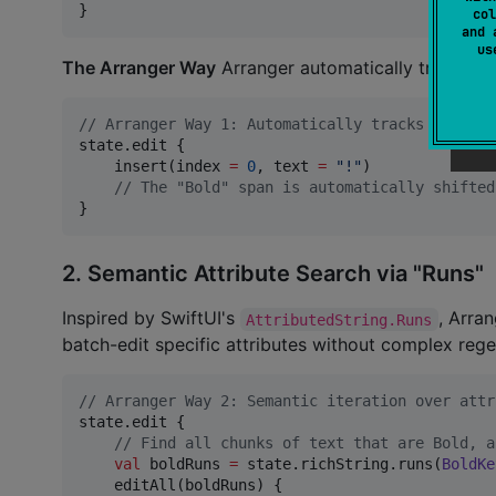
}
col
and 
u
The Arranger Way
Arranger automatically tracks an
//
 Arranger Way 1: Automatically tracks and shi
state.edit {

    insert(index 
=
0
, text 
=
"
!
"
)

//
 The "Bold" span is automatically shifted
}
2. Semantic Attribute Search via "Runs"
Inspired by SwiftUI's
, Arra
AttributedString.Runs
batch-edit specific attributes without complex rege
//
 Arranger Way 2: Semantic iteration over attr
state.edit {

//
 Find all chunks of text that are Bold, a
val
 boldRuns 
=
 state.richString.runs(
BoldKe
    editAll(boldRuns) {
