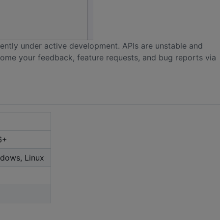
urrently under active development. APIs are unstable and
come your feedback, feature requests, and bug reports via
6+
dows, Linux