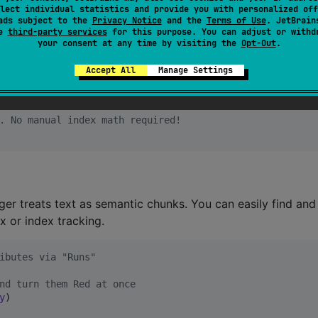
lect individual statistics and provide you with personalized off
ads subject to the
Privacy Notice
and the
Terms of Use
. JetBrain
se
third-party services
for this purpose. You can adjust or withd
d shifts spans during text mutations.
your consent at any time by visiting the
Opt-Out
.
Accept All
Manage Settings
fts spans during text mutations.
. No manual index math required!
nger treats text as semantic chunks. You can easily find an
x or index tracking.
ibutes via "Runs"
nd turn them Red at once
y
)
