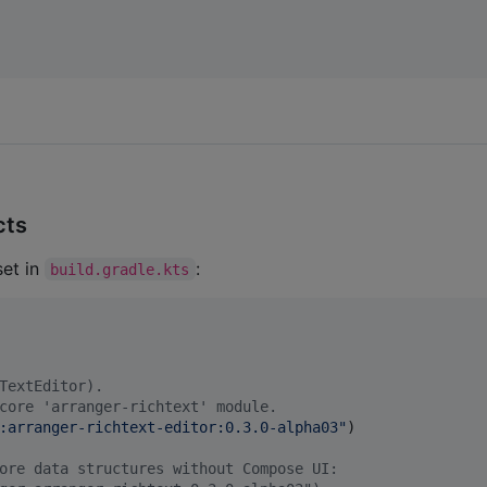
cts
et in
:
build.gradle.kts
TextEditor).
core 'arranger-richtext' module.
:arranger-richtext-editor:0.3.0-alpha03
"
)

ore data structures without Compose UI: