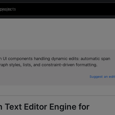
projects
with UI components handling dynamic edits: automatic span
aph styles, lists, and constraint-driven formatting.
Suggest an edit
 Text Editor Engine for