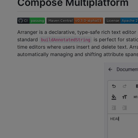
Compose Multiplatform
Arranger is a declarative, type-safe rich text edi
standard
is perfect for stat
buildAnnotatedString
time editors where users insert and delete text. Arra
automatically managing and shifting attribute spans 