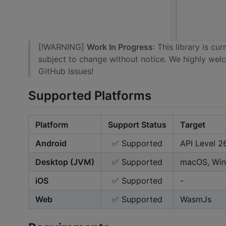
[!WARNING]
Work In Progress
: This library is c
subject to change without notice. We highly wel
GitHub Issues!
Supported Platforms
Platform
Support Status
Target
Android
✅ Supported
API Level 2
Desktop (JVM)
✅ Supported
macOS, Win
iOS
✅ Supported
-
Web
✅ Supported
WasmJs