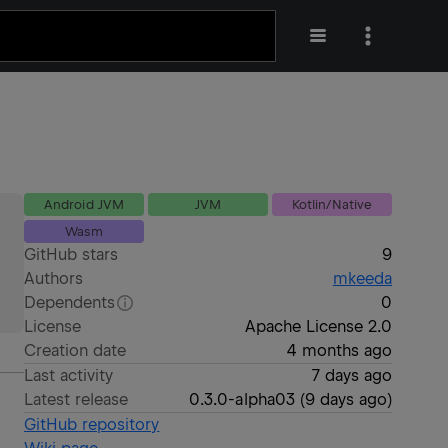
Android JVM
JVM
Kotlin/Native
Wasm
GitHub stars
9
Authors
mkeeda
Dependents
0
License
Apache License 2.0
Creation date
4 months ago
Last activity
7 days ago
Latest release
0.3.0-alpha03
(
9 days ago
)
GitHub repository