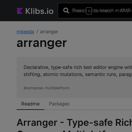
Press
to search
+ KMP 
/
mkeeda
arranger
arranger
Declarative, type-safe rich text editor engine 
shifting, atomic mutations, semantic runs, paragr
#
compose-multiplatform
Readme
Packages
Arranger - Type-safe Rich