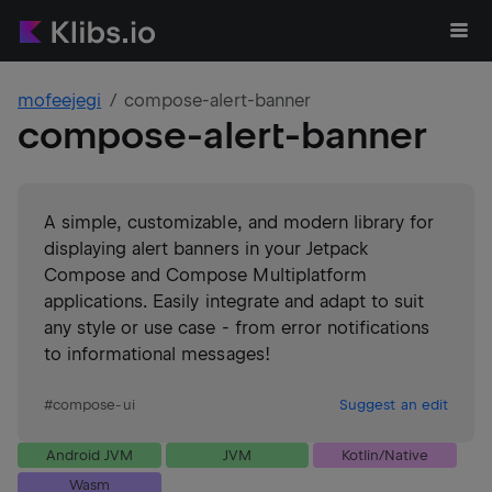
mofeejegi
compose-alert-banner
compose-alert-banner
A simple, customizable, and modern library for
displaying alert banners in your Jetpack
Compose and Compose Multiplatform
applications. Easily integrate and adapt to suit
any style or use case - from error notifications
to informational messages!
#
compose-ui
Suggest an edit
Android JVM
JVM
Kotlin/Native
Wasm