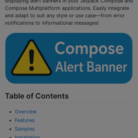
displaying alert banners in your Jetpack Compose and
Compose Multiplatform applications. Easily integrate
and adapt to suit any style or use case—from error
notifications to informational messages!
Table of Contents
Overview
Features
Samples
Installation