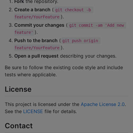
Fork
the repository.
Create a branch
(
git checkout -b 
).
feature/YourFeature
Commit your changes
(
git commit -am 'Add new 
).
feature'
Push to the branch
(
git push origin 
).
feature/YourFeature
Open a pull request
describing your changes.
Be sure to follow the existing code style and include
tests where applicable.
License
This project is licensed under the
Apache License 2.0
.
See the
LICENSE
file for details.
Contact