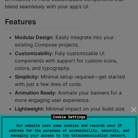
blend seamlessly with your app’s UI.
Features
Modular Design:
Easily integrate into your
existing Compose projects.
Customizability:
Fully customizable UI
components with support for custom icons,
colors, and typography.
Simplicity:
Minimal setup required—get started
with just a few lines of code.
Animation Ready:
Animate your banners for a
more engaging user experience.
Lightweight:
Minimal impact on your build size
and runtime performance.
Cookie Settings
Our website uses some cookies and records your IP
Samples
address for the purposes of accessibility, security, and
managing your access to the telecommunication network.