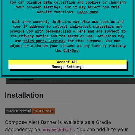
You can disable data collection and cookies by changing
your browser settings, but it may affect how this
Here's how it looks:
website functions.
Learn more
With your consent, JetBrains may also use cookies and
Android
iOS
Desktop
your IP address to collect individual statistics and
provide you with personalized offers and ads subject to
the
Privacy Notice
and the
Terms of Use
. JetBrains may
use
third-party services
for this purpose. You can
adjust or withdraw your consent at any time by visiting
the
Opt-Out
.
Accept All
Manage Settings
Installation
Compose Alert Banner is available as a Gradle
dependency on
. You can add it to your
mavenCentral