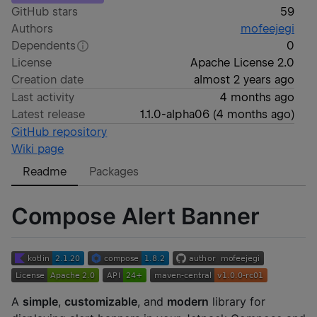
GitHub stars
59
Authors
mofeejegi
Dependents
0
License
Apache License 2.0
Creation date
almost 2 years ago
Last activity
4 months ago
Latest release
1.1.0-alpha06
(
4 months ago
)
GitHub repository
Wiki page
Readme
Packages
Compose Alert Banner
A
simple
,
customizable
, and
modern
library for