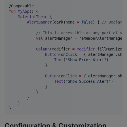
fun
MyApp
() {

MaterialTheme
 {

AlertBanner
(darkTheme 
=
false
) { 
//
 Declare 
//
 This is accessible at any part of you
val
 alertManager 
=
 rememberAlertManager()
Column
(modifier 
=
Modifier
.fillMaxSize()
Button
(onClick 
=
 { alertManager.show
Text
(
"
Show Error Alert
"
)

                }

Button
(onClick 
=
 { alertManager.show
Text
(
"
Show Success Alert
"
)

                }

            }

        }

    }

}
Configuration & Customization