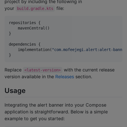
project by including the following in
your
file:
build.gradle.kts
repositories {

    mavenCentral()

}

dependencies {

    implementation(
"
com.mofeejegi.alert:alert-banner
}
Replace
with the current release
<latest-version>
version available in the
Releases
section.
Usage
Integrating the alert banner into your Compose
application is straightforward. Below is a simple
example to get you started: