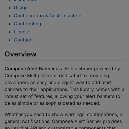
Usage
Configuration & Customization
Contributing
License
Contact
Overview
Compose Alert Banner
is a Kotlin library powered by
Compose Multiplatform, dedicated to providing
developers an easy and elegant way to add alert
banners to their applications. This library comes with a
robust set of features, allowing your alert banners to
be as simple or as sophisticated as needed.
Whether you need to show warnings, confirmations, or
general notifications, Compose Alert Banner provides
an intuitive API and customizable components that