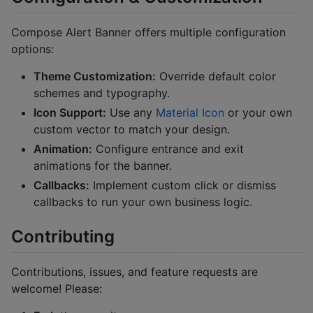
Compose Alert Banner offers multiple configuration
options:
Theme Customization:
Override default color
schemes and typography.
Icon Support:
Use any
Material Icon
or your own
custom vector to match your design.
Animation:
Configure entrance and exit
animations for the banner.
Callbacks:
Implement custom click or dismiss
callbacks to run your own business logic.
Contributing
Contributions, issues, and feature requests are
welcome! Please: