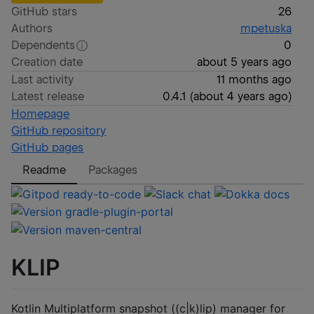
GitHub stars
26
Authors
mpetuska
Dependents
0
Creation date
about 5 years ago
Last activity
11 months ago
Latest release
0.4.1
(
about 4 years ago
)
Homepage
GitHub repository
GitHub pages
Readme
Packages
KLIP
Kotlin Multiplatform snapshot ((c|k)lip) manager for