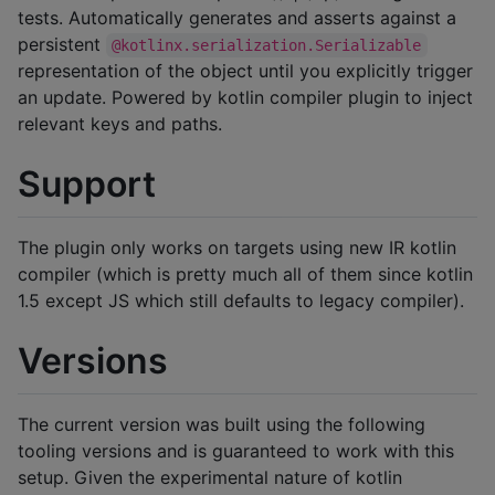
tests. Automatically generates and asserts against a
persistent
@kotlinx.serialization.Serializable
representation of the object until you explicitly trigger
an update. Powered by kotlin compiler plugin to inject
relevant keys and paths.
Support
The plugin only works on targets using new IR kotlin
compiler (which is pretty much all of them since kotlin
1.5 except JS which still defaults to legacy compiler).
Versions
The current version was built using the following
tooling versions and is guaranteed to work with this
setup. Given the experimental nature of kotlin