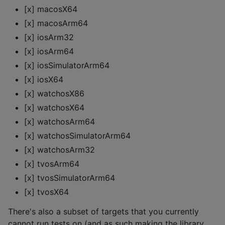
[x] macosX64
[x] macosArm64
[x] iosArm32
[x] iosArm64
[x] iosSimulatorArm64
[x] iosX64
[x] watchosX86
[x] watchosX64
[x] watchosArm64
[x] watchosSimulatorArm64
[x] watchosArm32
[x] tvosArm64
[x] tvosSimulatorArm64
[x] tvosX64
There's also a subset of targets that you currently
cannot run tests on (and as such making the library