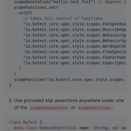
  scopeAnnotation(
"
kotlin.test.Test
"
) 
//
 Appends the
  scopeFunctions.set(

setOf
(

//
 Takes full control of functions
"
io.kotest.core.spec.style.scopes.FunSpecRootS
"
io.kotest.core.spec.style.scopes.DescribeSpec
"
io.kotest.core.spec.style.scopes.BehaviorSpec
"
io.kotest.core.spec.style.scopes.BehaviorSpec
"
io.kotest.core.spec.style.scopes.WordSpecShou
"
io.kotest.core.spec.style.scopes.FreeSpecCont
"
io.kotest.core.spec.style.scopes.FeatureSpecC
"
io.kotest.core.spec.style.scopes.ExpectSpecCo
    )

  )

  scopeFunction(
"
io.kotest.core.spec.style.scopes.Fu
}
Use provided klip assertions anywhere under one
of the
or
.
scopeAnnotations
scopeFunctions
class
MyTest
 {

data class
DomainObject
(
val
name
:
String
, 
val
valu