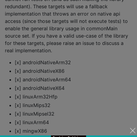
redundant). These targets will use a fallback
implementation that throws an error on native api
access (since those targets will not execute tests) to
enable the general library usage in commonMain
source set. If you have a valid use-case of the library
for these targets, please raise an issue to discuss a
real implementation.
[x] androidNativeArm32
[x] androidNativeX86
[x] androidNativeArm64
[x] androidNativeX64
[x] linuxArm32Hfp
[x] linuxMips32
[x] linuxMipsel32
[x] linuxArm64
[x] mingwX86