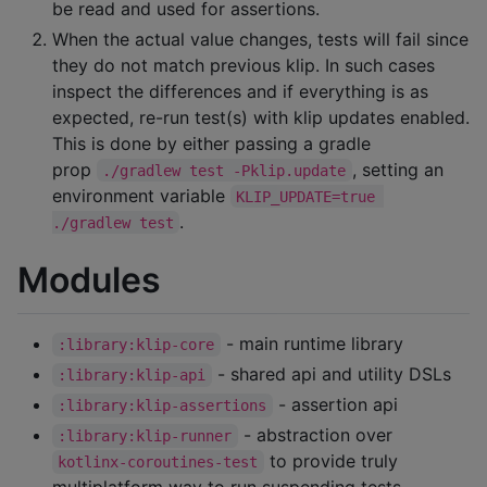
be read and used for assertions.
When the actual value changes, tests will fail since
they do not match previous klip. In such cases
inspect the differences and if everything is as
expected, re-run test(s) with klip updates enabled.
This is done by either passing a gradle
prop
, setting an
./gradlew test -Pklip.update
environment variable
KLIP_UPDATE=true 
.
./gradlew test
Modules
- main runtime library
:library:klip-core
- shared api and utility DSLs
:library:klip-api
- assertion api
:library:klip-assertions
- abstraction over
:library:klip-runner
to provide truly
kotlinx-coroutines-test
multiplatform way to run suspending tests