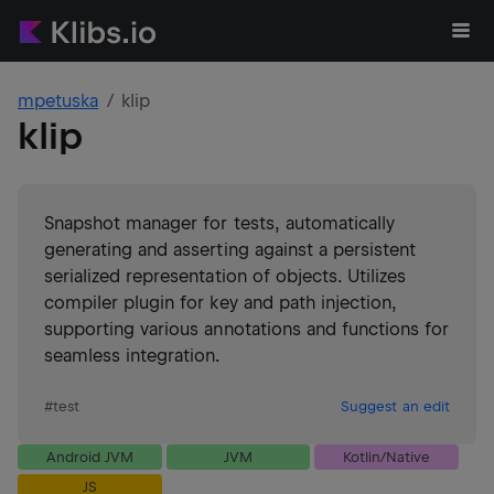
mpetuska
klip
klip
Snapshot manager for tests, automatically
generating and asserting against a persistent
serialized representation of objects. Utilizes
compiler plugin for key and path injection,
supporting various annotations and functions for
seamless integration.
#
test
Suggest an edit
Android JVM
JVM
Kotlin/Native
JS