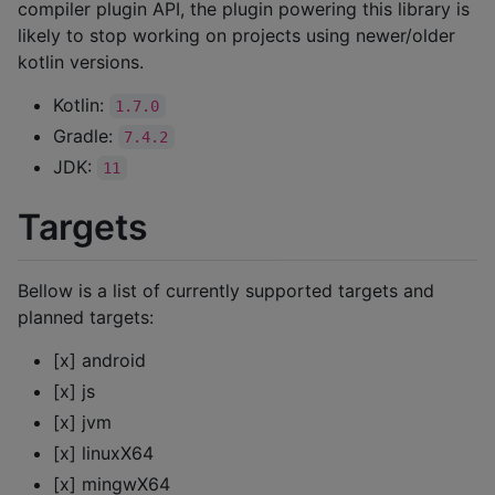
compiler plugin API, the plugin powering this library is
likely to stop working on projects using newer/older
kotlin versions.
Kotlin:
1.7.0
Gradle:
7.4.2
JDK:
11
Targets
Bellow is a list of currently supported targets and
planned targets:
[x] android
[x] js
[x] jvm
[x] linuxX64
[x] mingwX64