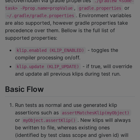
set/overridden via gradle properties
./gradlew <some-
,
or
task> -Pprop.name=propValue
gradle.properties
. Environment variables
~/.gradle/gradle.properties
are also supported, however gradle properties take
precedence over them. Bellow is the full list of
supported properties:
- toggles the
klip.enabled (KLIP_ENABLED)
compiler processing on/off.
- if true, will override
klip.update (KLIP_UPDATE)
and update all previous klips during test run.
Basic Flow
Run tests as normal and use generated klip
assertions such as
assertMatchesKlip(myObject)
or
. New klips will always
myObject.assertKlip()
be written to file, whereas existing ones
(identified by test class scope and given id) will