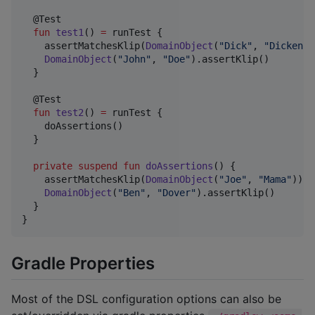
  @Test

fun
test1
() 
=
 runTest {

    assertMatchesKlip(
DomainObject
(
"
Dick
"
, 
"
Dickens
"
DomainObject
(
"
John
"
, 
"
Doe
"
).assertKlip()

  }

  @Test

fun
test2
() 
=
 runTest {

    doAssertions()

  }

private
suspend
fun
doAssertions
() {

    assertMatchesKlip(
DomainObject
(
"
Joe
"
, 
"
Mama
"
))

DomainObject
(
"
Ben
"
, 
"
Dover
"
).assertKlip()

  }

}
Gradle Properties
Most of the DSL configuration options can also be