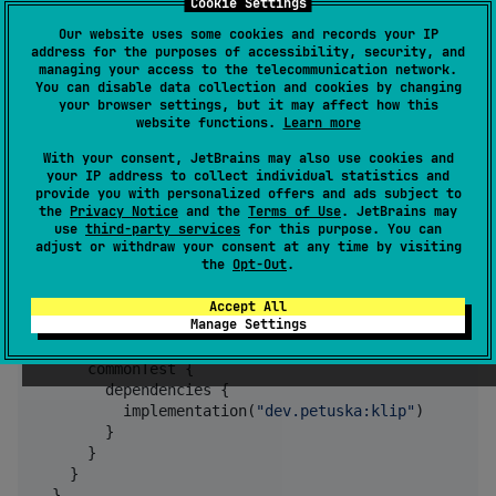
Cookie Settings
Usage
Our website uses some cookies and records your IP
address for the purposes of accessibility, security, and
managing your access to the telecommunication network.
You can disable data collection and cookies by changing
Apply the plugin and add a runtime dependency.
your browser settings, but it may affect how this
website functions.
Learn more
If you're not using
marker
dev.petuska:klip
dependency, you'll also need to add an
With your consent, JetBrains may also use cookies and
your IP address to collect individual statistics and
appropriate ktor-client-engine for each platform
provide you with personalized offers and ads subject to
the
Privacy Notice
and the
Terms of Use
. JetBrains may
use
third-party services
for this purpose. You can
plugins {

adjust or withdraw your consent at any time by visiting
  kotlin(
"
multiplatform
"
)

the
Opt-Out
.
  id(
"
dev.petuska.klip
"
) version 
"
<<version>>
"
Accept All
Manage Settings
  kotlin {

    sourceSets {

      commonTest {

        dependencies {

          implementation(
"
dev.petuska:klip
"
)

        }

      }

    }

  }
