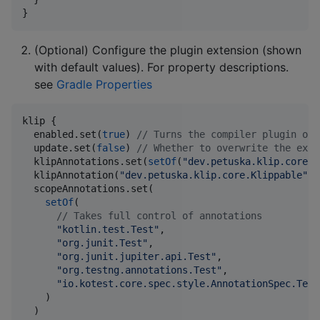
}
(Optional) Configure the plugin extension (shown
with default values). For property descriptions.
see
Gradle Properties
klip {

  enabled.set(
true
) 
//
 Turns the compiler plugin on/
  update.set(
false
) 
//
 Whether to overwrite the exis
  klipAnnotations.set(
setOf
(
"
dev.petuska.klip.core.K
  klipAnnotation(
"
dev.petuska.klip.core.Klippable
"
) 
  scopeAnnotations.set(

setOf
(

//
 Takes full control of annotations
"
kotlin.test.Test
"
,

"
org.junit.Test
"
,

"
org.junit.jupiter.api.Test
"
,

"
org.testng.annotations.Test
"
,

"
io.kotest.core.spec.style.AnnotationSpec.Test
    )

  )
