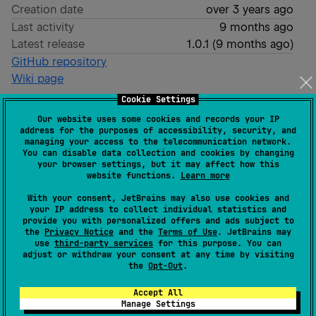
Creation date
over 3 years ago
Last activity
9 months ago
Latest release
1.0.1
(
9 months ago
)
GitHub repository
Wiki page
Cookie Settings
Readme
Packages
Our website uses some cookies and records your IP
address for the purposes of accessibility, security, and
FluidJson
managing your access to the telecommunication network.
You can disable data collection and cookies by changing
your browser settings, but it may affect how this
website functions.
Learn more
With your consent, JetBrains may also use cookies and
your IP address to collect individual statistics and
A JSON manipulation library for Kotlin
provide you with personalized offers and ads subject to
the
Privacy Notice
and the
Terms of Use
. JetBrains may
use
third-party services
for this purpose. You can
Setup
adjust or withdraw your consent at any time by visiting
the
Opt-Out
.
Add the following to your
file:
build.gradle
Accept All
Manage Settings