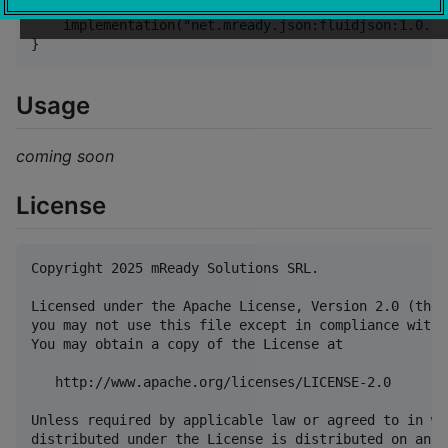
dependencies {

    implementation(
"
net.mready.json:fluidjson:1.0.1
"
}
Usage
coming soon
License
Copyright 2025 mReady Solutions SRL.

Licensed under the Apache License, Version 2.0 (the 
you may not use this file except in compliance with 
You may obtain a copy of the License at

   http://www.apache.org/licenses/LICENSE-2.0

Unless required by applicable law or agreed to in wr
distributed under the License is distributed on an "