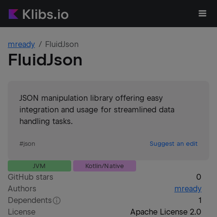
mready
FluidJson
FluidJson
JSON manipulation library offering easy
integration and usage for streamlined data
handling tasks.
#
json
Suggest an edit
JVM
Kotlin/Native
GitHub stars
0
Authors
mready
Dependents
1
License
Apache License 2.0