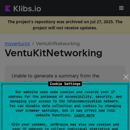
The project's repository was archived on Jul 27, 2025. The
project will not receive updates.
msventurini
VentuKitNetworking
VentuKitNetworking
Unable to generate a summary from the
provided content. Please provide the
Cookie Settings
README.md content for analysis.
Our website uses some cookies and records your IP
address for the purposes of accessibility, security, and
managing your access to the telecommunication network.
#
network
Suggest an edit
You can disable data collection and cookies by changing
your browser settings, but it may affect how this
website functions.
Learn more
Android JVM
JVM
Kotlin/Native
GitHub stars
1
With your consent, JetBrains may also use cookies and
your IP address to collect individual statistics and