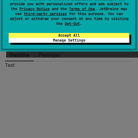
Authors
msventurini
provide you with personalized offers and ads subject to
Dependents
0
the
Privacy Notice
and the
Terms of Use
. JetBrains may
use
third-party services
for this purpose. You can
Creation date
over 1 year ago
adjust or withdraw your consent at any time by visiting
Last activity
about 1 year ago
the
Opt-Out
.
Latest release
0.0.7
(
over 1 year ago
)
Accept All
GitHub repository
Manage Settings
Wiki page
Readme
Packages
Test