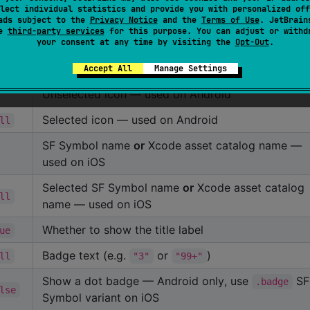
lect individual statistics and provide you with personalized off
ads subject to the
Privacy Notice
and the
Terms of Use
. JetBrain
se
third-party services
for this purpose. You can adjust or withd
fault
Description
your consent at any time by visiting the
Opt-Out
.
Label shown under the icon
Accept All
Manage Settings
Unselected icon — used on Android
Selected icon — used on Android
ll
SF Symbol name
or
Xcode asset catalog name —
used on iOS
Selected SF Symbol name
or
Xcode asset catalog
ll
name — used on iOS
Whether to show the title label
ue
Badge text (e.g.
or
)
ll
"3"
"99+"
Show a dot badge — Android only, use
S
.badge
lse
Symbol variant on iOS