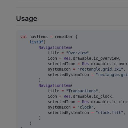
Usage
val
 navItems 
=
 remember {

listOf
(

NavigationItem
(

            title 
=
"
Overview
"
,

            icon 
=
Res
.drawable.ic_overview,   
            selectedIcon 
=
Res
.drawable.ic_over
            systemIcon 
=
"
rectangle.grid.3x1
"
, 
            selectedSystemIcon 
=
"
rectangle.gri
        ),

NavigationItem
(

            title 
=
"
Transactions
"
,

            icon 
=
Res
.drawable.ic_clock,

            selectedIcon 
=
Res
.drawable.ic_cloc
            systemIcon 
=
"
clock
"
,

            selectedSystemIcon 
=
"
clock.fill
"
,

        )

    )
