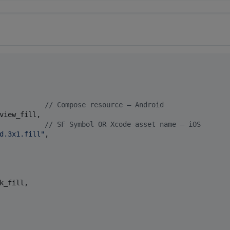
           
//
 Compose resource — Android
view_fill,

           
//
 SF Symbol OR Xcode asset name — iOS
d.3x1.fill
"
,

k_fill,
