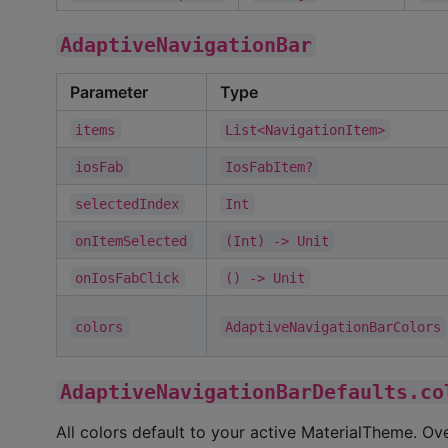
AdaptiveNavigationBar
Parameter
Type
items
List<NavigationItem>
iosFab
IosFabItem?
selectedIndex
Int
onItemSelected
(Int) -> Unit
onIosFabClick
() -> Unit
colors
AdaptiveNavigationBarColors
AdaptiveNavigationBarDefaults.co
All colors default to your active MaterialTheme. Ov