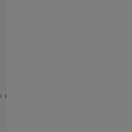
) },
