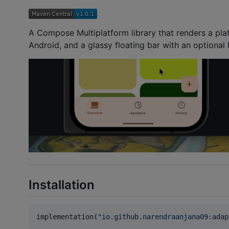
A Compose Multiplatform library that renders a pla
Android, and a glassy floating bar with an optional
Installation
implementation(
"
io.github.narendraanjana09:adap