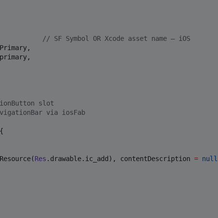
           
//
 SF Symbol OR Xcode asset name — iOS
Primary,

primary,

ionButton slot
vigationBar via iosFab
{

Resource(
Res
.drawable.ic_add), contentDescription 
=
null