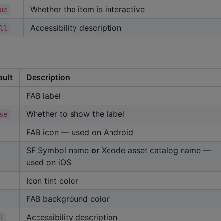
Whether the item is interactive
ue
Accessibility description
ll
ault
Description
FAB label
Whether to show the label
se
FAB icon — used on Android
SF Symbol name
or
Xcode asset catalog name —
used on iOS
Icon tint color
FAB background color
Accessibility description
l