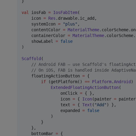
}

val
 iosFab 
=
IosFabItem
(

    icon 
=
Res
.drawable.ic_add,

    systemIcon 
=
"
plus
"
,                       
    contentColor 
=
MaterialTheme
.colorScheme.on
    containerColor 
=
MaterialTheme
.colorScheme.
    showLabel 
=
false
)

Scaffold
(

//
 Android FAB — use Scaffold's floatingAct
//
 On iOS, FAB is handled inside AdaptiveNa
    floatingActionButton 
=
 {

if
 (getPlatform() 
==
Platform
.
Android
) 
ExtendedFloatingActionButton
(

                onClick 
=
 { },

                icon 
=
 { 
Icon
(painter 
=
 painter
                text 
=
 { 
Text
(
"
Add
"
) },

                expanded 
=
false
            )

        }

    },

    bottomBar 
=
 {
