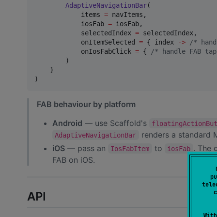
AdaptiveNavigationBar
(

            items 
=
 navItems,

            iosFab 
=
 iosFab,

            selectedIndex 
=
 selectedIndex,

            onItemSelected 
=
 { index 
->
/*
 hand
            onIosFabClick 
=
 { 
/*
 handle FAB tap
        )

    }

)
FAB behaviour by platform
Android
— use Scaffold's
floatingActionBu
renders a standard
AdaptiveNavigationBar
iOS
— pass an
to
. The 
IosFabItem
iosFab
FAB on iOS.
pu
tele
c
API
With