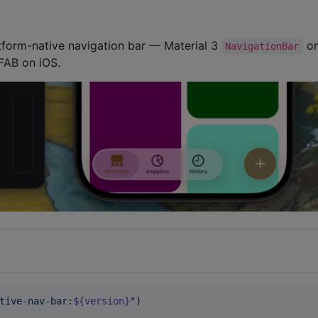
tform-native navigation bar — Material 3
o
NavigationBar
 FAB on iOS.
tive-nav-bar:
${version}
"
)