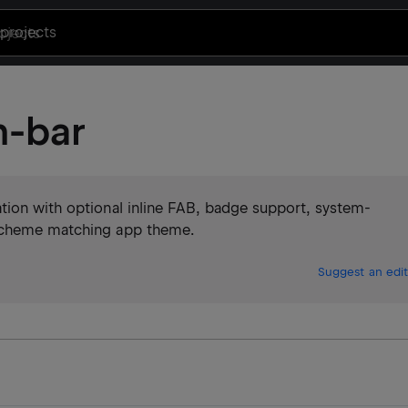
projects
n-bar
tion with optional inline FAB, badge support, system-
 scheme matching app theme.
Suggest an edit