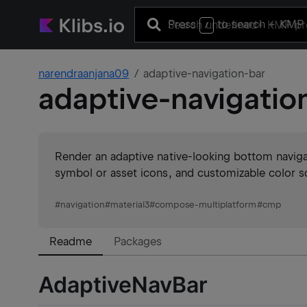
Press
to search
+ KMP 
/
narendraanjana09
adaptive-navigation-bar
adaptive-navigatio
Render an adaptive native-looking bottom naviga
symbol or asset icons, and customizable color
#
navigation
#
material3
#
compose-multiplatform
#
cmp
Readme
Packages
AdaptiveNavBar