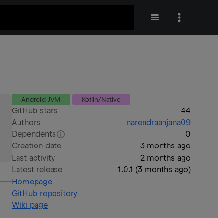
Android JVM
Kotlin/Native
GitHub stars
44
Authors
narendraanjana09
Dependents
0
Creation date
3 months ago
Last activity
2 months ago
Latest release
1.0.1
(
3 months ago
)
Homepage
GitHub repository
Wiki page