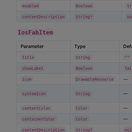
enabled
Boolean
tr
contentDescription
String?
nu
IosFabItem
Parameter
Type
Def
title
String
""
showLabel
Boolean
fal
—
icon
DrawableResource
—
systemIcon
String
—
contentColor
Color
—
containerColor
Color
contentDescription
String?
nul