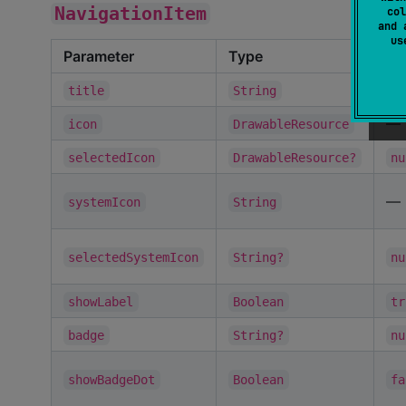
NavigationItem
col
and 
u
Parameter
Type
De
—
title
String
—
icon
DrawableResource
selectedIcon
DrawableResource?
nu
—
systemIcon
String
selectedSystemIcon
String?
nu
showLabel
Boolean
tr
badge
String?
nu
showBadgeDot
Boolean
fa