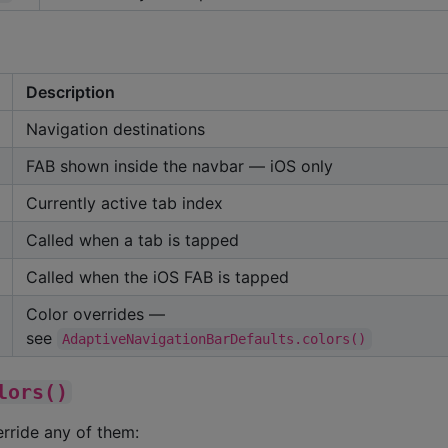
Description
Navigation destinations
FAB shown inside the navbar — iOS only
Currently active tab index
Called when a tab is tapped
Called when the iOS FAB is tapped
Color overrides —
see
AdaptiveNavigationBarDefaults.colors()
lors()
erride any of them: