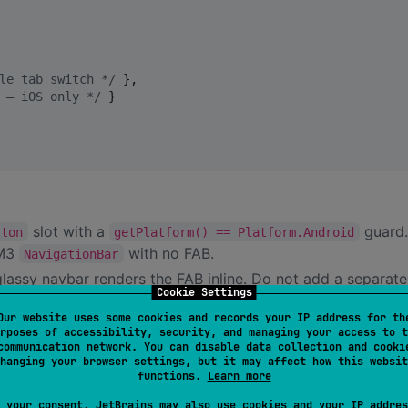
le tab switch 
*/
 },

 — iOS only 
*/
 }

slot with a
guard.
tton
getPlatform() == Platform.Android
 M3
with no FAB.
NavigationBar
glassy navbar renders the FAB inline. Do not add a separat
Cookie Settings
Our website uses some cookies and records your IP address for th
rposes of accessibility, security, and managing your access to t
communication network. You can disable data collection and cooki
hanging your browser settings, but it may affect how this websit
functions.
Learn more
 your consent, JetBrains may also use cookies and your IP addres