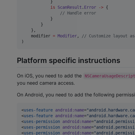
            }

is
ScanResult
.
Error
->
 {

//
 Handle error
            }

        }

    },

    modifier 
=
Modifier
, 
//
 Customize layout as
)
Platform specific instructions
On iOS, you need to add the
NSCameraUsageDescrip
you need camera access.
On Android, you need to add the following permiss
<
uses-feature
android
:
name
=
"
android.hardware.ca
<
uses-feature
android
:
name
=
"
android.hardware.ca
<
uses-permission
android
:
name
=
"
android.permissi
<
uses-permission
android
:
name
=
"
android.permissi
<
uses-permission
android
:
name
=
"
android.permissi