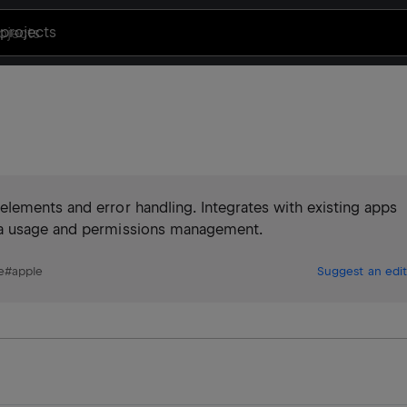
projects
lements and error handling. Integrates with existing apps
ra usage and permissions management.
e
#
apple
Suggest an edit