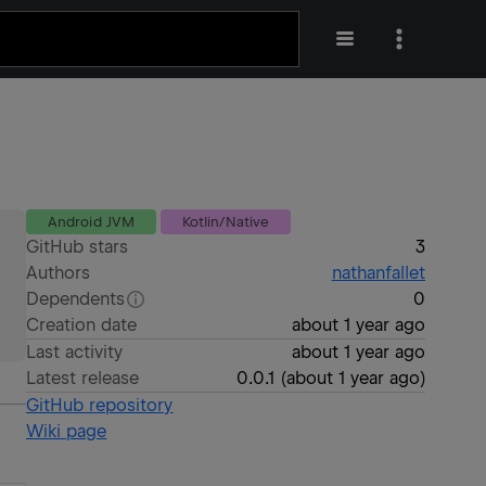
Android JVM
Kotlin/Native
GitHub stars
3
Authors
nathanfallet
Dependents
0
Creation date
about 1 year ago
Last activity
about 1 year ago
Latest release
0.0.1
(
about 1 year ago
)
GitHub repository
Wiki page