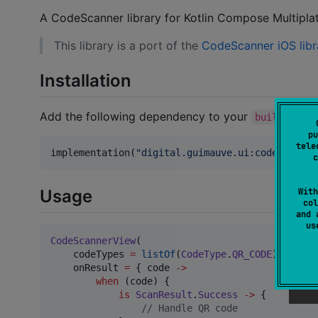
A CodeScanner library for Kotlin Compose Multipla
This library is a port of the
CodeScanner iOS libr
Installation
Add the following dependency to your
build.gradl
pu
tele
implementation(
"
digital.guimauve.ui:codescanner
c
With
Usage
col
and 
u
CodeScannerView
(

    codeTypes 
=
listOf
(
CodeType
.
QR_CODE
),

    onResult 
=
 { code 
->
when
 (code) {

is
ScanResult
.
Success
->
 {

//
 Handle QR code