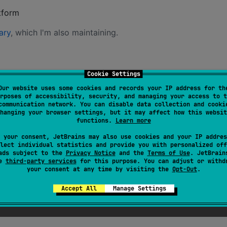
tform
ary
, which I'm also maintaining.
Cookie Settings
file, in the
source set:
e.kts
commonMain
Our website uses some cookies and records your IP address for th
rposes of accessibility, security, and managing your access to t
communication network. You can disable data collection and cooki
:0.0.1
"
)
hanging your browser settings, but it may affect how this websit
functions.
Learn more
 your consent, JetBrains may also use cookies and your IP addres
lect individual statistics and provide you with personalized off
ads subject to the
Privacy Notice
and the
Terms of Use
. JetBrain
se
third-party services
for this purpose. You can adjust or withd
your consent at any time by visiting the
Opt-Out
.
Accept All
Manage Settings