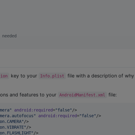
 needed
key to your
file with a description of wh
tion
Info.plist
ions and features to your
file:
AndroidManifest.xml
mera
"
android
:
required
=
"
false
"
/>

mera.autofocus
"
android
:
required
=
"
false
"
/>

on.CAMERA
"
/>

on.VIBRATE
"
/>

on.FLASHLIGHT
"
/>