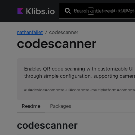
Press
to search
+ KMP 
/
nathanfallet
codescanner
codescanner
Enables QR code scanning with customizable UI e
through simple configuration, supporting came
#
ui
#
device
#
compose-ui
#
compose-multiplatform
#
compos
Readme
Packages
codescanner