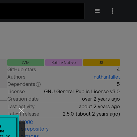
JVM
Kotlin/Native
JS
GitHub stars
4
Authors
nathanfallet
Dependents
5
License
GNU General Public License v3.0
Creation date
over 2 years ago
Last activity
about 2 years ago
Latest release
2.5.0
(
about 2 years ago
)
Homepage
e
GitHub repository
he
GitHub pages
es by