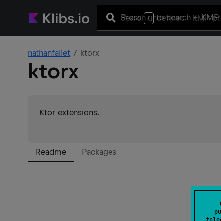
Press
to search
+ KMP 
/
nathanfallet
ktorx
ktorx
Ktor extensions.
Readme
Packages
pu
tele