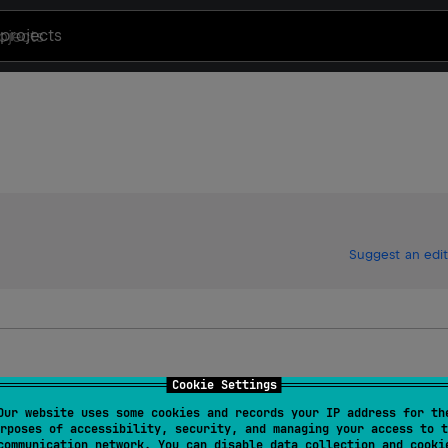
projects
Suggest an edit
Cookie Settings
Our website uses some cookies and records your IP address for th
rposes of accessibility, security, and managing your access to t
communication network. You can disable data collection and cooki