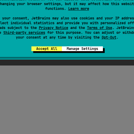
hanging your browser settings, but it may affect how this websit
functions.
Learn more
 your consent, JetBrains may also use cookies and your IP addres
lect individual statistics and provide you with personalized off
ads subject to the
Privacy Notice
and the
Terms of Use
. JetBrain
se
third-party services
for this purpose. You can adjust or withd
your consent at any time by visiting the
Opt-Out
.
Accept All
Manage Settings