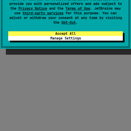
provide you with personalized offers and ads subject to
Latest release
1.1.1
(
about 2 years ago
)
the
Privacy Notice
and the
Terms of Use
. JetBrains may
GitHub repository
use
third-party services
for this purpose. You can
adjust or withdraw your consent at any time by visiting
Wiki page
the
Opt-Out
.
Readme
Packages
Accept All
Manage Settings