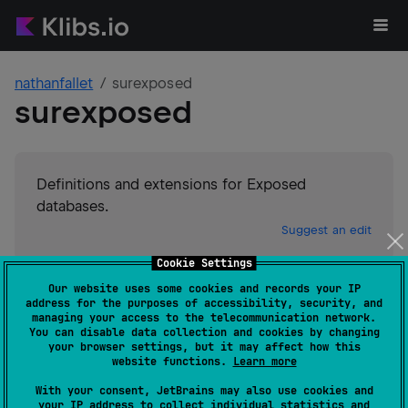
nathanfallet
surexposed
surexposed
Definitions and extensions for Exposed
databases.
Suggest an edit
Cookie Settings
JVM
Our website uses some cookies and records your IP
GitHub stars
0
address for the purposes of accessibility, security, and
Authors
nathanfallet
managing your access to the telecommunication network.
You can disable data collection and cookies by changing
Dependents
1
your browser settings, but it may affect how this
License
GNU General Public License v3.0
website functions.
Learn more
Creation date
over 2 years ago
With your consent, JetBrains may also use cookies and
Last activity
about 2 years ago
your IP address to collect individual statistics and