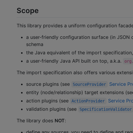
Scope
This library provides a uniform configuration facade 
a user-friendly configuration surface (in JSON
schema
the Java equivalent of the import specification,
a user-friendly Java API built on top, a.k.a.
org
The import specification also offers various extensi
source plugins (see
Service Pr
SourceProvider
entity (node/relationship) target extensions (s
action plugins (see
Service Pro
ActionProvider
validation plugins (see
SpecificationValidator
The library does
NOT
:
define any sources, you need to define and regi