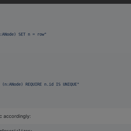
:ANode) SET n = row
"
 (n:ANode) REQUIRE n.id IS UNIQUE
"
c accordingly: