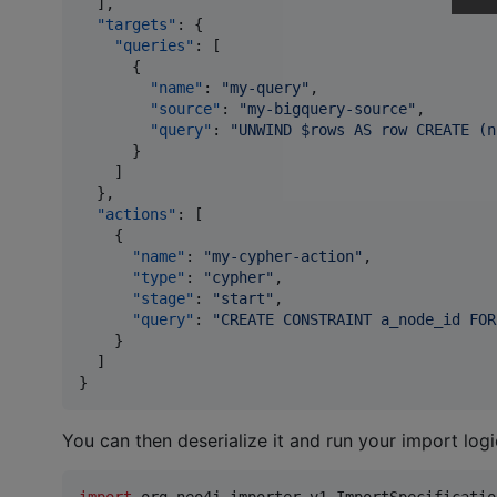
  ],

"targets"
: {

"queries"
: [

      {

"name"
: 
"
my-query
"
,

"source"
: 
"
my-bigquery-source
"
,

"query"
: 
"
UNWIND $rows AS row CREATE (n
      }

    ]

  },

"actions"
: [

    {

"name"
: 
"
my-cypher-action
"
,

"type"
: 
"
cypher
"
,

"stage"
: 
"
start
"
,

"query"
: 
"
CREATE CONSTRAINT a_node_id FOR
    }

  ]

}
You can then deserialize it and run your import logi