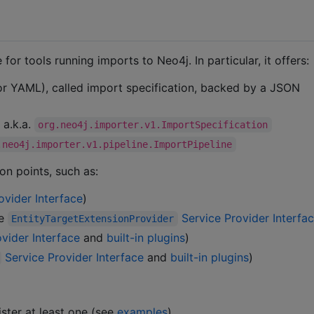
for tools running imports to Neo4j. In particular, it offers:
 or YAML), called import specification, backed by a JSON
 a.k.a.
org.neo4j.importer.v1.ImportSpecification
.neo4j.importer.v1.pipeline.ImportPipeline
on points, such as:
ovider Interface
)
ee
Service Provider Interfa
EntityTargetExtensionProvider
vider Interface
and
built-in plugins
)
Service Provider Interface
and
built-in plugins
)
ster at least one (see
examples
)