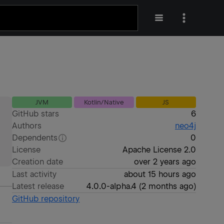
JVM
Kotlin/Native
JS
GitHub stars
6
Authors
neo4j
Dependents
0
License
Apache License 2.0
Creation date
over 2 years ago
Last activity
about 15 hours ago
Latest release
4.0.0-alpha.4
(
2 months ago
)
GitHub repository