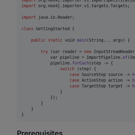
import
org
.
neo4j
.
importer
.
v1
.
ImportSpecificatio
import
org
.
neo4j
.
importer
.
v1
.
targets
.
Targets
;

import
java
.
io
.
Reader
;

class
GettingStarted
 {

public
static
void
main
(
String
... 
args
) {

try
 (
var
reader
 = 
new
InputStreamReader
var
pipeline
 = 
ImportPipeline
.
of
(
Im
pipeline
.
forEach
(
step
 -> { 

switch
 (
step
) {

case
SourceStep
source
 -> 
h
case
ActionStep
action
 -> 
h
case
TargetStep
target
 -> 
h
                }

            });

        }

    }

}
Prerequisites