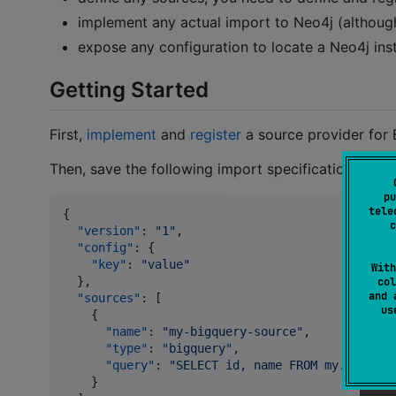
implement any actual import to Neo4j (althoug
expose any configuration to locate a Neo4j ins
Getting Started
First,
implement
and
register
a source provider for 
Then, save the following import specification into
pu
tele
{

c
"version"
: 
"
1
"
,

"config"
: {

"key"
: 
"
value
"
With
  },

col
and 
"sources"
: [

u
    {

"name"
: 
"
my-bigquery-source
"
,

"type"
: 
"
bigquery
"
,

"query"
: 
"
SELECT id, name FROM my.table
"
    }
