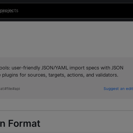
projects
tools: user-friendly JSON/YAML import specs with JSON
plugins for sources, targets, actions, and validators.
mat
#
file
#
api
Suggest an edit
on Format