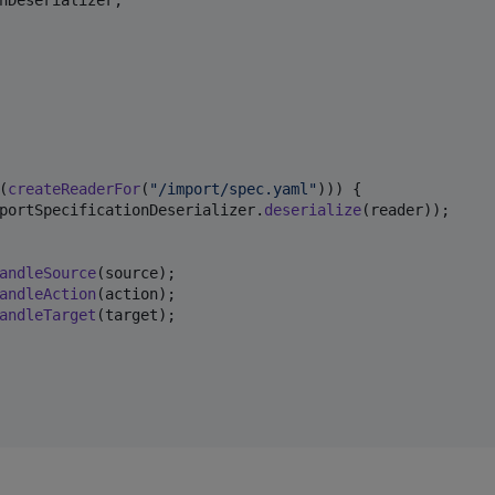
nDeserializer
(
createReaderFor
(
"/import/spec.yaml"
))) {

portSpecificationDeserializer
.
deserialize
(
reader
));

andleSource
(
source
);

andleAction
(
action
);

andleTarget
(
target
);
