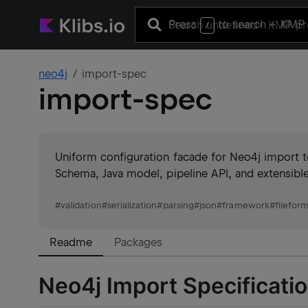
Press
to search
+ KMP 
/
neo4j
import-spec
import-spec
Uniform configuration facade for Neo4j import 
Schema, Java model, pipeline API, and extensible 
#
validation
#
serialization
#
parsing
#
json
#
framework
#
filefor
Readme
Packages
Neo4j Import Specificati