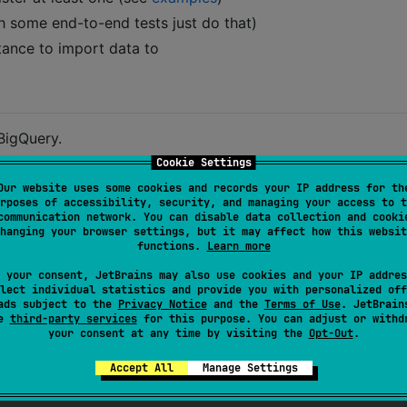
h some end-to-end tests just do that)
tance to import data to
BigQuery.
Cookie Settings
:
spec.json
Our website uses some cookies and records your IP address for th
rposes of accessibility, security, and managing your access to t
communication network. You can disable data collection and cooki
hanging your browser settings, but it may affect how this websit
functions.
Learn more
 your consent, JetBrains may also use cookies and your IP addres
lect individual statistics and provide you with personalized off
ads subject to the
Privacy Notice
and the
Terms of Use
. JetBrain
se
third-party services
for this purpose. You can adjust or withd
your consent at any time by visiting the
Opt-Out
.
Accept All
Manage Settings