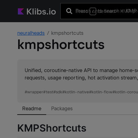
Press
to search
+ KMP 
/
neuralheads
kmpshortcuts
kmpshortcuts
Unified, coroutine-native API to manage home-s
requests, usage reporting, hot activation stream
#
wrapper
#
test
#
sdk
#
kotlin-native
#
kotlin-flow
#
kotlin-coro
Readme
Packages
KMPShortcuts