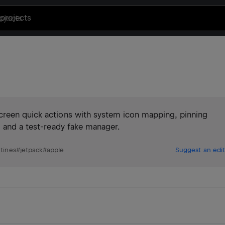
projects
creen quick actions with system icon mapping, pinning
, and a test-ready fake manager.
utines
#
jetpack
#
apple
Suggest an edit