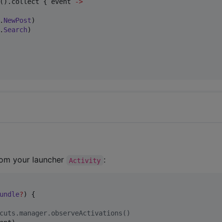
().collect { event 
->
.
NewPost
)

.
Search
)

from your launcher
:
Activity
undle
?
) {

cuts.manager.observeActivations()