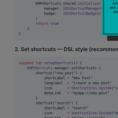
col
KMPShortcuts
.
shared
.
initialize
(
and 
            manager
:
IOSShortcutManager
(
)
,
u
            badge
:
IOSShortcutBadge
(
)
   // op
)
return
true
}
}
2. Set shortcuts — DSL style (recomme
suspend
fun
setupShortcuts
() {

KMPShortcuts
.manager.setShortcuts {

        shortcut(
"
new_post
"
) {

            shortLabel 
=
"
New Post
"
            longLabel  
=
"
Create a new post
"
            icon       
=
ShortcutIcon
.
System
(
"
s
            deepLink   
=
"
myapp://new-post
"
        }

        shortcut(
"
search
"
) {

            shortLabel 
=
"
Search
"
            icon       
=
ShortcutIcon
.
System
(
"
m
            deepLink   
=
"
myapp://search
"