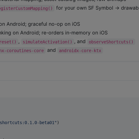
for your own SF Symbol → drawab
egisterCustomMapping()
on Android; graceful no-op on iOS
king on Android; re-orders in-memory on iOS
,
, and
reset()
simulateActivation()
observeShortcuts()
and
nx-coroutines-core
androidx-core-ktx
shortcuts:0.1.0-beta01
"
)
