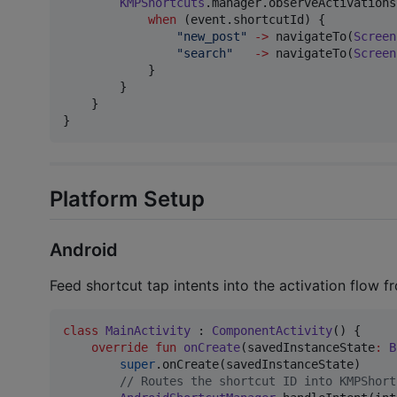
KMPShortcuts
.manager.observeActivations
when
 (event.shortcutId) {

"
new_post
"
->
 navigateTo(
Screen
"
search
"
->
 navigateTo(
Screen
            }

        }

    }

}
Platform Setup
Android
Feed shortcut tap intents into the activation flow 
class
MainActivity
 : 
ComponentActivity
() {

override
fun
onCreate
(
savedInstanceState
:
B
super
.onCreate(savedInstanceState)

//
 Routes the shortcut ID into KMPShort