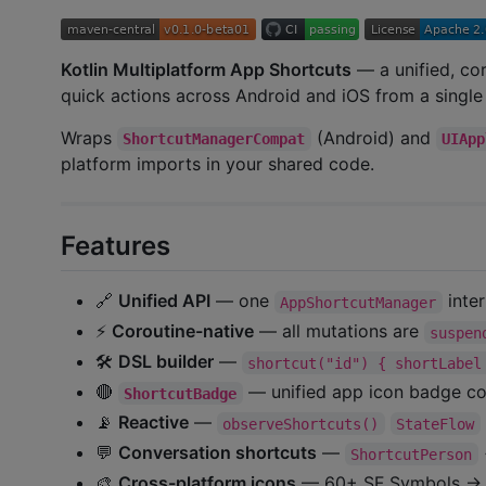
Kotlin Multiplatform App Shortcuts
— a unified, co
quick actions across Android and iOS from a singl
Wraps
(Android) and
ShortcutManagerCompat
UIApp
platform imports in your shared code.
Features
🔗
Unified API
— one
inter
AppShortcutManager
⚡
Coroutine-native
— all mutations are
suspen
🛠
DSL builder
—
shortcut("id") { shortLabel
🔴
— unified app icon badge co
ShortcutBadge
📡
Reactive
—
observeShortcuts()
StateFlow
💬
Conversation shortcuts
—
ShortcutPerson
🎨
Cross-platform icons
— 60+ SF Symbols → Ma