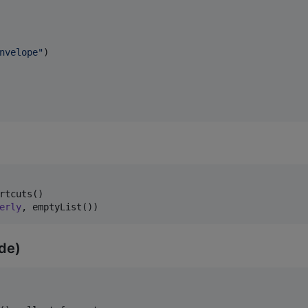
nvelope
"
)

rtcuts()

erly
, emptyList())
ode)