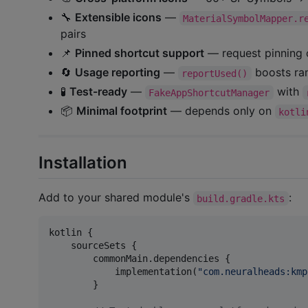
🔧
Extensible icons
—
MaterialSymbolMapper.r
pairs
📌
Pinned shortcut support
— request pinning 
🔄
Usage reporting
—
boosts ran
reportUsed()
🧪
Test-ready
—
with
FakeAppShortcutManager
📦
Minimal footprint
— depends only on
kotli
Installation
Add to your shared module's
:
build.gradle.kts
kotlin {

    sourceSets {

        commonMain.dependencies {

            implementation(
"
com.neuralheads:kmp
        }
