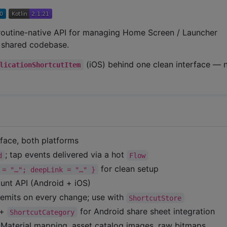
routine-native API for managing Home Screen / Launcher
e shared codebase.
(iOS) behind one clean interface —
licationShortcutItem
face, both platforms
; tap events delivered via a hot
d
Flow
for clean setup
 = "…"; deepLink = "…" }
unt API (Android + iOS)
emits on every change; use with
ShortcutStore
+
for Android share sheet integration
ShortcutCategory
terial mapping, asset catalog images, raw bitmaps