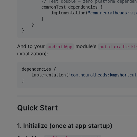
//
 Test double — zero platform dependen
        commonTest.dependencies {

            implementation(
"
com.neuralheads:kmp
        }

    }

}
And to your
module's
androidApp
build.gradle.kt
initialization):
dependencies {

    implementation(
"
com.neuralheads:kmpshortcut
}
Quick Start
1. Initialize (once at app startup)