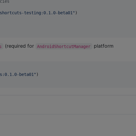
cies
shortcuts-testing:0.1.0-beta01
"
)

(required for
platform
s
AndroidShortcutManager
s:0.1.0-beta01
"
)
