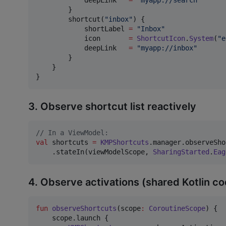
        }

        shortcut(
"
inbox
"
) {

            shortLabel 
=
"
Inbox
"
            icon       
=
ShortcutIcon
.
System
(
"
e
            deepLink   
=
"
myapp://inbox
"
        }

    }

}
3. Observe shortcut list reactively
//
 In a ViewModel:
val
 shortcuts 
=
KMPShortcuts
.manager.observeSho
    .stateIn(viewModelScope, 
SharingStarted
.
Eag
4. Observe activations (shared Kotlin c
fun
observeShortcuts
(
scope
:
CoroutineScope
) {

    scope.launch {
