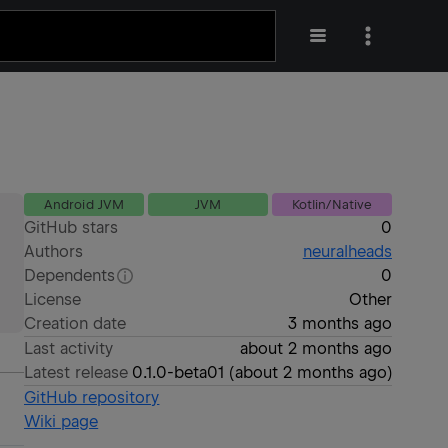
Android JVM
JVM
Kotlin/Native
GitHub stars
0
Authors
neuralheads
Dependents
0
License
Other
Creation date
3 months ago
Last activity
about 2 months ago
Latest release
0.1.0-beta01
(
about 2 months ago
)
GitHub repository
Wiki page