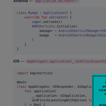
Android
—
:
Application.onCreate()
class
MyApp
 : 
Application
() {

override
fun
onCreate
() {

super
.onCreate()

KMPShortcuts
.initialize(

            manager 
=
AndroidShortcutManager
(
th
            badge   
=
AndroidShortcutBadge
(
this
        )

    }

}
iOS
—
AppDelegate.application(_:didFinishLaunch
import
 kmpshortcuts

@
main
pu
class
AppDelegate
:
UIResponder
,
UIApplicationDe
tele
func
 application
(
c
        _ application
:
UIApplication
,
        didFinishLaunchingWithOptions launchOpt
)
->
Bool
{
With