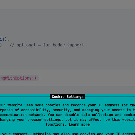
is
),

)   
//
 optional — for badge support
:
ingWithOptions:)
Cookie Settings
Our website uses some cookies and records your IP address for th
rposes of accessibility, security, and managing your access to t
legate
{
communication network. You can disable data collection and cooki
hanging your browser settings, but it may affect how this websit
functions.
Learn more
ions
:
[
UIApplication
.
LaunchOptionsKey
:
Any
]
?
 your consent, JetBrains may also use cookies and your IP addres