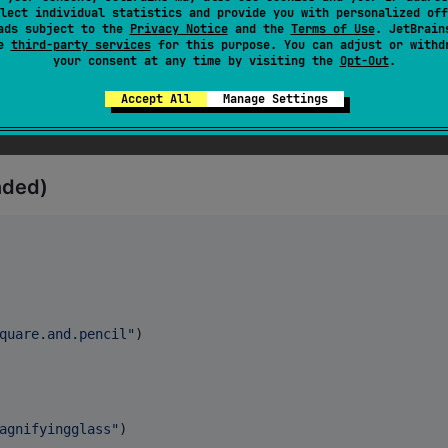
lect individual statistics and provide you with personalized off
ads subject to the
Privacy Notice
and the
Terms of Use
. JetBrain
se
third-party services
for this purpose. You can adjust or withd
tional

your consent at any time by visiting the
Opt-Out
.
Accept All
Manage Settings
nded)
quare.and.pencil
"
)

agnifyingglass
"
)
