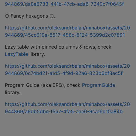
944869/da8a8733-441b-47cb-ada6-7240c7f0645f
⬡ Fancy hexagons ⬡.
https://github.com/oleksandrbalan/minabox/assets/20
944869/45cc619a-8517-456c-8124-5399d2c07891
Lazy table with pinned columns & rows, check
LazyTable
library.
https://github.com/oleksandrbalan/minabox/assets/20
944869/6c74bd21-a1d5-4f9d-92a6-823b6bf8ec5f
Program Guide (aka EPG), check
ProgramGuide
library.
https://github.com/oleksandrbalan/minabox/assets/20
944869/a6db5dbe-f5a7-4fa5-aae0-9ca16d10a84b