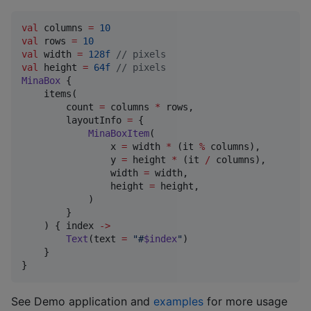
val
 columns 
=
10
val
 rows 
=
10
val
 width 
=
128f
//
 pixels
val
 height 
=
64f
//
 pixels
MinaBox
 {

    items(

        count 
=
 columns 
*
 rows,

        layoutInfo 
=
 {

MinaBoxItem
(

                x 
=
 width 
*
 (it 
%
 columns),

                y 
=
 height 
*
 (it 
/
 columns),

                width 
=
 width,

                height 
=
 height,

            )

        }

    ) { index 
->
Text
(text 
=
"
#
$index
"
)

    }

}
See Demo application and
examples
for more usage