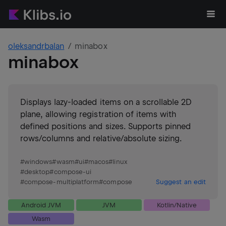
oleksandrbalan
minabox
minabox
Displays lazy-loaded items on a scrollable 2D
plane, allowing registration of items with
defined positions and sizes. Supports pinned
rows/columns and relative/absolute sizing.
#
windows
#
wasm
#
ui
#
macos
#
linux
#
desktop
#
compose-ui
#
compose-multiplatform
#
compose
Suggest an edit
Android JVM
JVM
Kotlin/Native
Wasm