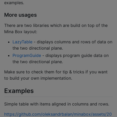
examples.
More usages
There are two libraries which are build on top of the
Mina Box layout:
LazyTable
- displays columns and rows of data on
the two directional plane.
ProgramGuide
- displays program guide data on
the two directional plane.
Make sure to check them for tip & tricks if you want
to build your own implementation.
Examples
Simple table with items aligned in columns and rows.
https://github.com/oleksandrbalan/minabox/assets/20