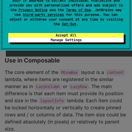
your IP address to collect individual statistics and
provide you with personalized offers and ads subject to
Step 2.
Add the dependency. Check latest version on
the
Privacy Notice
and the
Terms of Use
. JetBrains may
use
third-party services
for this purpose. You can
the
releases page
.
adjust or withdraw your consent at any time by visiting
the
Opt-Out
.
dependencies {

Accept All
    implementation(
"
io.github.oleksandrbalan:minabox
Manage Settings
}
Use in Composable
The core element of the
layout is a
MinaBox
content
lambda, where items are registered in the similar
manner as in
or
. The main
LazyColumn
LazyRow
difference is that each item must provide its position
and size in the
lambda. Each item could
layoutInfo
be locked horizontally or vertically to create pinned
rows and / or columns of data. The item size could be
defined absolutely (in pixels) or relatively to parent
size.