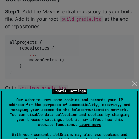
Step 1.
Add the MavenCentral repository to your build
file. Add it in your root
at the end
build.gradle.kts
of repositories:
allprojects {

    repositories {

..
.

        mavenCentral()

    }

}
Or in
:
settings.gradle.kts
Cookie Settings
Our website uses some cookies and records your IP
dependencyResolutionManagement {

address for the purposes of accessibility, security, and
    repositories {

managing your access to the telecommunication network.
You can disable data collection and cookies by changing
..
.

your browser settings, but it may affect how this
        mavenCentral()

website functions.
Learn more
    }

}
With your consent, JetBrains may also use cookies and