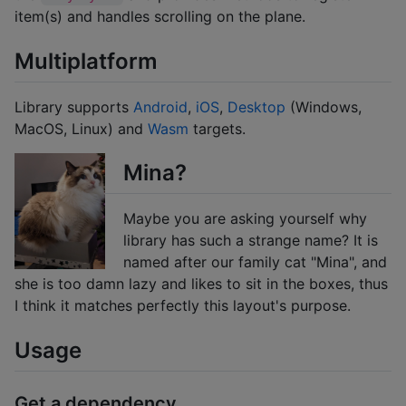
item(s) and handles scrolling on the plane.
Multiplatform
Library supports
Android
,
iOS
,
Desktop
(Windows,
MacOS, Linux) and
Wasm
targets.
Mina?
Maybe you are asking yourself why
library has such a strange name? It is
named after our family cat "Mina", and
she is too damn lazy and likes to sit in the boxes, thus
I think it matches perfectly this layout's purpose.
Usage
Get a dependency