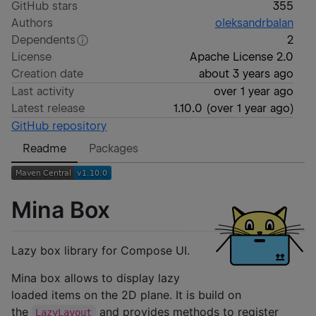
GitHub stars
355
Authors
oleksandrbalan
Dependents
2
License
Apache License 2.0
Creation date
about 3 years ago
Last activity
over 1 year ago
Latest release
1.10.0
(
over 1 year ago
)
GitHub repository
Readme
Packages
Mina Box
Lazy box library for Compose UI.
Mina box allows to display lazy
loaded items on the 2D plane. It is build on
the
and provides methods to register
LazyLayout