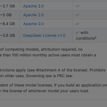
~2.7 GB
Apache 2.0
✅
~5 GB
Apache 2.0
✅
~8.4 GB
Apache 2.0
✅
✅ with
~3.8 GB
DeepSeek License v1.0
conditions²
 of competing models, attribution required, no
e than 100 million monthly active users must obtain a
rictions apply (see Attachment A of the license). Prohibits
ain other uses. Governing law is PRC law.
ent of these model licenses. If you build an application on
h the license of whichever model your users load.