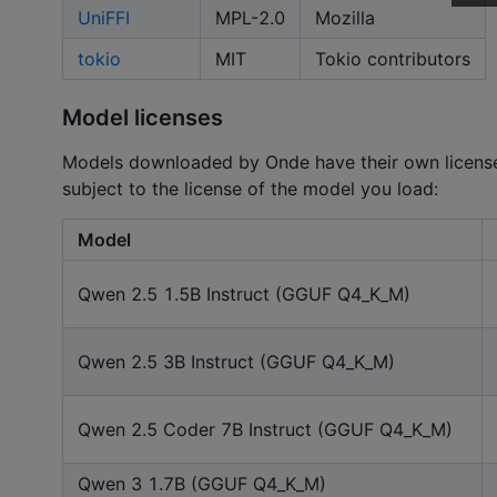
UniFFI
MPL-2.0
Mozilla
tokio
MIT
Tokio contributors
Model licenses
Models downloaded by Onde have their own licenses
subject to the license of the model you load:
Model
Qwen 2.5 1.5B Instruct (GGUF Q4_K_M)
Qwen 2.5 3B Instruct (GGUF Q4_K_M)
Qwen 2.5 Coder 7B Instruct (GGUF Q4_K_M)
Qwen 3 1.7B (GGUF Q4_K_M)