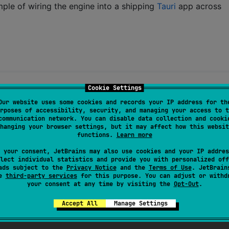
ple of wiring the engine into a shipping
Tauri
app across
Cookie Settings
Our website uses some cookies and records your IP address for th
rposes of accessibility, security, and managing your access to t
You may use it under either license at your option.
communication network. You can disable data collection and cooki
hanging your browser settings, but it may affect how this websit
functions.
Learn more
 your consent, JetBrains may also use cookies and your IP addres
lect individual statistics and provide you with personalized off
ads subject to the
Privacy Notice
and the
Terms of Use
. JetBrain
se
third-party services
for this purpose. You can adjust or withd
your consent at any time by visiting the
Opt-Out
.
Accept All
Manage Settings