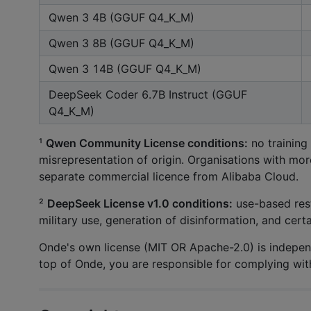
Qwen 3 4B (GGUF Q4_K_M)
Qwen 3 8B (GGUF Q4_K_M)
Qwen 3 14B (GGUF Q4_K_M)
DeepSeek Coder 6.7B Instruct (GGUF
Q4_K_M)
¹
Qwen Community License conditions:
no training
misrepresentation of origin. Organisations with mor
separate commercial licence from Alibaba Cloud.
²
DeepSeek License v1.0 conditions:
use-based rest
military use, generation of disinformation, and cert
Onde's own license (MIT OR Apache-2.0) is independ
top of Onde, you are responsible for complying wit