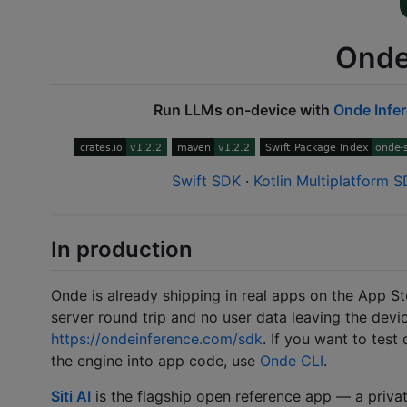
Onde
Run LLMs on-device with
Onde Infe
Swift SDK
·
Kotlin Multiplatform 
In production
Onde is already shipping in real apps on the App St
server round trip and no user data leaving the devi
https://ondeinference.com/sdk
. If you want to tes
the engine into app code, use
Onde CLI
.
Siti AI
is the flagship open reference app — a privat