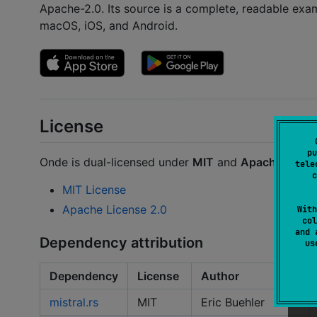
Apache-2.0. Its source is a complete, readable exam
macOS, iOS, and Android.
License
pu
Onde is dual-licensed under
MIT
and
Apache 2.0
. 
tele
c
MIT License
Apache License 2.0
With
col
and 
Dependency attribution
u
Dependency
License
Author
mistral.rs
MIT
Eric Buehler