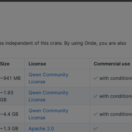
 independent of this crate. By using Onde, you are also
Size
License
Commercial use
Qwen Community
~941 MB
✅ with condition
License
~1.93
Qwen Community
✅ with condition
GB
License
Qwen Community
~4.4 GB
✅ with condition
License
~1.3 GB
Apache 2.0
✅