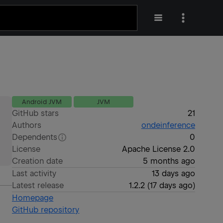
Android JVM
JVM
GitHub stars
21
Authors
ondeinference
Dependents
0
License
Apache License 2.0
Creation date
5 months ago
Last activity
13 days ago
Latest release
1.2.2
(
17 days ago
)
Homepage
GitHub repository