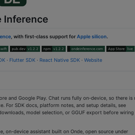
 Inference
rence
, with first-class support for
Apple silicon
.
SDK
·
Flutter SDK
·
React Native SDK
·
Website
ore and Google Play. Chat runs fully on-device, so there is
ce. For SDK docs, platform notes, and setup details, see
t downloads, model selection, or GGUF export before wiring
e, on-device assistant built on Onde, open source under