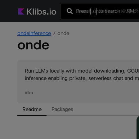
Press
to search
+ KMP 
/
ondeinference
onde
onde
Run LLMs locally with model downloading, GGUF 
inference enabling private, serverless chat an
#
llm
Readme
Packages