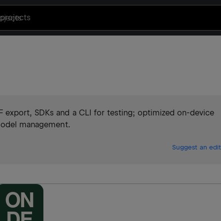
projects
export, SDKs and a CLI for testing; optimized on-device
d model management.
Suggest an edit