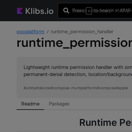
Press
to search
+ KMP 
/
oooplatform
runtime_permission_handler
runtime_permissio
Lightweight runtime permission handler with simp
permanent-denial detection, location/backgroun
#
utility
#
device
#
compose-multiplatform
#
compose
#
apple
Readme
Packages
Runtime Pe