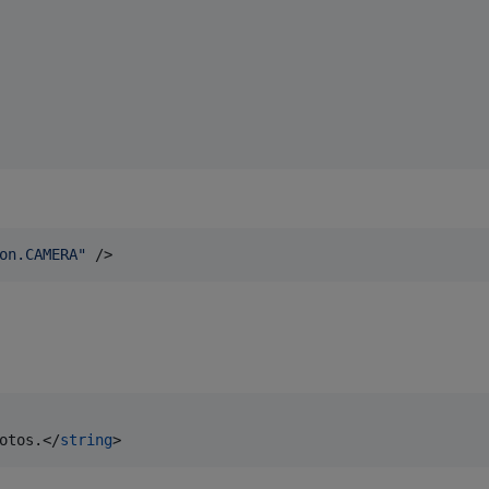
on.CAMERA
"
 />
otos.</
string
>