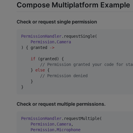
Compose Multiplatform Example
Check or request single permission
PermissionHandler
.requestSingle(

Permission
.
Camera
) { granted 
->
if
 (granted) {

//
 Permission granted your code for sta
    } 
else
 {

//
 Permission denied
    }

}
Check or request multiple permissions.
PermissionHandler
.requestMultiple(

Permission
.
Camera
,

Permission
.
Microphone