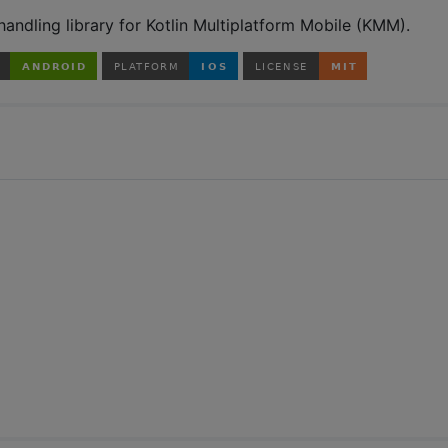
andling library for Kotlin Multiplatform Mobile (KMM).