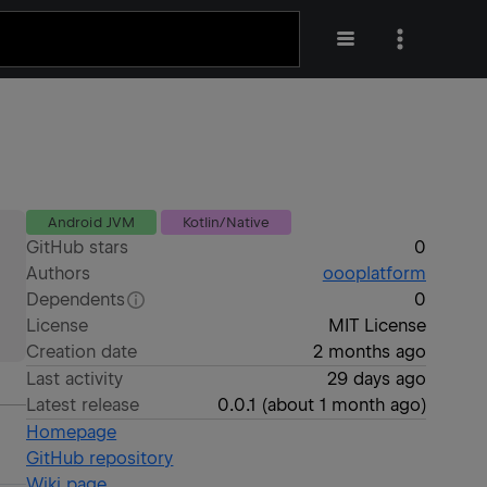
Android JVM
Kotlin/Native
GitHub stars
0
Authors
oooplatform
Dependents
0
License
MIT License
Creation date
2 months ago
Last activity
29 days ago
Latest release
0.0.1
(
about 1 month ago
)
Homepage
GitHub repository
Wiki page