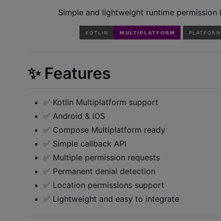
Simple and lightweight runtime permission h
✨ Features
✅ Kotlin Multiplatform support
✅ Android & iOS
✅ Compose Multiplatform ready
✅ Simple callback API
✅ Multiple permission requests
✅ Permanent denial detection
✅ Location permissions support
✅ Lightweight and easy to integrate