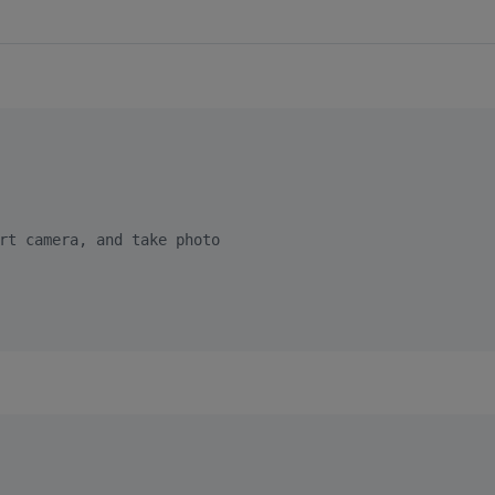
rt camera, and take photo