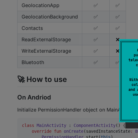
GeolocationApp
✅
✅
GeolocationBackground
✅
✅
Contacts
✅
✅
ReadExternalStorage
✅
❌
WriteExternalStorage
✅
❌
pu
tele
Bluetooth
✅
✅
c
🚀 How to use
With
col
and 
u
On Andriod
Initialize PermissionHandler object on MainActivity 
class
MainActivity
 : 
ComponentActivity
() {

override
fun
onCreate
(
savedInstanceState
:
B
PermissionHandler
.start(
this
)
