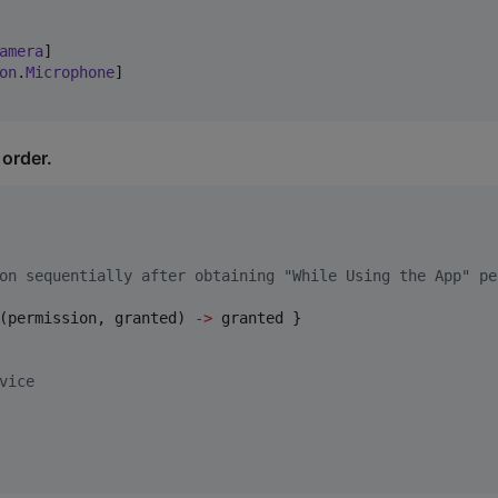
amera
]

on
.
Microphone
]

 order.
on sequentially after obtaining "While Using the App" pe
(permission, granted) 
->
 granted }

vice