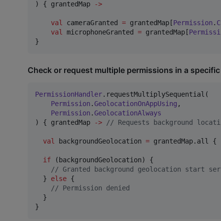
) { grantedMap 
->
val
 cameraGranted 
=
 grantedMap[
Permission
.
C
val
 microphoneGranted 
=
 grantedMap[
Permissi
}
Check or request multiple permissions in a specific
PermissionHandler
.requestMultiplySequential(

Permission
.
GeolocationOnAppUsing
,

Permission
.
GeolocationAlways
) { grantedMap 
->
//
 Requests background locati
val
 backgroundGeolocation 
=
 grantedMap.all { 
if
 (backgroundGeolocation) {

//
 Granted background geolocation start ser
  } 
else
 {

//
 Permission denied
  }

}