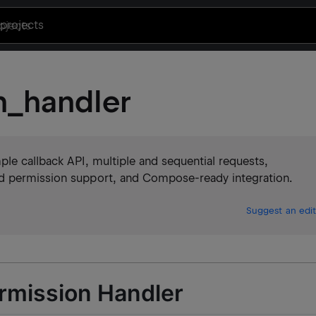
projects
n_handler
le callback API, multiple and sequential requests,
d permission support, and Compose-ready integration.
Suggest an edit
rmission Handler