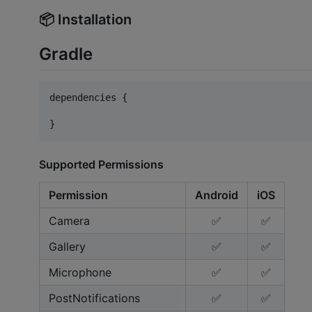
📦 Installation
Gradle
dependencies {

}
Supported Permissions
Permission
Android
iOS
Camera
✅
✅
Gallery
✅
✅
Microphone
✅
✅
PostNotifications
✅
✅