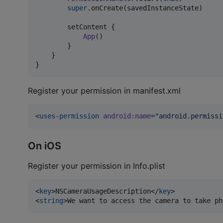
super
.onCreate(savedInstanceState)

        setContent {

App
()

        }

    }

}
Register your permission in manifest.xml
<
uses-permission
android
:
name
=
"
android.permissi
On iOS
Register your permission in Info.plist
<
key
>NSCameraUsageDescription</
key
>

<
string
>We want to access the camera to take ph