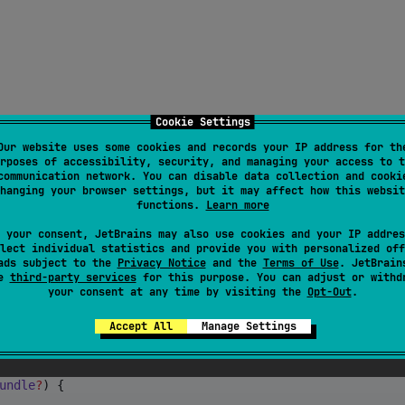
Cookie Settings
Our website uses some cookies and records your IP address for th
rposes of accessibility, security, and managing your access to t
communication network. You can disable data collection and cooki
hanging your browser settings, but it may affect how this websit
functions.
Learn more
 your consent, JetBrains may also use cookies and your IP addres
lect individual statistics and provide you with personalized off
ads subject to the
Privacy Notice
and the
Terms of Use
. JetBrain
se
third-party services
for this purpose. You can adjust or withd
your consent at any time by visiting the
Opt-Out
.
or Application
Accept All
Manage Settings
undle
?
) {
