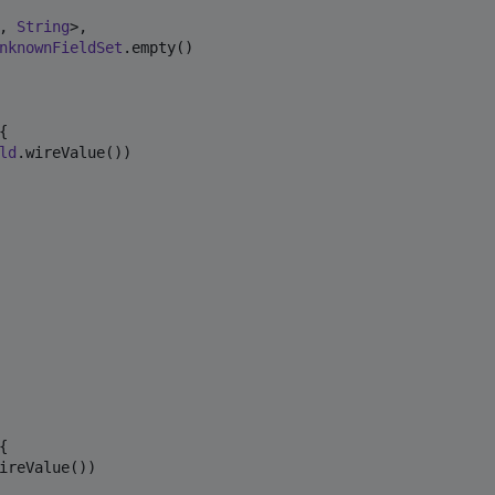
, 
String
>,

nknownFieldSet
.empty()



ld
.wireValue())



ireValue())
