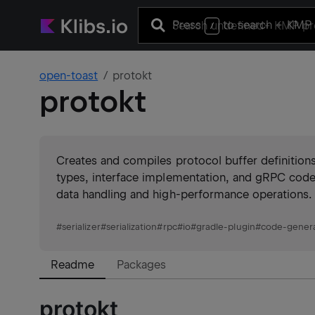
Press
to search
+ KMP 
/
open-toast
protokt
protokt
Creates and compiles protocol buffer definition
types, interface implementation, and gRPC code g
data handling and high-performance operations.
#
serializer
#
serialization
#
rpc
#
io
#
gradle-plugin
#
code-gener
Readme
Packages
protokt