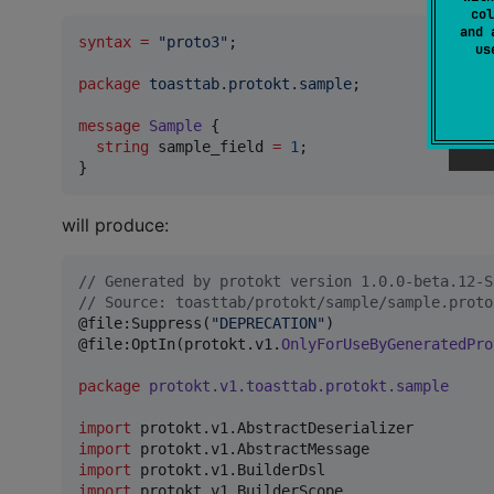
col
and 
syntax
=
"proto3"
;

u
package
toasttab.protokt.sample
;

message
Sample
 {

string
sample_field
=
1
;

}
will produce:
//
 Generated by protokt version 1.0.0-beta.12-S
//
 Source: toasttab/protokt/sample/sample.proto
@file:Suppress(
"
DEPRECATION
"
)

@file:OptIn(protokt.v1.
OnlyForUseByGeneratedPro
package
protokt.v1.toasttab.protokt.sample
import
protokt.v1.AbstractDeserializer
import
protokt.v1.AbstractMessage
import
protokt.v1.BuilderDsl
import
protokt.v1.BuilderScope