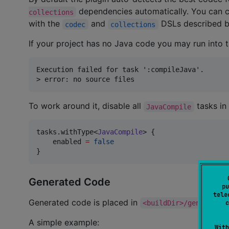
dependencies automatically. You can 
collections
with the
and
DSLs described b
codec
collections
If your project has no Java code you may run into t
Execution failed for task ':compileJava'.

To work around it, disable all
tasks in 
JavaCompile
tasks.withType<
JavaCompile
> {

    enabled 
=
false
}
Generated Code
pu
tele
Generated code is placed in
<buildDir>/generated/
c
A simple example:
With