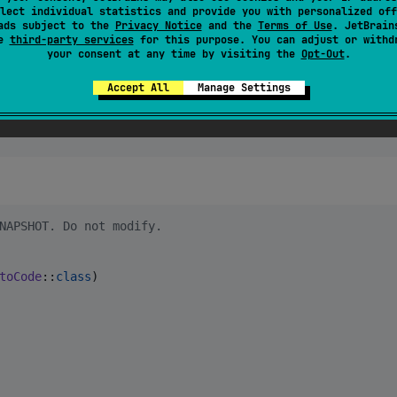
lect individual statistics and provide you with personalized off
ads subject to the
Privacy Notice
and the
Terms of Use
. JetBrain
se
third-party services
for this purpose. You can adjust or withd
your consent at any time by visiting the
Opt-Out
.
Accept All
Manage Settings
NAPSHOT. Do not modify.
toCode
::
class
)
