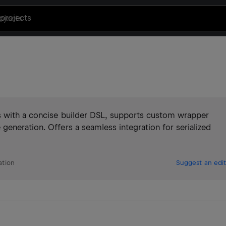
projects
s with a concise builder DSL, supports custom wrapper
eneration. Offers a seamless integration for serialized
ation
Suggest an edit