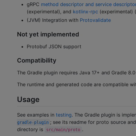
gRPC
method descriptor and service descripto
(experimental), and
kotlinx-rpc
(experimental) 
(JVM) Integration with
Protovalidate
Not yet implemented
Protobuf JSON support
Compatibility
The Gradle plugin requires Java 17+ and Gradle 8.0
The runtime and generated code are compatible wit
Usage
See examples in
testing
. The Gradle plugin is impl
; see its readme for proto source an
gradle-plugin
directory is
.
src/main/proto