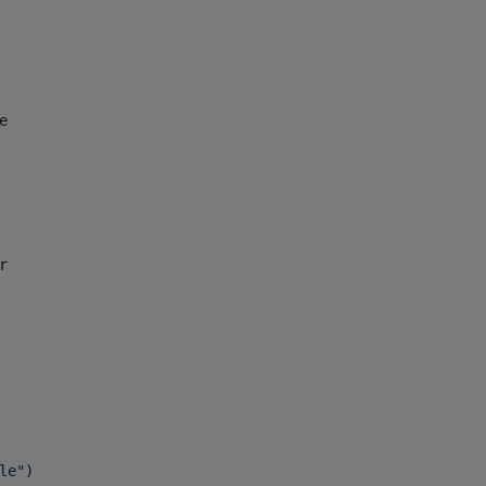
e
r
le
"