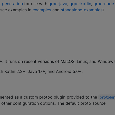
r generation
for use with
grpc-java
,
grpc-kotlin
,
grpc-node
(see examples in
examples
and
standalone-examples
)
+. It runs on recent versions of MacOS, Linux, and Windows
h Kotlin 2.2+, Java 17+, and Android 5.0+.
emented as a custom protoc plugin provided to the
protobu
d other configuration options. The default proto source