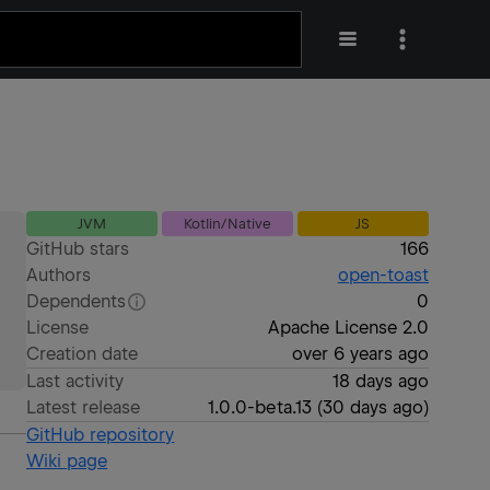
JVM
Kotlin/Native
JS
GitHub stars
166
Authors
open-toast
Dependents
0
License
Apache License 2.0
Creation date
over 6 years ago
Last activity
18 days ago
Latest release
1.0.0-beta.13
(
30 days ago
)
GitHub repository
Wiki page