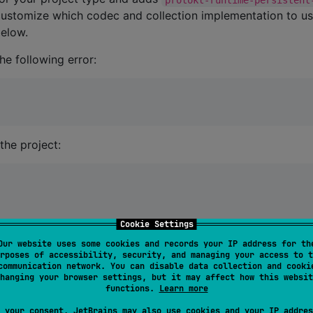
customize which codec and collection implementation to u
elow.
he following error:
the project:
Cookie Settings
Our website uses some cookies and records your IP address for th
rposes of accessibility, security, and managing your access to t
communication network. You can disable data collection and cooki
.
source/proto/main
hanging your browser settings, but it may affect how this websit
functions.
Learn more
 your consent, JetBrains may also use cookies and your IP addres