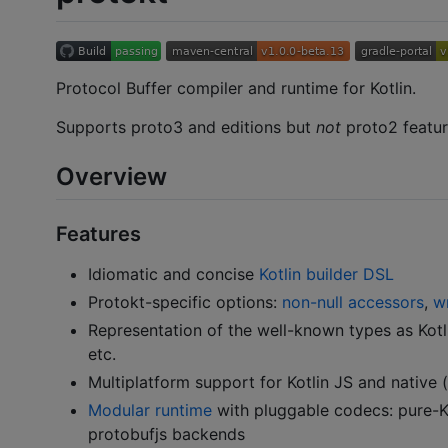
Protocol Buffer compiler and runtime for Kotlin.
Supports proto3 and editions but
not
proto2 feature
Overview
Features
Idiomatic and concise
Kotlin builder DSL
Protokt-specific options:
non-null accessors
,
w
Representation of the well-known types as Kotl
etc.
Multiplatform support for Kotlin JS and native 
Modular runtime
with pluggable codecs: pure-Kot
protobufjs backends