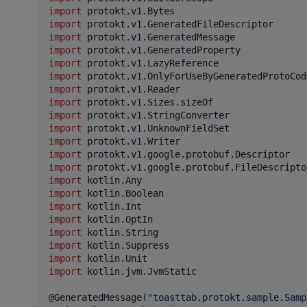
import
protokt.v1.Bytes
import
protokt.v1.GeneratedFileDescriptor
import
protokt.v1.GeneratedMessage
import
protokt.v1.GeneratedProperty
import
protokt.v1.LazyReference
import
protokt.v1.OnlyForUseByGeneratedProtoCod
import
protokt.v1.Reader
import
protokt.v1.Sizes.sizeOf
import
protokt.v1.StringConverter
import
protokt.v1.UnknownFieldSet
import
protokt.v1.Writer
import
protokt.v1.google.protobuf.Descriptor
import
protokt.v1.google.protobuf.FileDescripto
import
kotlin.Any
import
kotlin.Boolean
import
kotlin.Int
import
kotlin.OptIn
import
kotlin.String
import
kotlin.Suppress
import
kotlin.Unit
import
kotlin.jvm.JvmStatic
@GeneratedMessage(
"
toasttab.protokt.sample.Samp