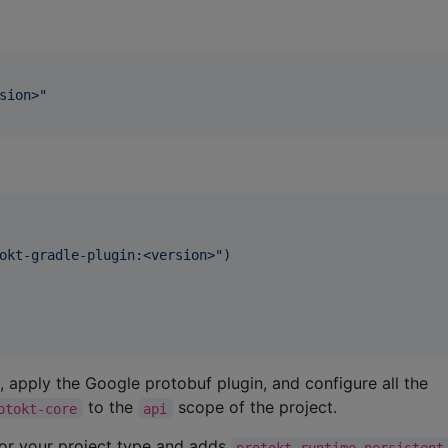
sion>
"
okt-gradle-plugin:<version>
"
)

, apply the Google protobuf plugin, and configure all the
to the
scope of the project.
otokt-core
api
for your project type and adds
protokt-runtime-persistent