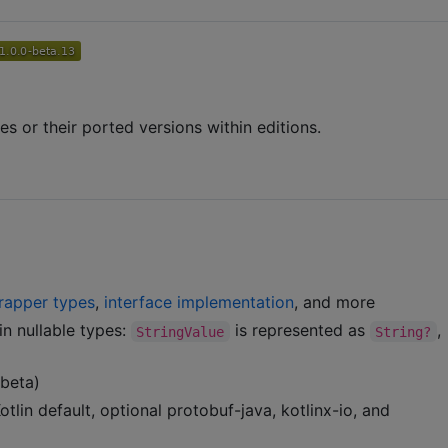
s or their ported versions within editions.
rapper types
,
interface implementation
, and more
in nullable types:
is represented as
,
StringValue
String?
(beta)
lin default, optional protobuf-java, kotlinx-io, and