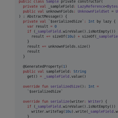
public
class
Sample
 private constructor(

private
val
_sampleField
:
LazyReference
<
Bytes
public
val
unknownFields
:
UnknownFieldSet
 = 
U
) : AbstractMessage() {

private
val
 `$serializedSize`
:
Int
 by lazy {

var
 result 
=
0
if
 (
_sampleField
.wireValue().isNotEmpty()) {
      result 
+
=
 sizeOf(
10u
) 
+
 sizeOf(
_sampleFie
    }

    result 
+
=
 unknownFields.size()

    result

  }

  @GeneratedProperty(
1
)

public
val
 sampleField
:
String
    get() 
=
_sampleField
.value()

override
fun
serializedSize
(): 
Int
=
    `$serializedSize`

override
fun
serialize
(
writer
:
Writer
) {

if
 (
_sampleField
.wireValue().isNotEmpty()) {
      writer.writeTag(
10u
).write(
_sampleField
.w
    }
