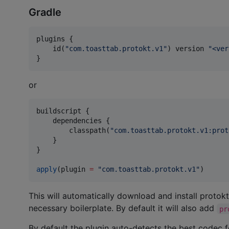
Gradle
plugins {

    id(
"
com.toasttab.protokt.v1
"
) version 
"
<ver
}
or
buildscript {

    dependencies {

        classpath(
"
com.toasttab.protokt.v1:prot
    }

}

apply
(plugin 
=
"
com.toasttab.protokt.v1
"
)
This will automatically download and install protokt
necessary boilerplate. By default it will also add
pr
By default the plugin auto-detects the best codec 