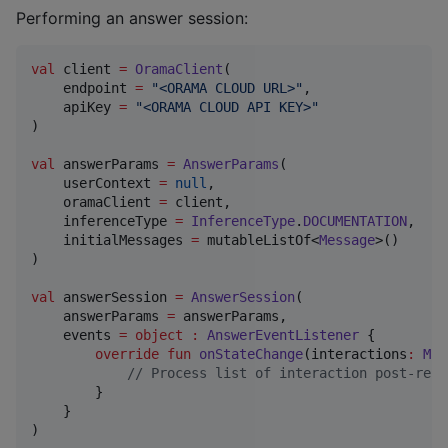
Performing an answer session:
val
 client 
=
OramaClient
(

    endpoint 
=
"
<ORAMA CLOUD URL>
"
,

    apiKey 
=
"
<ORAMA CLOUD API KEY>
"
)

val
 answerParams 
=
AnswerParams
(

    userContext 
=
null
,

    oramaClient 
=
 client,

    inferenceType 
=
InferenceType
.
DOCUMENTATION
,

    initialMessages 
=
 mutableListOf<
Message
>()

)

val
 answerSession 
=
AnswerSession
(

    answerParams 
=
 answerParams,

    events 
=
object
:
AnswerEventListener
 {

override
fun
onStateChange
(
interactions
:
Mut
//
 Process list of interaction post-resp
        }

    }

)
