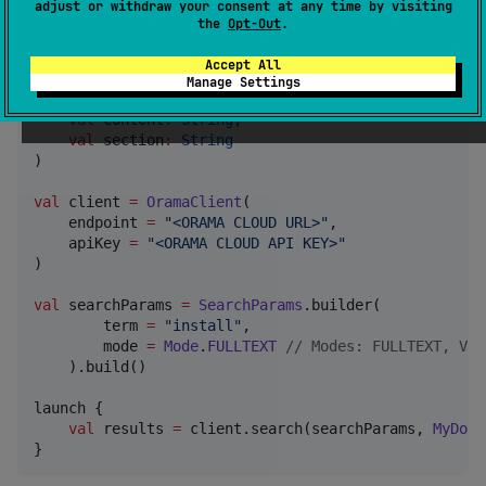
adjust or withdraw your consent at any time by visiting
the
Opt-Out
.
data class
MyDoc
 (

val
title
:
String
,

Accept All
val
category
:
String
,

Manage Settings
val
path
:
String
,

val
content
:
String
,

val
section
:
String
)

val
 client 
=
OramaClient
(

    endpoint 
=
"
<ORAMA CLOUD URL>
"
,

    apiKey 
=
"
<ORAMA CLOUD API KEY>
"
)

val
 searchParams 
=
SearchParams
.builder(

        term 
=
"
install
"
,

        mode 
=
Mode
.
FULLTEXT
//
 Modes: FULLTEXT, VEC
    ).build()

launch {

val
 results 
=
 client.search(searchParams, 
MyDoc
.
}