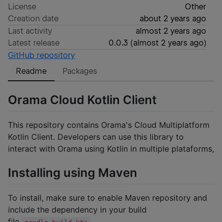
License
Other
Creation date
about 2 years ago
Last activity
almost 2 years ago
Latest release
0.0.3
(
almost 2 years ago
)
GitHub repository
Readme
Packages
Orama Cloud Kotlin Client
This repository contains Orama's Cloud Multiplatform
Kotlin Client. Developers can use this library to
interact with Orama using Kotlin in multiple plataforms,
Installing using Maven
To install, make sure to enable Maven repository and
include the dependency in your build
file
.