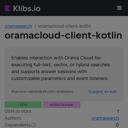
oramasearch
oramacloud-client-kotlin
oramacloud-client-kotlin
Enables interaction with Orama Cloud for
executing full-text, vector, or hybrid searches
and supports answer sessions with
customizable parameters and event listeners.
#
service-sdk
#
sdk
#
kotlin-dsl
#
client
Suggest an edit
JVM
Kotlin/Native
GitHub stars
1
Authors
oramasearch
Dependents
0