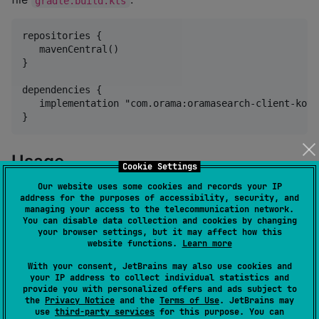
gradle.build.kts
repositories {

   mavenCentral()

}

dependencies {

   implementation "com.orama:oramasearch-client-kotl
Usage
Cookie Settings
Our website uses some cookies and records your IP
Performing full-text, vector, or hybrid search:
address for the purposes of accessibility, security, and
managing your access to the telecommunication network.
You can disable data collection and cookies by changing
First, you need to do is to instantiate the client
your browser settings, but it may affect how this
passing your
and
. After that, use
endpoint
apiKey
website functions.
Learn more
the
to prepare you query. Now, just call
SearchParams
With your consent, JetBrains may also use cookies and
the
method with the parameters and a
client.search
your IP address to collect individual statistics and
provide you with personalized offers and ads subject to
proper callback handler.
the
Privacy Notice
and the
Terms of Use
. JetBrains may
use
third-party services
for this purpose. You can