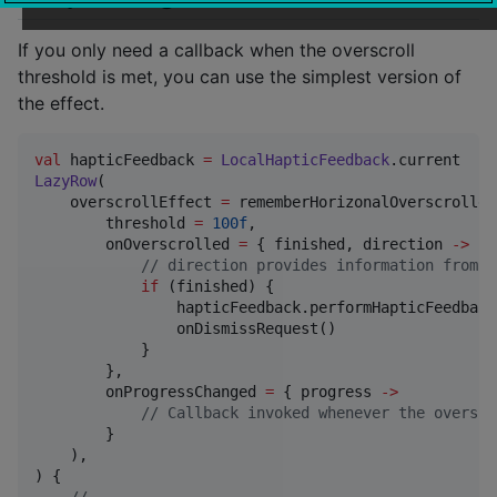
If you only need a callback when the overscroll
threshold is met, you can use the simplest version of
the effect.
val
 hapticFeedback 
=
LocalHapticFeedback
LazyRow
(

    overscrollEffect 
=
 rememberHorizonalOverscrolled
        threshold 
=
100f
,

        onOverscrolled 
=
 { finished, direction 
->
//
 direction provides information from w
if
 (finished) {

                hapticFeedback.performHapticFeedback
                onDismissRequest()

            }

        },

        onProgressChanged 
=
 { progress 
->
//
 Callback invoked whenever the overscr
        }

    ),

) {
