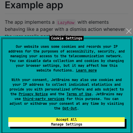
Example app
The app implements a
with elements
LazyRow
behaving like a pager with a dismiss action whenever
the user scrolls past the edge.
Cookie Settings
Our website uses some cookies and records your IP
https://github.com/user-attachments/assets/68df46f0-
address for the purposes of accessibility, security, and
df54-4b90-ba2d-900a663de364
managing your access to the telecommunication network.
You can disable data collection and cookies by changing
your browser settings, but it may affect how this
Usage
website functions.
Learn more
With your consent, JetBrains may also use cookies and
your IP address to collect individual statistics and
The library is an extension over the
provide you with personalized offers and ads subject to
the
Privacy Notice
and the
Terms of Use
. JetBrains may
Compose's
that has an ability to
OverscrollEffect
use
third-party services
for this purpose. You can
modify the rendering of the view which is being
adjust or withdraw your consent at any time by visiting
the
Opt-Out
.
overscrolled as well as invoking a callback whenever
the threshold has been met.
Accept All
Manage Settings
Simple usage