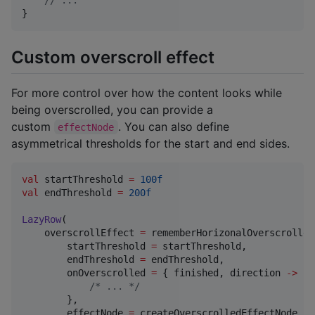
//
 ...
}
Custom overscroll effect
For more control over how the content looks while
being overscrolled, you can provide a
custom
. You can also define
effectNode
asymmetrical thresholds for the start and end sides.
val
 startThreshold 
=
100f
val
 endThreshold 
=
200f
LazyRow
(

    overscrollEffect 
=
 rememberHorizonalOverscrolled
        startThreshold 
=
 startThreshold,

        endThreshold 
=
 endThreshold,

        onOverscrolled 
=
 { finished, direction 
->
/*
 ... 
*/
        },

        effectNode 
=
 createOverscrolledEffectNode { 