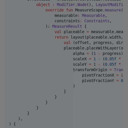
object
:
Modifier
.
Node
(), 
LayoutModifier
override
fun
 MeasureScope.
measure
(

measurable
:
Measurable
,

constraints
:
Constraints
,

                ): 
MeasureResult
 {

val
 placeable 
=
 measurable.measu
return
 layout(placeable.width, p
val
 (offset, progress, direc
                        placeable.placeWithLayer(off
                            alpha 
=
 (
1
-
 progress).c
                            scaleX 
=
1
-
 (
0.05f
*
 pr
                            scaleY 
=
1
-
 (
0.05f
*
 pr
                            transformOrigin 
=
Transf
                                pivotFractionX 
=
if
 
                                pivotFractionY 
=
0.5
                            )

                        }

                    }

                }

            }

        }

    ),

) {
