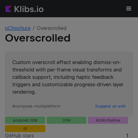
pChochura
Overscrolled
Overscrolled
Custom overscroll effect enabling dismiss-on-
threshold with per-frame visual transforms and
callback support, including haptic feedback
triggers and customizable progress-driven layer
rendering.
#
compose-multiplatform
Suggest an edit
Android JVM
JVM
Kotlin/Native
JS
GitHub stars
1