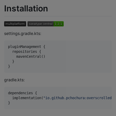
Installation
settings.gradle.kts:
pluginManagement {

  repositories {

    mavenCentral()

  }

}
gradle.kts:
dependencies {

  implementation(
"
io.github.pchochura:overscrolled:{
}