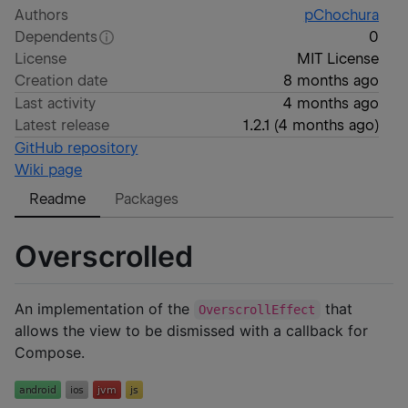
Authors
pChochura
Dependents
0
License
MIT License
Creation date
8 months ago
Last activity
4 months ago
Latest release
1.2.1
(
4 months ago
)
GitHub repository
Wiki page
Readme
Packages
Overscrolled
An implementation of the
that
OverscrollEffect
allows the view to be dismissed with a callback for
Compose.