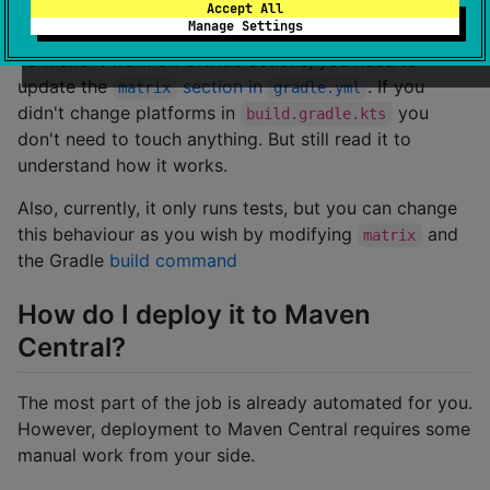
Actions?
Accept All
Manage Settings
To make it work on GitHub actions, you need to
update the
section in
. If you
matrix
gradle.yml
didn't change platforms in
you
build.gradle.kts
don't need to touch anything. But still read it to
understand how it works.
Also, currently, it only runs tests, but you can change
this behaviour as you wish by modifying
and
matrix
the Gradle
build command
How do I deploy it to Maven
Central?
The most part of the job is already automated for you.
However, deployment to Maven Central requires some
manual work from your side.