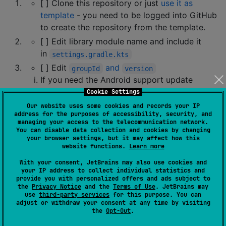
[ ] Clone this repository or just
use it as
template
- you need to be logged into GitHub
to create the repository from the template.
[ ] Edit library module name and include it
in
settings.gradle.kts
[ ] Edit
and
groupId
version
If you need the Android support update
namespace
there
too
Cookie Settings
If you don't need an Android support delete
Our website uses some cookies and records your IP
address for the purposes of accessibility, security, and
the
section
android
managing your access to the telecommunication network.
You can disable data collection and cookies by changing
[ ] Edit
build targets you need
your browser settings, but it may affect how this
website functions.
Learn more
At this stage, you have everything set to work with
With your consent, JetBrains may also use cookies and
Kotlin Multiplatform. The project should be buildable
your IP address to collect individual statistics and
(but you might need to provide actual starting values
provide you with personalized offers and ads subject to
the
Privacy Notice
and the
Terms of Use
. JetBrains may
for the platforms you need).
use
third-party services
for this purpose. You can
adjust or withdraw your consent at any time by visiting
How do I make it build on GitHub
the
Opt-Out
.