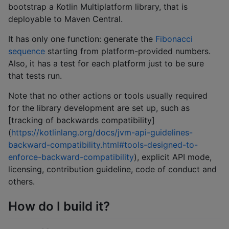
bootstrap a Kotlin Multiplatform library, that is
deployable to Maven Central.
It has only one function: generate the
Fibonacci
sequence
starting from platform-provided numbers.
Also, it has a test for each platform just to be sure
that tests run.
Note that no other actions or tools usually required
for the library development are set up, such as
[tracking of backwards compatibility]
(
https://kotlinlang.org/docs/jvm-api-guidelines-
backward-compatibility.html#tools-designed-to-
enforce-backward-compatibility
), explicit API mode,
licensing, contribution guideline, code of conduct and
others.
How do I build it?