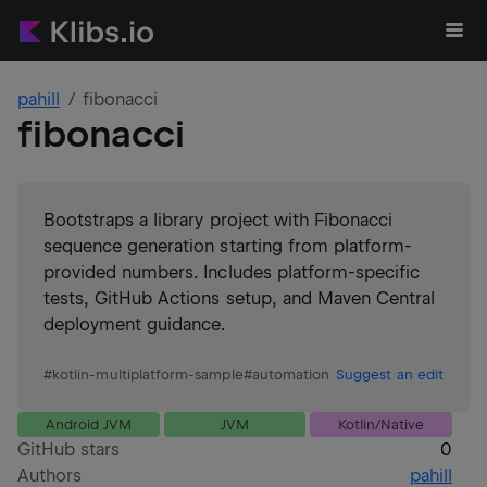
pahill
fibonacci
fibonacci
Bootstraps a library project with Fibonacci
sequence generation starting from platform-
provided numbers. Includes platform-specific
tests, GitHub Actions setup, and Maven Central
deployment guidance.
#
kotlin-multiplatform-sample
#
automation
Suggest an edit
Android JVM
JVM
Kotlin/Native
GitHub stars
0
Authors
pahill