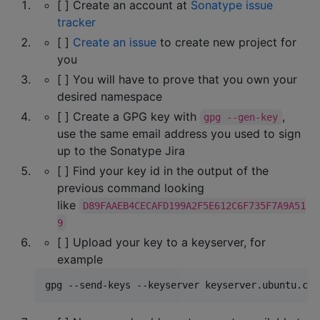
[ ] Create an account at
Sonatype issue
tracker
[ ]
Create an issue
to create new project for
you
[ ] You will have to prove that you own your
desired namespace
[ ] Create a GPG key with
,
gpg --gen-key
use the same email address you used to sign
up to the Sonatype Jira
[ ] Find your key id in the output of the
previous command looking
like
D89FAAEB4CECAFD199A2F5E612C6F735F7A9A51
9
[ ] Upload your key to a keyserver, for
example
gpg --send-keys --keyserver keyserver.ubuntu.com