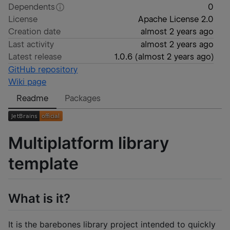
Dependents
0
License
Apache License 2.0
Creation date
almost 2 years ago
Last activity
almost 2 years ago
Latest release
1.0.6
(
almost 2 years ago
)
GitHub repository
Wiki page
Readme
Packages
Multiplatform library
template
What is it?
It is the barebones library project intended to quickly