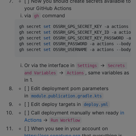
[ ] Now you should create secrets available to
your GitHub Actions
via
command
gh
gh secret 
set
 OSSRH_GPG_SECRET_KEY -a actions --
gh secret 
set
 OSSRH_GPG_SECRET_KEY_ID -a actions
gh secret 
set
 OSSRH_GPG_SECRET_KEY_PASSWORD -a a
gh secret 
set
 OSSRH_PASSWORD -a actions --body 
"
gh secret 
set
 OSSRH_USERNAME -a actions --body 
"
Or via the interface in
→
Settings
Secrets 
→
, same variables as
and Variables
Actions
in 1.
[ ] Edit deployment pom parameters
in
module.publication.gradle.kts
[ ] Edit deploy targets in
deploy.yml
[ ] Call deployment manually when ready
in
Actions
→
Run Workflow
[ ] When you see in your account on
https://oss.sonatype.org
that everything is