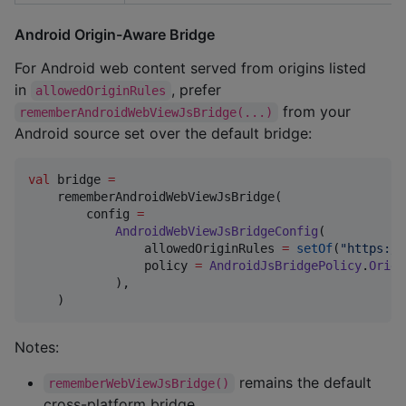
Android Origin-Aware Bridge
For Android web content served from origins listed
in
, prefer
allowedOriginRules
from your
rememberAndroidWebViewJsBridge(...)
Android source set over the default bridge:
val
 bridge 
=
    rememberAndroidWebViewJsBridge(

        config 
=
AndroidWebViewJsBridgeConfig
(

                allowedOriginRules 
=
setOf
(
"
https://
                policy 
=
AndroidJsBridgePolicy
.
Origi
            ),

    )
Notes:
remains the default
rememberWebViewJsBridge()
cross-platform bridge.