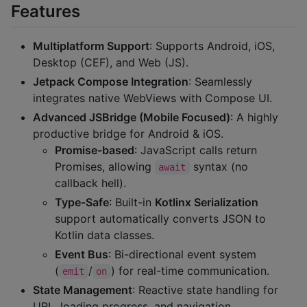
Features
Multiplatform Support
: Supports Android, iOS,
Desktop (CEF), and Web (JS).
Jetpack Compose Integration
: Seamlessly
integrates native WebViews with Compose UI.
Advanced JSBridge (Mobile Focused)
: A highly
productive bridge for Android & iOS.
Promise-based
: JavaScript calls return
Promises, allowing
syntax (no
await
callback hell).
Type-Safe
: Built-in
Kotlinx Serialization
support automatically converts JSON to
Kotlin data classes.
Event Bus
: Bi-directional event system
(
/
) for real-time communication.
emit
on
State Management
: Reactive state handling for
URL, loading progress, and navigation.