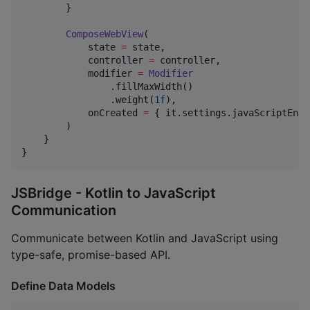
        }

ComposeWebView
(

            state 
=
 state,

            controller 
=
 controller,

            modifier 
=
Modifier
                .fillMaxWidth()

                .weight(
1f
),

            onCreated 
=
 { it.settings.javaScriptEnab
        )

    }

}
JSBridge - Kotlin to JavaScript
Communication
Communicate between Kotlin and JavaScript using
type-safe, promise-based API.
Define Data Models