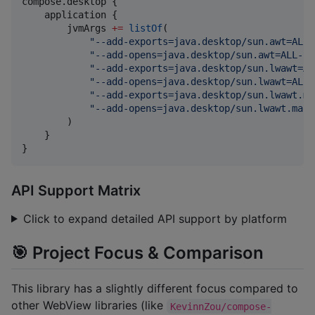
compose.desktop {

    application {

        jvmArgs 
+
=
listOf
(

"
--add-exports=java.desktop/sun.awt=ALL-
"
--add-opens=java.desktop/sun.awt=ALL-UN
"
--add-exports=java.desktop/sun.lwawt=AL
"
--add-opens=java.desktop/sun.lwawt=ALL-
"
--add-exports=java.desktop/sun.lwawt.ma
"
--add-opens=java.desktop/sun.lwawt.maco
        )

    }

}
API Support Matrix
Click to expand detailed API support by platform
🎯 Project Focus & Comparison
This library has a slightly different focus compared to
other WebView libraries (like
KevinnZou/compose-