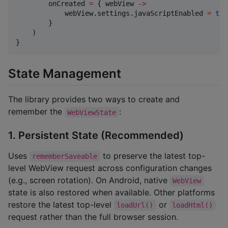
        onCreated 
=
 { webView 
->
            webView.settings.javaScriptEnabled 
=
tru
        }

    )

}
State Management
The library provides two ways to create and
remember the
:
WebViewState
1. Persistent State (Recommended)
Uses
to preserve the latest top-
rememberSaveable
level WebView request across configuration changes
(e.g., screen rotation). On Android, native
WebView
state is also restored when available. Other platforms
restore the latest top-level
or
loadUrl()
loadHtml()
request rather than the full browser session.