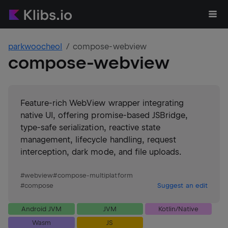
parkwoocheol
compose-webview
compose-webview
Feature-rich WebView wrapper integrating
native UI, offering promise-based JSBridge,
type-safe serialization, reactive state
management, lifecycle handling, request
interception, dark mode, and file uploads.
#
webview
#
compose-multiplatform
#
compose
Suggest an edit
Android JVM
JVM
Kotlin/Native
Wasm
JS