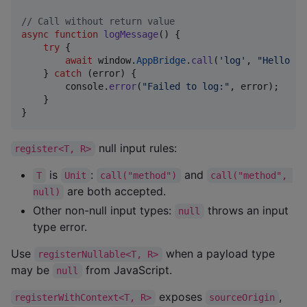
// Call without return value
async
function
logMessage
(
)
{
try
{
await
window
.
AppBridge
.
call
(
'log'
,
"Hello fr
}
catch
(
error
)
{
console
.
error
(
"Failed to log:"
,
error
)
;
}
}
null input rules:
register<T, R>
is
:
and
T
Unit
call("method")
call("method", 
are both accepted.
null)
Other non-null input types:
throws an input
null
type error.
Use
when a payload type
registerNullable<T, R>
may be
from JavaScript.
null
exposes
,
registerWithContext<T, R>
sourceOrigin