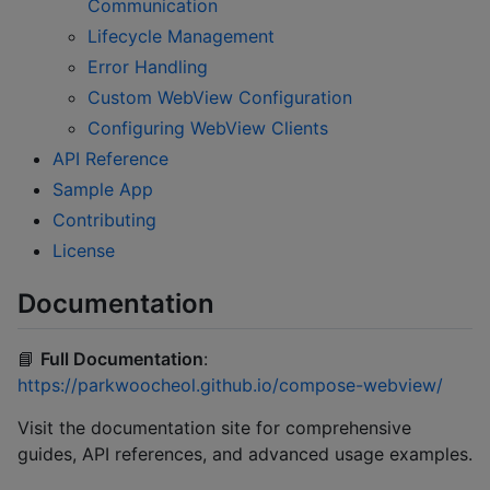
Communication
Lifecycle Management
Error Handling
Custom WebView Configuration
Configuring WebView Clients
API Reference
Sample App
Contributing
License
Documentation
📘
Full Documentation
:
https://parkwoocheol.github.io/compose-webview/
Visit the documentation site for comprehensive
guides, API references, and advanced usage examples.