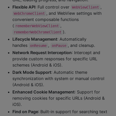
Flexible API
: Full control over
,
WebViewClient
, and WebView settings with
WebChromeClient
convenient composable functions
(
,
rememberWebViewClient
).
rememberWebChromeClient
Lifecycle Management
: Automatically
handles
,
, and cleanup.
onResume
onPause
Network Request Interception
: Intercept and
provide custom responses for specific URL
schemes (Android & iOS).
Dark Mode Support
: Automatic theme
synchronization with system or manual control
(Android & iOS).
Enhanced Cookie Management
: Support for
removing cookies for specific URLs (Android &
iOS).
Find on Page
: Built-in support for searching text