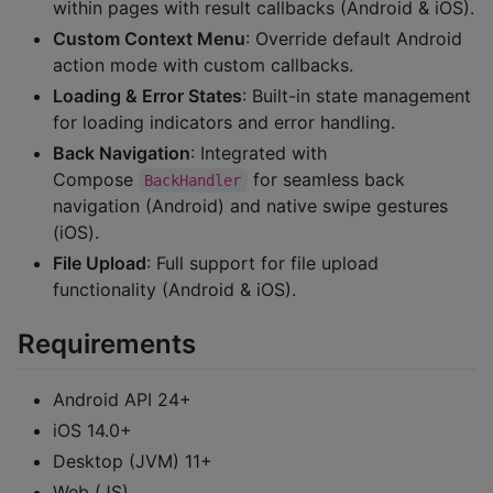
within pages with result callbacks (Android & iOS).
Custom Context Menu
: Override default Android
action mode with custom callbacks.
Loading & Error States
: Built-in state management
for loading indicators and error handling.
Back Navigation
: Integrated with
Compose
for seamless back
BackHandler
navigation (Android) and native swipe gestures
(iOS).
File Upload
: Full support for file upload
functionality (Android & iOS).
Requirements
Android API 24+
iOS 14.0+
Desktop (JVM) 11+
Web (JS)