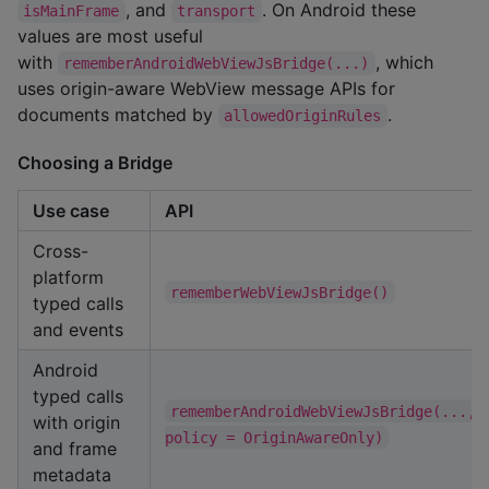
, and
. On Android these
isMainFrame
transport
values are most useful
with
, which
rememberAndroidWebViewJsBridge(...)
uses origin-aware WebView message APIs for
documents matched by
.
allowedOriginRules
Choosing a Bridge
Use case
API
Cross-
platform
rememberWebViewJsBridge()
typed calls
and events
Android
typed calls
rememberAndroidWebViewJsBridge(..., 
with origin
policy = OriginAwareOnly)
and frame
metadata