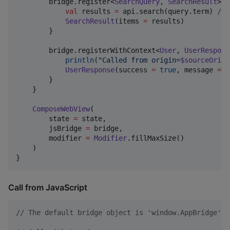
        bridge.register<
SearchQuery
, 
SearchResult
>(
"
val
 results 
=
 api.search(query.term) 
//
 
SearchResult
(items 
=
 results)

        }

        bridge.registerWithContext<
User
, 
UserRespons
println
(
"
Called from origin=
$sourceOrigi
UserResponse
(success 
=
true
, message 
=
"
        }

    }

ComposeWebView
(

        state 
=
 state,

        jsBridge 
=
 bridge,

        modifier 
=
Modifier
.fillMaxSize()

    )

}
Call from JavaScript
// The default bridge object is 'window.AppBridge'