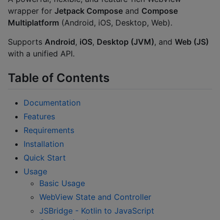
wrapper for
Jetpack Compose
and
Compose
Multiplatform
(Android, iOS, Desktop, Web).
Supports
Android
,
iOS
,
Desktop (JVM)
, and
Web (JS)
with a unified API.
Table of Contents
Documentation
Features
Requirements
Installation
Quick Start
Usage
Basic Usage
WebView State and Controller
JSBridge - Kotlin to JavaScript