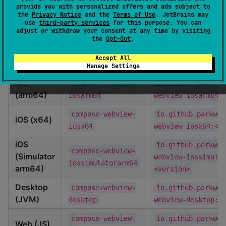
provide you with personalized offers and ads subject to
target:
the
Privacy Notice
and the
Terms of Use
. JetBrains may
use
third-party services
for this purpose. You can
adjust or withdraw your consent at any time by visiting
Platform
Artifact ID
Maven Coordinate
the
Opt-Out
.
compose-webview-
io.github.parkwoo
Android
Accept All
android
webview-android:<
Manage Settings
iOS
compose-webview-
io.github.parkwoo
(arm64)
iosarm64
webview-iosarm64:
compose-webview-
io.github.parkwoo
iOS (x64)
iosx64
webview-iosx64:<v
iOS
io.github.parkwoo
compose-webview-
(Simulator
webview-iossimula
iossimulatorarm64
arm64)
<version>
Desktop
compose-webview-
io.github.parkwoo
(JVM)
desktop
webview-desktop:<
compose-webview-
io.github.parkwoo
Web (JS)