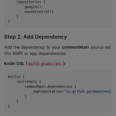
    repositories {

        google()

        mavenCentral()

    }

}
Step 2. Add Dependency
Add the dependency to your
commonMain
source set
(for KMP) or app dependencies.
Kotlin DSL (
):
build.gradle.kts
kotlin {

    sourceSets {

        commonMain.dependencies {

            implementation(
"
io.github.parkwoocheol:c
        }

    }

}