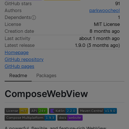
GitHub stars
91
Authors
parkwoocheol
Dependents
1
License
MIT License
Creation date
8 months ago
Last activity
about 1 month ago
Latest release
1.9.0
(
3 months ago
)
Homepage
GitHub repository
GitHub pages
Readme
Packages
ComposeWebView
A powerful, flexible, and feature-rich WebView