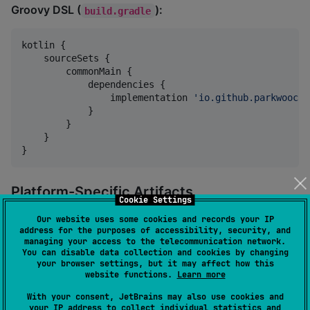
Groovy DSL (
):
build.gradle
kotlin {

    sourceSets {

        commonMain {

            dependencies {

                implementation 
'
io.github.parkwooche
            }

        }

    }

}
Platform-Specific Artifacts
Cookie Settings
When you add the dependency:
Our website uses some cookies and records your IP
address for the purposes of accessibility, security, and
managing your access to the telecommunication network.
You can disable data collection and cookies by changing
implementation(
"
io.github.parkwoocheol:compose-webvi
your browser settings, but it may affect how this
website functions.
Learn more
The Kotlin Multiplatform Gradle plugin
automatically
With your consent, JetBrains may also use cookies and
selects
the correct platform-specific artifact for each
your IP address to collect individual statistics and