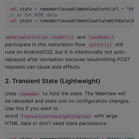
val
 state 
=
 rememberSaveableWebViewState(url 
=
"
http
//
 or for HTML data
val
 state 
=
 rememberSaveableWebViewStateWithData(dat
and
WebViewController.loadUrl()
loadHtml()
participate in this restoration flow.
still
postUrl()
runs on Android/iOS, but it is intentionally not auto-
replayed after recreation because resubmitting POST
requests can cause side effects.
2. Transient State (Lightweight)
Uses
to hold the state. The WebView will
remember
be reloaded and state lost on configuration changes.
Use this if you want to
avoid
with large
TransactionTooLargeException
HTML data or don't need state persistence.