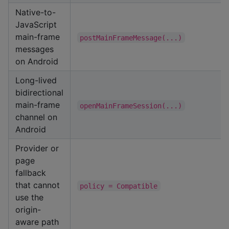
Native-to-
JavaScript
main-frame
postMainFrameMessage(...)
messages
on Android
Long-lived
bidirectional
main-frame
openMainFrameSession(...)
channel on
Android
Provider or
page
fallback
that cannot
policy = Compatible
use the
origin-
aware path