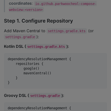
coordinates
:
io.github.parkwoocheol:compose-
webview:<version>
Step 1. Configure Repository
Add Maven Central to
(or
settings.gradle.kts
):
settings.gradle
Kotlin DSL (
):
settings.gradle.kts
dependencyResolutionManagement {

    repositories {

        google()

        mavenCentral()

    }

}
Groovy DSL (
):
settings.gradle
dependencyResolutionManagement {
