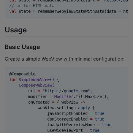
val
 state 
=
 rememberWebViewState(url 
=
"
https://goog
//
 or for HTML data
val
 state 
=
 rememberWebViewStateWithData(data 
=
 html
Usage
Basic Usage
Create a simple WebView with minimal configuration:
fun
SimpleWebView
() {

ComposeWebView
(

        url 
=
"
https://google.com
"
,

        modifier 
=
Modifier
.fillMaxSize(),

        onCreated 
=
 { webView 
->
            webView.settings.
apply
 {

                javaScriptEnabled 
=
true
                domStorageEnabled 
=
true
                loadWithOverviewMode 
=
true
                useWideViewPort 
=
true