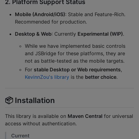
2. Platform Support Status
Mobile (Android/iOS)
: Stable and Feature-Rich.
Recommended for production.
Desktop & Web
: Currently
Experimental (WIP)
.
While we have implemented basic controls
and JSBridge for these platforms, they are
not as battle-tested as the mobile targets.
For
stable Desktop or Web requirements
,
KevinnZou's library
is the
better choice
.
📦 Installation
This library is available on
Maven Central
for universal
access without authentication.
Current