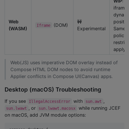
WIP
: U
iframe
dynam
Web
🚧
positio
(DOM)
Iframe
(WASM)
Experimental
Same-o
policy
restric
apply.
Web(JS) uses imperative DOM overlay instead of
Compose HTML DOM nodes to avoid runtime
Applier conflicts in Compose UI(Canvas) apps.
Desktop (macOS) Troubleshooting
If you see
with
,
IllegalAccessError
sun.awt
, or
while running JCEF
sun.lwawt
sun.lwawt.macosx
on macOS, add JVM module options: