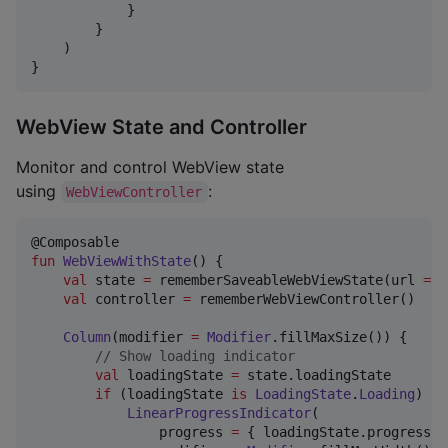
            }

        }

    )

}
WebView State and Controller
Monitor and control WebView state
using
:
WebViewController
fun
WebViewWithState
() {

val
 state 
=
 rememberSaveableWebViewState(url 
=
"
val
 controller 
=
 rememberWebViewController()

Column
(modifier 
=
Modifier
.fillMaxSize()) {

//
 Show loading indicator
val
 loadingState 
=
 state.loadingState

if
 (loadingState 
is
LoadingState
.
Loading
) {

LinearProgressIndicator
(

                progress 
=
 { loadingState.progress },