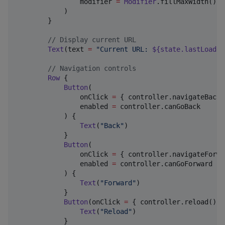
                modifier 
=
Modifier
.fillMaxWidth()

            )

        }

//
 Display current URL
Text
(text 
=
"
Current URL: 
${state.lastLoaded
//
 Navigation controls
Row
 {

Button
(

                onClick 
=
 { controller.navigateBack()
                enabled 
=
 controller.canGoBack

            ) {

Text
(
"
Back
"
)

            }

Button
(

                onClick 
=
 { controller.navigateForwa
                enabled 
=
 controller.canGoForward

            ) {

Text
(
"
Forward
"
)

            }

Button
(onClick 
=
 { controller.reload() })
Text
(
"
Reload
"
)

            }
