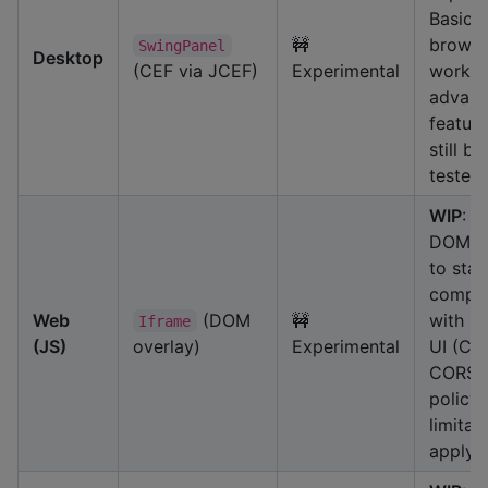
Basic
🚧
browsi
SwingPanel
Desktop
(CEF via JCEF)
Experimental
works,
advan
feature
still be
tested.
WIP
: U
DOM ov
to stay
compat
Web
(DOM
🚧
with 
Iframe
(JS)
overlay)
Experimental
UI (Ca
CORS/
policy
limitat
apply.