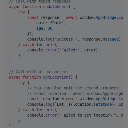
// Call with typed response
async
function
updateUser
(
)
{
try
{
const
response
=
await
window
.
AppBridge
.
call
name
: 
"Park"
,
age
: 
30
}
)
;
console
.
log
(
"Success:"
,
response
.
message
)
;
}
catch
(
error
)
{
console
.
error
(
"Failed:"
,
error
)
;
}
}
// Call without parameters
async
function
getLocation
(
)
{
try
{
// You can also omit the second argument:
// const location = await window.AppBridge.c
const
location
=
await
window
.
AppBridge
.
call
console
.
log
(
`Lat: 
${
location
.
latitude
}
, Lng:
}
catch
(
error
)
{
console
.
error
(
"Failed to get location:"
,
err
}
}