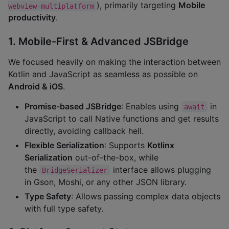
), primarily targeting
Mobile
webview-multiplatform
productivity
.
1. Mobile-First & Advanced JSBridge
We focused heavily on making the interaction between
Kotlin and JavaScript as seamless as possible on
Android & iOS
.
Promise-based JSBridge
: Enables using
in
await
JavaScript to call Native functions and get results
directly, avoiding callback hell.
Flexible Serialization
: Supports
Kotlinx
Serialization
out-of-the-box, while
the
interface allows plugging
BridgeSerializer
in Gson, Moshi, or any other JSON library.
Type Safety
: Allows passing complex data objects
with full type safety.