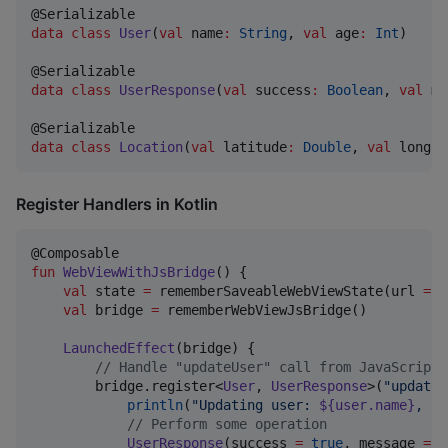
data class
User
(
val
name
:
String
, 
val
age
:
Int
)

data class
UserResponse
(
val
success
:
Boolean
, 
val
me
data class
Location
(
val
latitude
:
Double
, 
val
longit
Register Handlers in Kotlin
fun
WebViewWithJsBridge
() {

val
 state 
=
 rememberSaveableWebViewState(url 
=
"
val
 bridge 
=
 rememberWebViewJsBridge()

LaunchedEffect
(bridge) {

//
 Handle "updateUser" call from JavaScript
        bridge.register<
User
, 
UserResponse
>(
"
updateU
println
(
"
Updating user: 
${user.name}
, ag
//
 Perform some operation
UserResponse
(success 
=
true
, message 
=
"