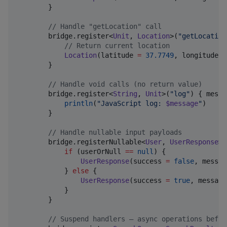
        }

//
 Handle "getLocation" call
        bridge.register<
Unit
, 
Location
>(
"
getLocation
//
 Return current location
Location
(latitude 
=
37.7749
, longitude 
=
        }

//
 Handle void calls (no return value)
        bridge.register<
String
, 
Unit
>(
"
log
"
) { messa
println
(
"
JavaScript log: 
$message
"
)

        }

//
 Handle nullable input payloads
        bridge.registerNullable<
User
, 
UserResponse
>(
if
 (userOrNull 
==
null
) {

UserResponse
(success 
=
false
, messag
            } 
else
 {

UserResponse
(success 
=
true
, message
            }

        }

//
 Suspend handlers — async operations befor