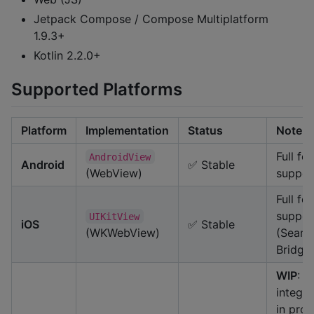
Jetpack Compose / Compose Multiplatform
1.9.3+
Kotlin 2.2.0+
Supported Platforms
Platform
Implementation
Status
Note
Full fe
AndroidView
Android
✅ Stable
(WebView)
suppor
Full fe
suppor
UIKitView
iOS
✅ Stable
(WKWebView)
(Seaml
Bridge
WIP
: 
integra
in prog