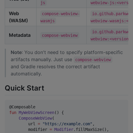
js
webview-js:<versi
Web
compose-webview-
io.github.parkwoo
(WASM)
wasmjs
webview-wasmjs:<v
io.github.parkwoo
Metadata
compose-webview
webview:<version>
Note
: You don't need to specify platform-specific
artifacts manually. Just use
compose-webview
and Gradle resolves the correct artifact
automatically.
Quick Start
fun
MyWebViewScreen
() {

ComposeWebView
(

        url 
=
"
https://example.com
"
,

        modifier 
=
Modifier
.fillMaxSize(),
