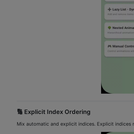
🔢 Explicit Index Ordering
Mix automatic and explicit indices. Explicit indices r