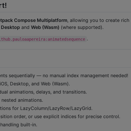
t!
tpack Compose Multiplatform
, allowing you to create rich
,
Desktop
and
Web (Wasm)
(where supported).
.
ithub.pauloaapereira:animatedsequence
ments sequentially — no manual index management needed!
 iOS, Desktop, and Web (Wasm).
idual animations, delays, and transitions.
 nested animations.
mations for LazyColumn/LazyRow/LazyGrid.
ition order, or use explicit indices for precise control.
handling built-in.