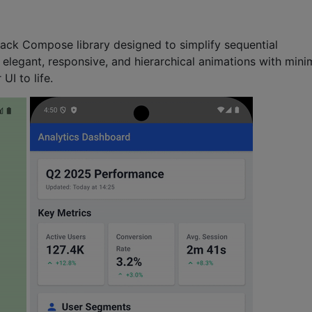
tpack Compose library designed to simplify sequential
 elegant, responsive, and hierarchical animations with mini
UI to life.