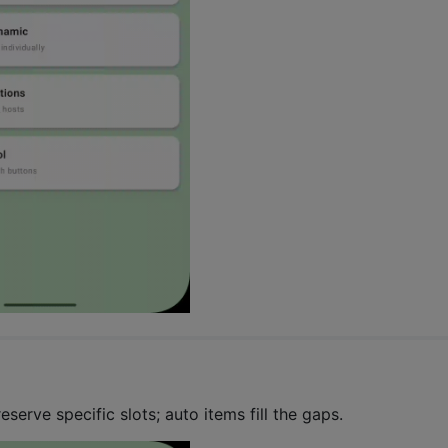
eserve specific slots; auto items fill the gaps.