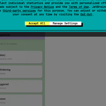
lect individual statistics and provide you with personalized off
ads subject to the
Privacy Notice
and the
Terms of Use
. JetBrain
se
third-party services
for this purpose. You can adjust or withd
your consent at any time by visiting the
Opt-Out
.
composed — no manual index management needed!
Accept All
Manage Settings