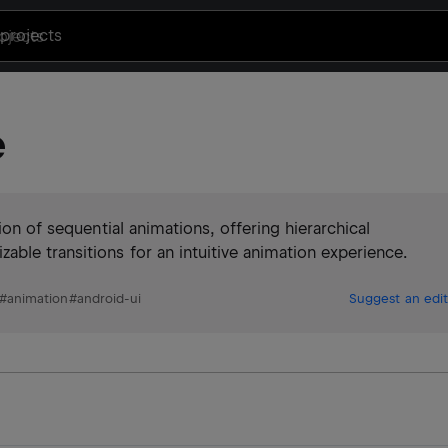
projects
e
ion of sequential animations, offering hierarchical
ble transitions for an intuitive animation experience.
#
animation
#
android-ui
Suggest an edit