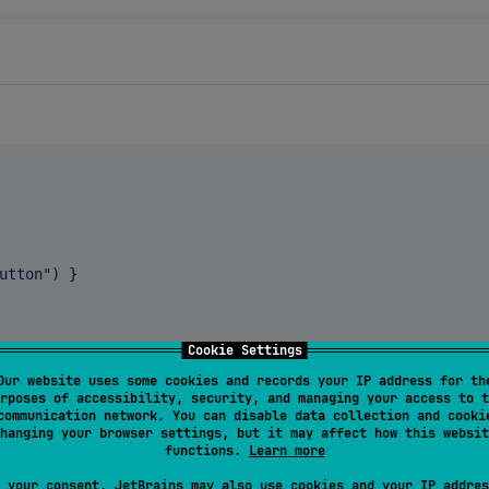
utton
"
) }

Cookie Settings
Our website uses some cookies and records your IP address for th
rposes of accessibility, security, and managing your access to t
communication network. You can disable data collection and cooki
hanging your browser settings, but it may affect how this websit
functions.
Learn more
ferent features. Here's what each one demonstrates:
 your consent, JetBrains may also use cookies and your IP addres