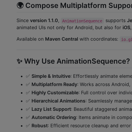
🌍 Compose Multiplatform Suppor
Since
version 1.1.0
,
supports
Je
AnimationSequence
animated UIs not only for Android, but also for
iOS
Available on
Maven Central
with coordinates:
io.g
✨ Why Use AnimationSequence?
✅
Simple & Intuitive
: Effortlessly animate ele
✅
Multiplatform Ready
: Works across Android,
✅
Highly Customizable
: Full control over indiv
✅
Hierarchical Animations
: Seamlessly manage
✅
Lazy List Support
: Beautiful staggered ani
✅
Automatic Ordering
: Items animate in compos
✅
Robust
: Efficient resource cleanup and error 