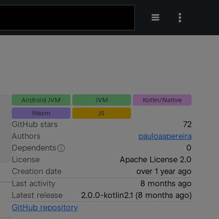
Android JVM
JVM
Kotlin/Native
Wasm
JS
GitHub stars
72
Authors
pauloaapereira
Dependents
0
License
Apache License 2.0
Creation date
over 1 year ago
Last activity
8 months ago
Latest release
2.0.0-kotlin2.1
(
8 months ago
)
GitHub repository