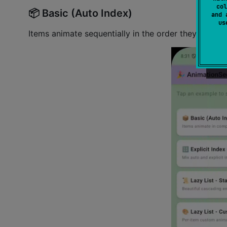
col
📦 Basic (Auto Index)
and 
u
Items animate sequentially in the order they're 