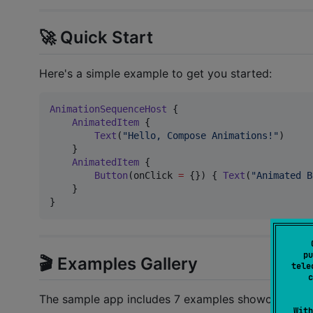
🚀 Quick Start
Here's a simple example to get you started:
AnimationSequenceHost
 {

AnimatedItem
 {

Text
(
"
Hello, Compose Animations!
"
)

    }

AnimatedItem
 {

Button
(onClick 
=
 {}) { 
Text
(
"
Animated B
    }

}
pu
🎬 Examples Gallery
tele
c
The sample app includes 7 examples showcasing dif
With