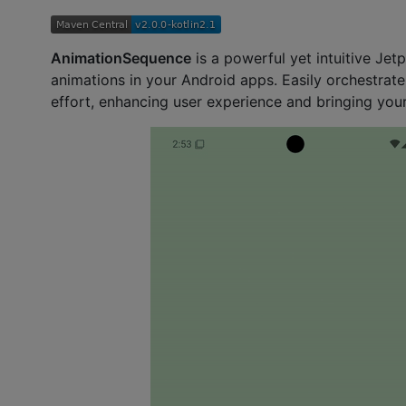
AnimationSequence
is a powerful yet intuitive Je
animations in your Android apps. Easily orchestrate
effort, enhancing user experience and bringing your 