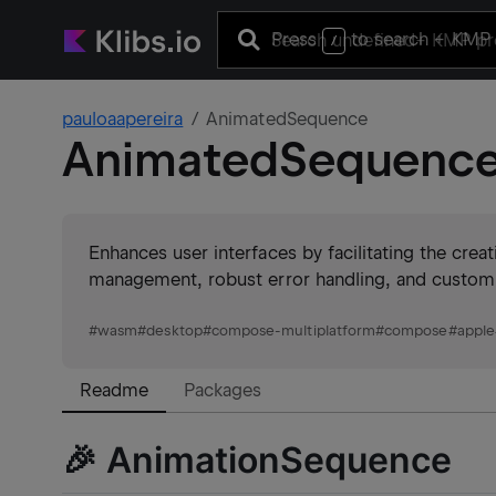
Press
to search
+ KMP 
/
pauloaapereira
AnimatedSequence
AnimatedSequenc
Enhances user interfaces by facilitating the creat
management, robust error handling, and customiza
#
wasm
#
desktop
#
compose-multiplatform
#
compose
#
apple
Readme
Packages
🎉 AnimationSequence