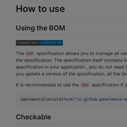
How to use
Using the BOM
The
specification allows you to manage all ver
BOM
the specification. The specification itself contains 
specification in your application , you do not nee
you update a version of the specification, all the l
It is recommended to use the
specification if 
BOM
implementation(platform(
"
io.github.pavelannin:m
Checkable