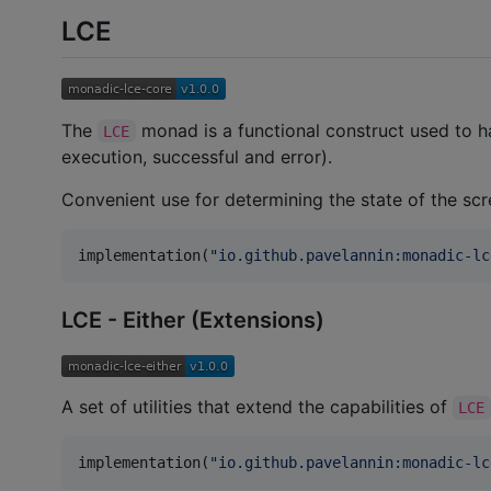
LCE
The
monad is a functional construct used to ha
LCE
execution, successful and error).
Convenient use for determining the state of the sc
implementation(
"
io.github.pavelannin:monadic-lc
LCE - Either (Extensions)
A set of utilities that extend the capabilities of
LCE
implementation(
"
io.github.pavelannin:monadic-lc