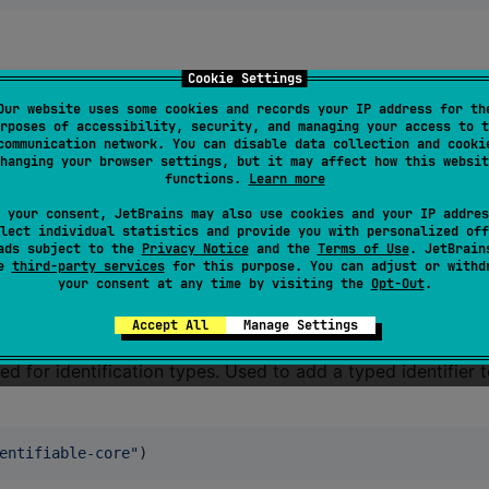
Cookie Settings
Our website uses some cookies and records your IP address for th
rposes of accessibility, security, and managing your access to t
communication network. You can disable data collection and cooki
ion, currying, etc.
hanging your browser settings, but it may affect how this websit
functions.
Learn more
nction-core
"
)
 your consent, JetBrains may also use cookies and your IP addres
lect individual statistics and provide you with personalized off
ads subject to the
Privacy Notice
and the
Terms of Use
. JetBrain
se
third-party services
for this purpose. You can adjust or withd
your consent at any time by visiting the
Opt-Out
.
Accept All
Manage Settings
ed for identification types. Used to add a typed identifier 
entifiable-core
"
)