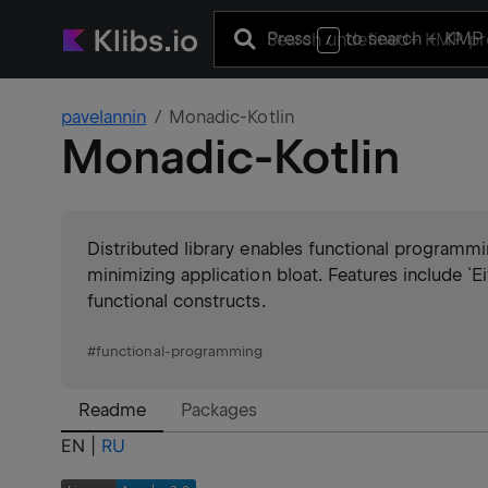
Press
to search
+ KMP 
/
pavelannin
Monadic-Kotlin
Monadic-Kotlin
Distributed library enables functional programmi
minimizing application bloat. Features include `Ei
functional constructs.
#
functional-programming
Readme
Packages
EN |
RU