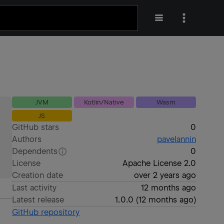
JVM
Kotlin/Native
Wasm
JS
GitHub stars
0
Authors
pavelannin
Dependents
0
License
Apache License 2.0
Creation date
over 2 years ago
Last activity
12 months ago
Latest release
1.0.0
(
12 months ago
)
GitHub repository