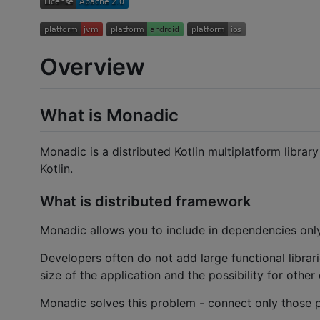
Overview
What is Monadic
Monadic is a distributed Kotlin multiplatform librar
Kotlin.
What is distributed framework
Monadic allows you to include in dependencies only 
Developers often do not add large functional librari
size of the application and the possibility for othe
Monadic solves this problem - connect only those pa