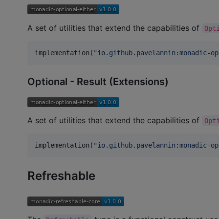
A set of utilities that extend the capabilities of
Opt
implementation(
"
io.github.pavelannin:monadic-op
Optional - Result (Extensions)
A set of utilities that extend the capabilities of
Opt
implementation(
"
io.github.pavelannin:monadic-op
Refreshable