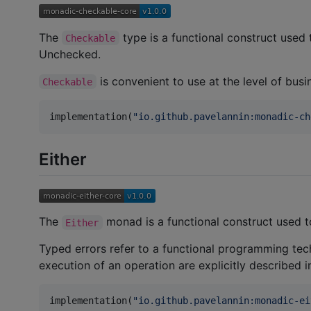
The
type is a functional construct used
Checkable
Unchecked.
is convenient to use at the level of busi
Checkable
implementation(
"
io.github.pavelannin:monadic-ch
Either
The
monad is a functional construct used to 
Either
Typed errors refer to a functional programming tech
execution of an operation are explicitly described i
implementation(
"
io.github.pavelannin:monadic-ei