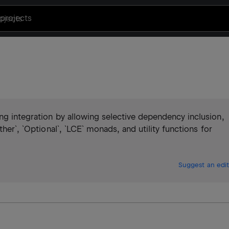
projects
ng integration by allowing selective dependency inclusion,
ther`, `Optional`, `LCE` monads, and utility functions for
Suggest an edit