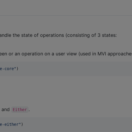
ndle the state of operations (consisting of 3 states:
reen or an operation on a user view (used in MVI approache
e-core
"
)
and
.
Either
e-either
"
)