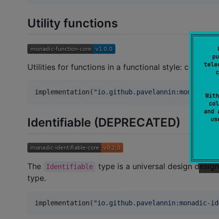
Utility functions
pu
tele
Utilities for functions in a functional style: composit
c
implementation(
"
io.github.pavelannin:monadic-fu
With
col
and 
Identifiable (DEPRECATED)
u
The
type is a universal design design
Identifiable
type.
implementation(
"
io.github.pavelannin:monadic-id