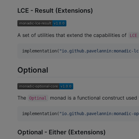
LCE - Result (Extensions)
A set of utilities that extend the capabilities of
LCE
implementation(
"
io.github.pavelannin:monadic-lc
Optional
The
monad is a functional construct used fo
Optinal
implementation(
"
io.github.pavelannin:monadic-op
Optional - Either (Extensions)