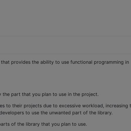
y that provides the ability to use functional programming in
the part that you plan to use in the project.
es to their projects due to excessive workload, increasing 
r developers to use the unwanted part of the library.
rts of the library that you plan to use.