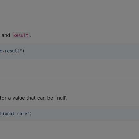
and
.
Result
e-result
"
)
r a value that can be `null'.
tional-core
"
)