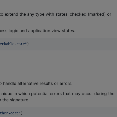
 to extend the any type with states: checked (marked) or
ness logic and application view states.
eckable-core
"
)
handle alternative results or errors.
nique in which potential errors that may occur during the
n the signature.
ther-core
"
)