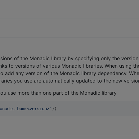
sions of the Monadic library by specifying only the versio
links to versions of various Monadic libraries. When using th
d to add any version of the Monadic library dependency. Wh
ibraries you use are automatically updated to the new versio
you use more than one part of the Monadic library.
onadic-bom:<version>
"
))