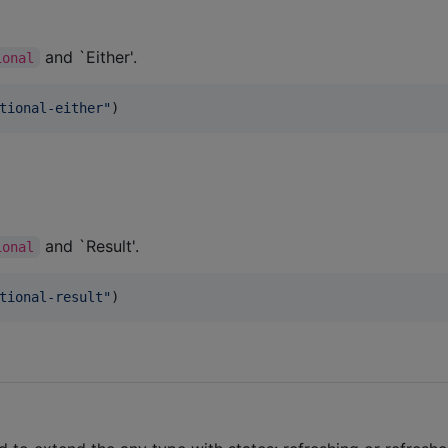
and `Either'.
ional
tional-either
"
)
and `Result'.
ional
tional-result
"
)