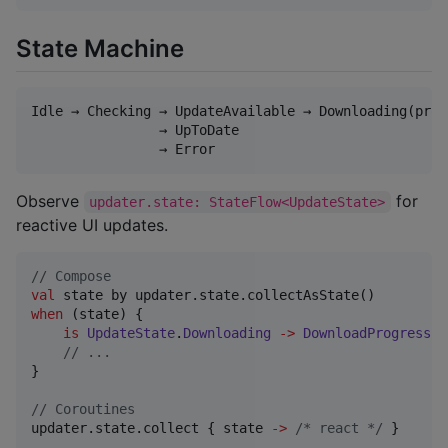
State Machine
Idle → Checking → UpdateAvailable → Downloading(prog
                → UpToDate

Observe
for
updater.state: StateFlow<UpdateState>
reactive UI updates.
//
 Compose
val
when
 (state) {

is
UpdateState
.
Downloading
->
DownloadProgressIn
//
 ...
}

//
 Coroutines
updater.state.collect { state 
->
/*
 react 
*/
 }