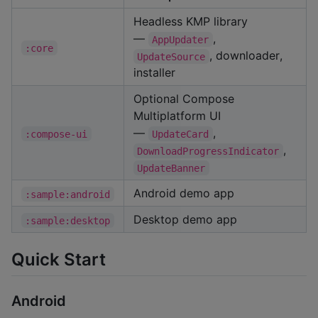
Headless KMP library
—
,
AppUpdater
:core
, downloader,
UpdateSource
installer
Optional Compose
Multiplatform UI
—
,
:compose-ui
UpdateCard
,
DownloadProgressIndicator
UpdateBanner
Android demo app
:sample:android
Desktop demo app
:sample:desktop
Quick Start
Android