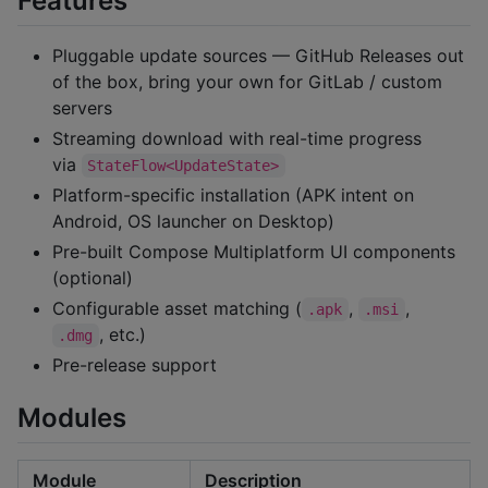
Features
Pluggable update sources — GitHub Releases out
of the box, bring your own for GitLab / custom
servers
Streaming download with real-time progress
via
StateFlow<UpdateState>
Platform-specific installation (APK intent on
Android, OS launcher on Desktop)
Pre-built Compose Multiplatform UI components
(optional)
Configurable asset matching (
,
,
.apk
.msi
, etc.)
.dmg
Pre-release support
Modules
Module
Description