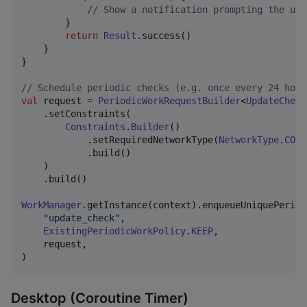
//
 Show a notification prompting the use
        }

return
Result
.success()

    }

}

//
 Schedule periodic checks (e.g. once every 24 hour
val
 request 
=
PeriodicWorkRequestBuilder
<
UpdateCheck
    .setConstraints(

Constraints
.
Builder
()

            .setRequiredNetworkType(
NetworkType
.
CONN
            .build()

    )

    .build()

WorkManager
.getInstance(context).enqueueUniquePeriod
"
update_check
"
,

ExistingPeriodicWorkPolicy
.
KEEP
,

    request,

)
Desktop (Coroutine Timer)