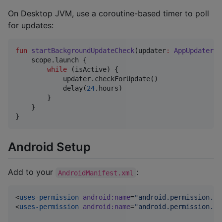
On Desktop JVM, use a coroutine-based timer to poll
for updates:
fun
startBackgroundUpdateCheck
(
updater
:
AppUpdater
, 
    scope.launch {

while
 (isActive) {

            updater.checkForUpdate()

            delay(
24
.hours)

        }

    }

}
Android Setup
Add to your
:
AndroidManifest.xml
<
uses-permission
android
:
name
=
"
android.permission.IN
<
uses-permission
android
:
name
=
"
android.permission.RE