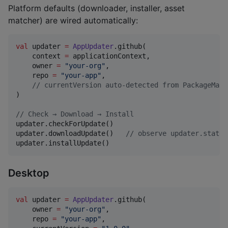
Platform defaults (downloader, installer, asset
matcher) are wired automatically:
val
 updater 
=
AppUpdater
.github(

    context 
=
 applicationContext,

    owner 
=
"
your-org
"
,

    repo 
=
"
your-app
"
,

//
 currentVersion auto-detected from PackageMana
)

//
 Check → Download → Install
updater.checkForUpdate()

updater.downloadUpdate()   
//
 observe updater.state 
updater.installUpdate()
Desktop
val
 updater 
=
AppUpdater
.github(

    owner 
=
"
your-org
"
,

    repo 
=
"
your-app
"
,
