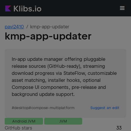
pavi2410
kmp-app-updater
kmp-app-updater
In-app update manager offering pluggable
release sources (GitHub-ready), streaming
download progress via StateFlow, customizable
asset matching, installer hooks, optional
Compose UI components, pre-release and
background update support.
#
desktop
#
compose-multiplatform
Suggest an edit
Android JVM
JVM
GitHub stars
33