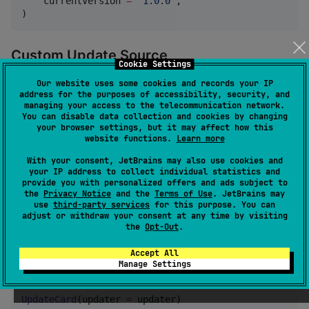
    currentVersion 
=
"
1.0.0
"
,

)
Custom Update Source
Cookie Settings
Implement
to connect any backend:
UpdateSource
Our website uses some cookies and records your IP
address for the purposes of accessibility, security, and
managing your access to the telecommunication network.
You can disable data collection and cookies by changing
val
 updater 
=
AppUpdater
(

your browser settings, but it may affect how this
    currentVersion 
=
"
1.0.0
"
,

website functions.
Learn more
    source 
=
object
:
UpdateSource
 {

override
suspend
fun
fetchReleases
() 
=
listO
With your consent, JetBrains may also use cookies and
    },

your IP address to collect individual statistics and
provide you with personalized offers and ads subject to
    downloader 
=
 myDownloader,

the
Privacy Notice
and the
Terms of Use
. JetBrains may
    installer 
=
 myInstaller,

use
third-party services
for this purpose. You can
    assetMatcher 
=
 { it.endsWith(
"
.msi
"
) },

adjust or withdraw your consent at any time by visiting
)
the
Opt-Out
.
Accept All
With Compose UI
Manage Settings
UpdateCard
(updater 
=
 updater)