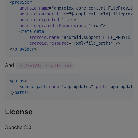
<
provider
android
:
name
=
"
androidx.core.content.FileProvider
android
:
authorities
=
"
${applicationId}.fileprovid
android
:
exported
=
"
false
"
android
:
grantUriPermissions
=
"
true
"
>

    <
meta-data
android
:
name
=
"
android.support.FILE_PROVIDER_
android
:
resource
=
"
@xml/file_paths
"
 />

</
provider
>
And
:
res/xml/file_paths.xml
<
paths
>

    <
cache-path
name
=
"
app_updates
"
path
=
"
app_updates
</
paths
>
License
Apache 2.0