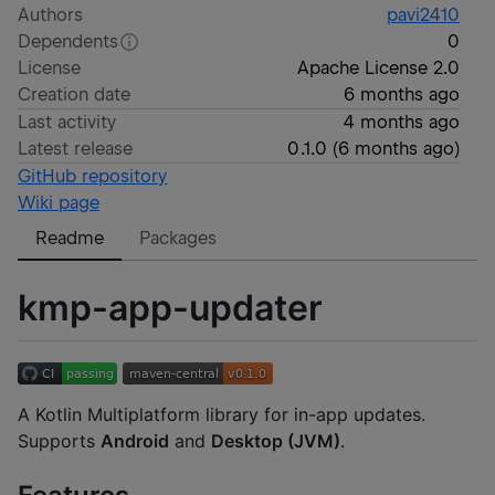
Authors
pavi2410
Dependents
0
License
Apache License 2.0
Creation date
6 months ago
Last activity
4 months ago
Latest release
0.1.0
(
6 months ago
)
GitHub repository
Wiki page
Readme
Packages
kmp-app-updater
A Kotlin Multiplatform library for in-app updates.
Supports
Android
and
Desktop (JVM)
.