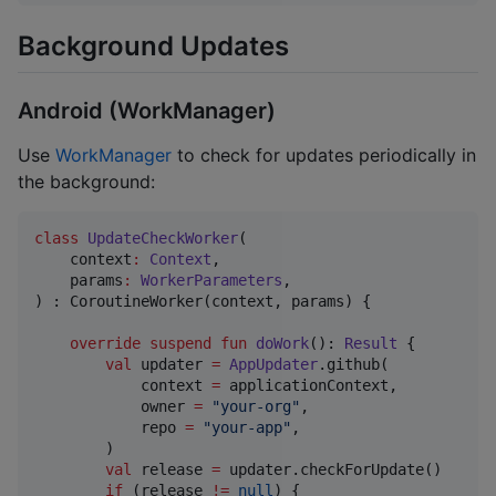
Background Updates
Android (WorkManager)
Use
WorkManager
to check for updates periodically in
the background:
class
UpdateCheckWorker
(

context
:
Context
,

params
:
WorkerParameters
,

) : CoroutineWorker(context, params) {

override
suspend
fun
doWork
(): 
Result
 {

val
 updater 
=
AppUpdater
.github(

            context 
=
 applicationContext,

            owner 
=
"
your-org
"
,

            repo 
=
"
your-app
"
,

        )

val
 release 
=
 updater.checkForUpdate()

if
 (release 
!=
null
) {
