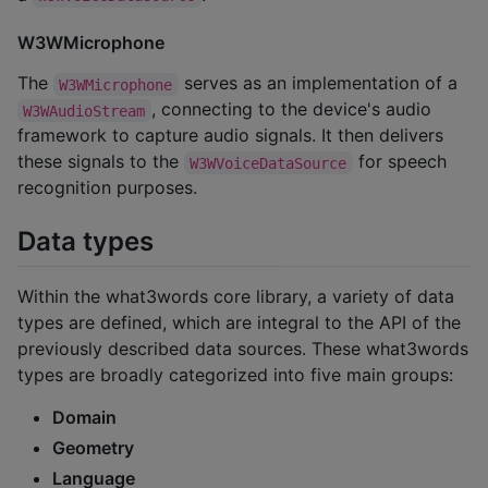
W3WMicrophone
The
serves as an implementation of a
W3WMicrophone
, connecting to the device's audio
W3WAudioStream
framework to capture audio signals. It then delivers
these signals to the
for speech
W3WVoiceDataSource
recognition purposes.
Data types
Within the what3words core library, a variety of data
types are defined, which are integral to the API of the
previously described data sources. These what3words
types are broadly categorized into five main groups:
Domain
Geometry
Language