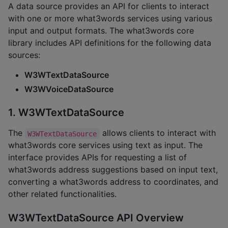
A data source provides an API for clients to interact
with one or more what3words services using various
input and output formats. The what3words core
library includes API definitions for the following data
sources:
W3WTextDataSource
W3WVoiceDataSource
1. W3WTextDataSource
The
allows clients to interact with
W3WTextDataSource
what3words core services using text as input. The
interface provides APIs for requesting a list of
what3words address suggestions based on input text,
converting a what3words address to coordinates, and
other related functionalities.
W3WTextDataSource API Overview