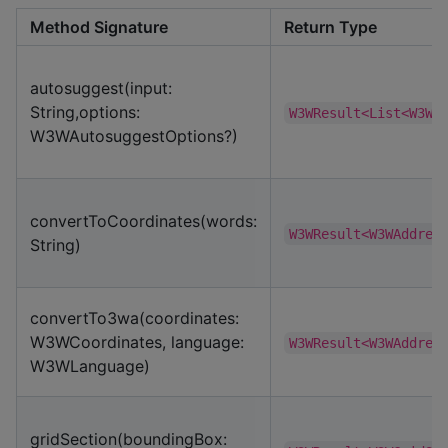
Method Signature
Return Type
autosuggest(input:
String,options:
W3WResult<List<W3WS
W3WAutosuggestOptions?)
convertToCoordinates(words:
W3WResult<W3WAddres
String)
convertTo3wa(coordinates:
W3WCoordinates, language:
W3WResult<W3WAddres
W3WLanguage)
gridSection(boundingBox: