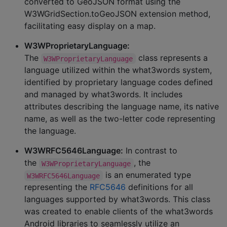
converted to GeoJSON format using the
W3WGridSection.toGeoJSON extension method,
facilitating easy display on a map.
W3WProprietaryLanguage:
The
class represents a
W3WProprietaryLanguage
language utilized within the what3words system,
identified by proprietary language codes defined
and managed by what3words. It includes
attributes describing the language name, its native
name, as well as the two-letter code representing
the language.
W3WRFC5646Language:
In contrast to
the
, the
W3WProprietaryLanguage
is an enumerated type
W3WRFC5646Language
representing the
RFC5646
definitions for all
languages supported by what3words. This class
was created to enable clients of the what3words
Android libraries to seamlessly utilize an