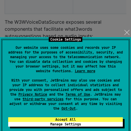
The W3WVoiceDataSource exposes several
components that facilitate what3words
autosuggestions based on audio inputs:
Cookie Settings
W3WAudioStream
Our website uses some cookies and records your IP
address for the purposes of accessibility, security, and
W3WAudioStreamProxy
managing your access to the telecommunication network.
You can disable data collection and cookies by changing
W3WMicrophone
your browser settings, but it may affect how this
website functions.
Learn more
W3WAudioStream
With your consent, JetBrains may also use cookies and
your IP address to collect individual statistics and
The
is an abstract class that
W3WAudioStream
provide you with personalized offers and ads subject to
represents an AudioInput source utilized by
the
Privacy Notice
and the
Terms of Use
. JetBrains may
use
third-party services
for this purpose. You can
the
for autosuggest calls. The
W3WVoiceDataSource
adjust or withdraw your consent at any time by visiting
implementation is designed to
the
Opt-Out
.
W3WVoiceDataSource
interface with the W3WAudioStream to receive audio
Accept All
signals for automatic speech recognition (ASR) and
Manage Settings
subsequently conduct what3words autosuggestions