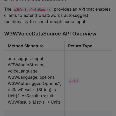
The
provides an API that enables
W3WVoiceDataSource
clients to extend what3words autosuggest
functionality to users through audio input.
W3WVoiceDataSource API Overview
Method Signature
Return Type
autosuggest(input:
W3WAudioStream,
voiceLanguage:
W3WLanguage, options:
void
W3WAutosuggestOptions?,
onRawResult: ((String) ->
Unit)?, onResult: (result:
W3WResult<List>) -> Unit)