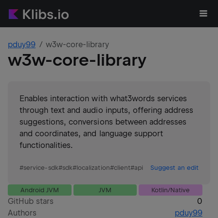
pduy99
w3w-core-library
w3w-core-library
Enables interaction with what3words services
through text and audio inputs, offering address
suggestions, conversions between addresses
and coordinates, and language support
functionalities.
#
service-sdk
#
sdk
#
localization
#
client
#
api
Suggest an edit
Android JVM
JVM
Kotlin/Native
GitHub stars
0
Authors
pduy99