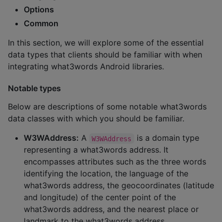
Options
Common
In this section, we will explore some of the essential
data types that clients should be familiar with when
integrating what3words Android libraries.
Notable types
Below are descriptions of some notable what3words
data classes with which you should be familiar.
W3WAddress:
A
is a domain type
W3WAddress
representing a what3words address. It
encompasses attributes such as the three words
identifying the location, the language of the
what3words address, the geocoordinates (latitude
and longitude) of the center point of the
what3words address, and the nearest place or
landmark to the what3words address.