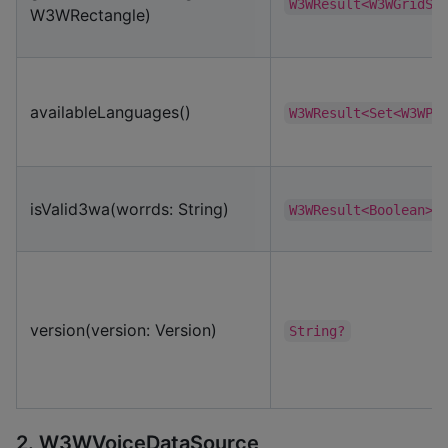
W3WResult<W3WGridSe
W3WRectangle)
availableLanguages()
W3WResult<Set<W3WPr
isValid3wa(worrds: String)
W3WResult<Boolean>
version(version: Version)
String?
2. W3WVoiceDataSource