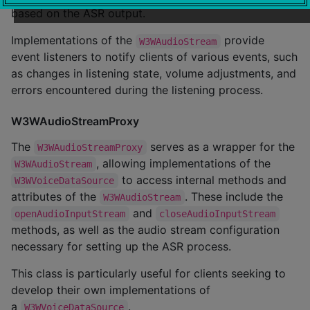
based on the ASR output.
Implementations of the
provide
W3WAudioStream
event listeners to notify clients of various events, such
as changes in listening state, volume adjustments, and
errors encountered during the listening process.
W3WAudioStreamProxy
The
serves as a wrapper for the
W3WAudioStreamProxy
, allowing implementations of the
W3WAudioStream
to access internal methods and
W3WVoiceDataSource
attributes of the
. These include the
W3WAudioStream
and
openAudioInputStream
closeAudioInputStream
methods, as well as the audio stream configuration
necessary for setting up the ASR process.
This class is particularly useful for clients seeking to
develop their own implementations of
a
.
W3WVoiceDataSource