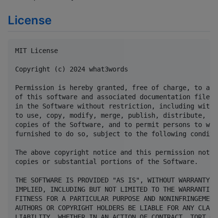
License
MIT License

Copyright (c) 2024 what3words

Permission is hereby granted, free of charge, to any
of this software and associated documentation files 
in the Software without restriction, including witho
to use, copy, modify, merge, publish, distribute, su
copies of the Software, and to permit persons to who
furnished to do so, subject to the following conditio
The above copyright notice and this permission notic
copies or substantial portions of the Software.

THE SOFTWARE IS PROVIDED "AS IS", WITHOUT WARRANTY O
IMPLIED, INCLUDING BUT NOT LIMITED TO THE WARRANTIES
FITNESS FOR A PARTICULAR PURPOSE AND NONINFRINGEMENT
AUTHORS OR COPYRIGHT HOLDERS BE LIABLE FOR ANY CLAIM
LIABILITY, WHETHER IN AN ACTION OF CONTRACT, TORT OR