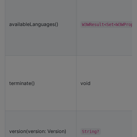
availableLanguages()
W3WResult<Set<W3WPropr
terminate()
void
version(version: Version)
String?