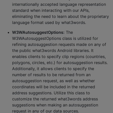
internationally accepted language representation
standard when interacting with our APIs,
eliminating the need to learn about the proprietary
language format used by what3words.
W3WAutosuggestOptions:
The
W3WAutosuggestOptions class is utilized for
refining autosuggestion requests made on any of
the public what3words Android libraries. It
enables clients to specify clip regions (countries,
polygons, circles, etc.) for autosuggestion results.
Additionally, it allows clients to specify the
number of results to be returned from an
autosuggestion request, as well as whether
coordinates will be included in the returned
address suggestions. Utilize this class to
customize the returned what3words address
suggestions when making an autosuggestion
request in any of our data sources.