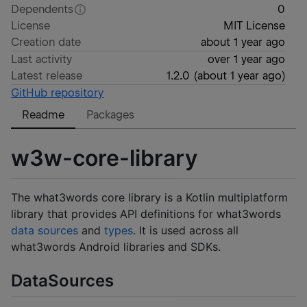
Dependents
0
License
MIT License
Creation date
about 1 year ago
Last activity
over 1 year ago
Latest release
1.2.0
(
about 1 year ago
)
GitHub repository
Readme
Packages
w3w-core-library
The what3words core library is a Kotlin multiplatform
library that provides API definitions for what3words
data sources
and
types
. It is used across all
what3words Android libraries and SDKs.
DataSources