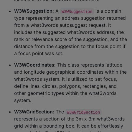
W3WSuggestion:
A
is a domain
W3WSuggestion
type representing an address suggestion returned
from a what3words autosuggest request. It
includes the suggested what3words address, the
rank or relevance score of the suggestion, and the
distance from the suggestion to the focus point if
a focus point was set.
W3WCoordinates:
This class represents latitude
and longitude geographical coordinates within the
what3words system. It is utilized to set focus,
define lines, circles, polygons, rectangles, and
other geometric types within the what3words
system.
W3WGridSection:
The
W3WGridSection
represents a section of the 3m x 3m what3words
grid within a bounding box. It can be effortlessly