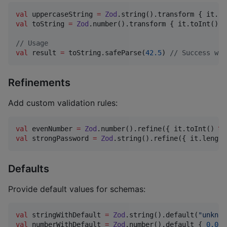
val
 uppercaseString 
=
Zod
val
 toString 
=
Zod
.number().transform { it.toInt().t
//
 Usage
val
 result 
=
 toString.safeParse(
42.5
) 
//
 Success wit
Refinements
Add custom validation rules:
val
 evenNumber 
=
Zod
.number().refine({ it.toInt() 
%
val
 strongPassword 
=
Zod
.string().refine({ it.length
Defaults
Provide default values for schemas:
val
 stringWithDefault 
=
Zod
.string().default(
"
unknow
val
 numberWithDefault 
=
Zod
.number().default { 
0.0
 }
