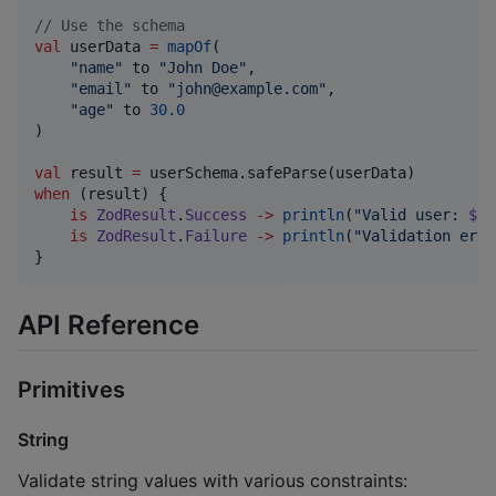
//
 Use the schema
val
 userData 
=
mapOf
(

"
name
"
 to 
"
John Doe
"
,

"
email
"
 to 
"
john@example.com
"
,

"
age
"
 to 
30.0
)

val
 result 
=
when
 (result) {

is
ZodResult
.
Success
->
println
(
"
Valid user: 
${r
is
ZodResult
.
Failure
->
println
(
"
Validation erro
}
API Reference
Primitives
String
Validate string values with various constraints: