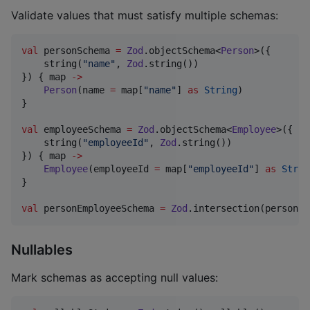
Validate values that must satisfy multiple schemas:
val
 personSchema 
=
Zod
.objectSchema<
Person
>({

    string(
"
name
"
, 
Zod
.string())

}) { map 
->
Person
(name 
=
 map[
"
name
"
] 
as
String
)

}

val
 employeeSchema 
=
Zod
.objectSchema<
Employee
>({

    string(
"
employeeId
"
, 
Zod
.string())

}) { map 
->
Employee
(employeeId 
=
 map[
"
employeeId
"
] 
as
Strin
}

val
 personEmployeeSchema 
=
Zod
.intersection(personSc
Nullables
Mark schemas as accepting null values: