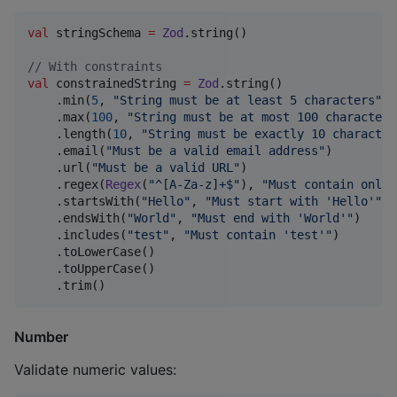
val
 stringSchema 
=
Zod
.string()

//
 With constraints
val
 constrainedString 
=
Zod
.string()

    .min(
5
, 
"
String must be at least 5 characters
"
)

    .max(
100
, 
"
String must be at most 100 characters
    .length(
10
, 
"
String must be exactly 10 character
    .email(
"
Must be a valid email address
"
)

    .url(
"
Must be a valid URL
"
)

    .regex(
Regex
(
"
^[A-Za-z]+$
"
), 
"
Must contain only 
    .startsWith(
"
Hello
"
, 
"
Must start with 'Hello'
"
)

    .endsWith(
"
World
"
, 
"
Must end with 'World'
"
)

    .includes(
"
test
"
, 
"
Must contain 'test'
"
)

    .toLowerCase()

    .toUpperCase()

    .trim()
Number
Validate numeric values: