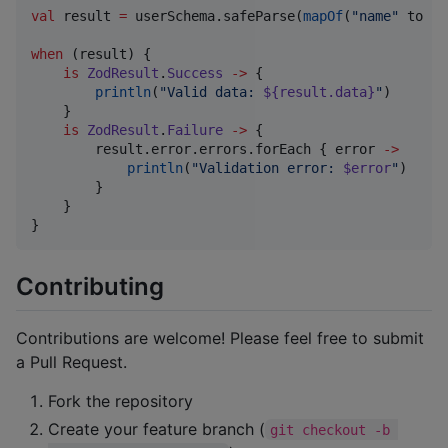
val
 result 
=
 userSchema.safeParse(
mapOf
(
"
name
"
 to 
"
A
when
 (result) {

is
ZodResult
.
Success
->
 {

println
(
"
Valid data: 
${result.data}
"
)

    }

is
ZodResult
.
Failure
->
 {

        result.error.errors.forEach { error 
->
println
(
"
Validation error: 
$error
"
)

        }

    }

}
Contributing
Contributions are welcome! Please feel free to submit
a Pull Request.
Fork the repository
Create your feature branch (
git checkout -b 