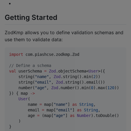
Getting Started
ZodKmp allows you to define validation schemas and
use them to validate data:
import
com.piashcse.zodkmp.Zod
//
 Define a schema
val
 userSchema 
=
Zod
.objectSchema<
User
>({

    string(
"
name
"
, 
Zod
.string().min(
2
))

    string(
"
email
"
, 
Zod
.string().email())

    number(
"
age
"
, 
Zod
.number().min(
0
).max(
120
))

}) { map 
->
User
(

        name 
=
 map[
"
name
"
] 
as
String
,

        email 
=
 map[
"
email
"
] 
as
String
,

        age 
=
 (map[
"
age
"
] 
as
Number
).toDouble()

    )

}
