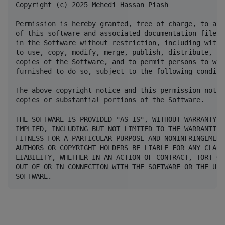
Copyright (c) 2025 Mehedi Hassan Piash

Permission is hereby granted, free of charge, to any
of this software and associated documentation files 
in the Software without restriction, including witho
to use, copy, modify, merge, publish, distribute, su
copies of the Software, and to permit persons to who
furnished to do so, subject to the following conditio
The above copyright notice and this permission notic
copies or substantial portions of the Software.

THE SOFTWARE IS PROVIDED "AS IS", WITHOUT WARRANTY O
IMPLIED, INCLUDING BUT NOT LIMITED TO THE WARRANTIES
FITNESS FOR A PARTICULAR PURPOSE AND NONINFRINGEMENT
AUTHORS OR COPYRIGHT HOLDERS BE LIABLE FOR ANY CLAIM
LIABILITY, WHETHER IN AN ACTION OF CONTRACT, TORT OR
OUT OF OR IN CONNECTION WITH THE SOFTWARE OR THE USE