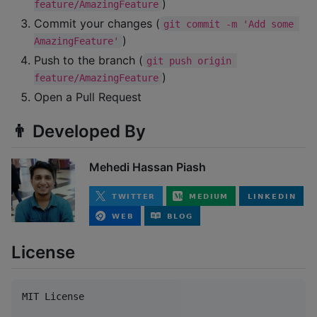
)
feature/AmazingFeature
Commit your changes (
git commit -m 'Add some 
)
AmazingFeature'
Push to the branch (
git push origin 
)
feature/AmazingFeature
Open a Pull Request
👨 Developed By
Mehedi Hassan Piash
License
MIT License
