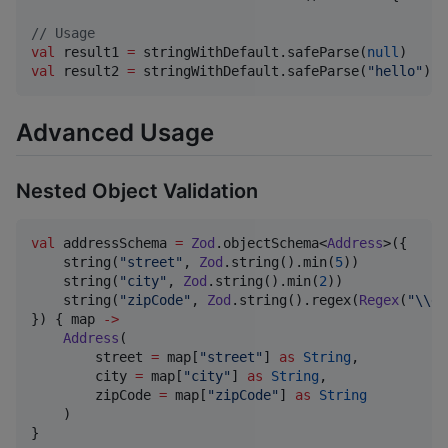
//
 Usage
val
 result1 
=
 stringWithDefault.safeParse(
null
)     
val
 result2 
=
 stringWithDefault.safeParse(
"
hello
"
)  
Advanced Usage
Nested Object Validation
val
 addressSchema 
=
Zod
.objectSchema<
Address
>({

    string(
"
street
"
, 
Zod
.string().min(
5
))

    string(
"
city
"
, 
Zod
.string().min(
2
))

    string(
"
zipCode
"
, 
Zod
.string().regex(
Regex
(
"
\\
d{
}) { map 
->
Address
(

        street 
=
 map[
"
street
"
] 
as
String
,

        city 
=
 map[
"
city
"
] 
as
String
,

        zipCode 
=
 map[
"
zipCode
"
] 
as
String
    )

}
