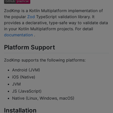
ZodKmp is a Kotlin Multiplatform implementation of
the popular
Zod
TypeScript validation library. It
provides a declarative, type-safe way to validate data
in your Kotlin Multiplatform projects. For detail
documentation
.
Platform Support
ZodKmp supports the following platforms:
Android (JVM)
iOS (Native)
JVM
JS (JavaScript)
Native (Linux, Windows, macOS)
Installation