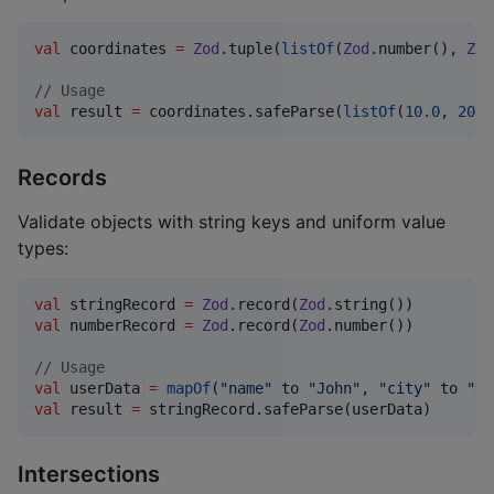
val
 coordinates 
=
Zod
.tuple(
listOf
(
Zod
.number(), 
Zod
//
 Usage
val
 result 
=
 coordinates.safeParse(
listOf
(
10.0
, 
20.0
Records
Validate objects with string keys and uniform value
types:
val
 stringRecord 
=
Zod
.record(
Zod
val
 numberRecord 
=
Zod
.record(
Zod
.number())

//
 Usage
val
 userData 
=
mapOf
(
"
name
"
 to 
"
John
"
, 
"
city
"
 to 
"
NY
val
 result 
=
 stringRecord.safeParse(userData)
Intersections