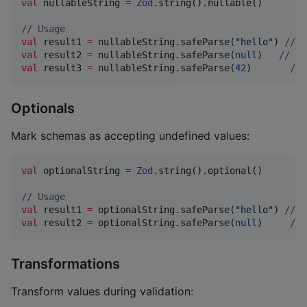
val
 nullableString 
=
Zod
.string().nullable()

//
 Usage
val
 result1 
=
 nullableString.safeParse(
"
hello
"
) 
//
 S
val
 result2 
=
 nullableString.safeParse(
null
)   
//
 Su
val
 result3 
=
 nullableString.safeParse(
42
)       
//
 
Optionals
Mark schemas as accepting undefined values:
val
 optionalString 
=
Zod
.string().optional()

//
 Usage
val
 result1 
=
 optionalString.safeParse(
"
hello
"
) 
//
 S
val
 result2 
=
 optionalString.safeParse(
null
)     
//
 
Transformations
Transform values during validation: