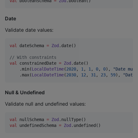
val
 booleanSchema 
=
Zod
.boolean()
Date
Validate date values:
val
 dateSchema 
=
Zod
.date()

//
 With constraints
val
 constrainedDate 
=
Zod
.date()

    .min(
LocalDateTime
(
2020
, 
1
, 
1
, 
0
, 
0
), 
"
Date must
    .max(
LocalDateTime
(
2030
, 
12
, 
31
, 
23
, 
59
), 
"
Date 
Null & Undefined
Validate null and undefined values:
val
 nullSchema 
=
Zod
val
 undefinedSchema 
=
Zod
.undefined()