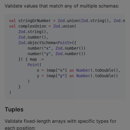
Validate values that match any of multiple schemas:
val
 stringOrNumber 
=
Zod
.union(
Zod
.string(), 
Zod
val
 complexUnion 
=
Zod
.union(

Zod
.string(),

Zod
.number(),

Zod
.objectSchema<
Point
>({

        number(
"
x
"
, 
Zod
.number())

        number(
"
y
"
, 
Zod
.number())

    }) { map 
->
Point
(

            x 
=
 (map[
"
x
"
] 
as
Number
).toDouble(),

            y 
=
 (map[
"
y
"
] 
as
Number
).toDouble()

        )

    }

)
Tuples
Validate fixed-length arrays with specific types for
each position: