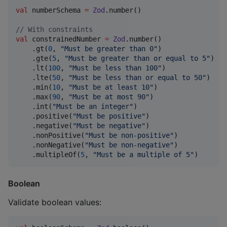
val
 numberSchema 
=
Zod
.number()

//
 With constraints
val
 constrainedNumber 
=
Zod
.number()

    .gt(
0
, 
"
Must be greater than 0
"
)

    .gte(
5
, 
"
Must be greater than or equal to 5
"
)

    .lt(
100
, 
"
Must be less than 100
"
)

    .lte(
50
, 
"
Must be less than or equal to 50
"
)

    .min(
10
, 
"
Must be at least 10
"
)

    .max(
90
, 
"
Must be at most 90
"
)

    .int(
"
Must be an integer
"
)

    .positive(
"
Must be positive
"
)

    .negative(
"
Must be negative
"
)

    .nonPositive(
"
Must be non-positive
"
)

    .nonNegative(
"
Must be non-negative
"
)

    .multipleOf(
5
, 
"
Must be a multiple of 5
"
)
Boolean
Validate boolean values: