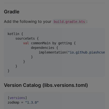
Gradle
Add the following to your
:
build.gradle.kts
kotlin {

    sourceSets {

val
 commonMain by getting {

            dependencies {

                implementation(
"
io.github.piashcse:z
            }

        }

    }

}
Version Catalog (libs.versions.toml)
[
versions
zodkmp
 = 
"
1.3.0
"