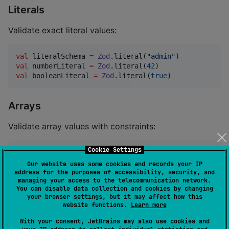
Literals
Validate exact literal values:
val
 literalSchema 
=
Zod
.literal(
"
admin
"
val
 numberLiteral 
=
Zod
.literal(
42
val
 booleanLiteral 
=
Zod
.literal(
true
)
Arrays
Validate array values with constraints:
Cookie Settings
val
 stringArray 
=
Zod
.array(
Zod
.string())

Our website uses some cookies and records your IP
//
 With constraints
address for the purposes of accessibility, security, and
managing your access to the telecommunication network.
val
 constrainedArray 
=
Zod
.array(
Zod
.string())

You can disable data collection and cookies by changing
    .min(
2
, 
"
Array must have at least 2 elements
"
)

your browser settings, but it may affect how this
    .max(
10
, 
"
Array must have at most 10 elements
"
)

website functions.
Learn more
    .length(
5
, 
"
Array must have exactly 5 elements
"
)

    .nonempty(
"
Array must not be empty
"
)
With your consent, JetBrains may also use cookies and