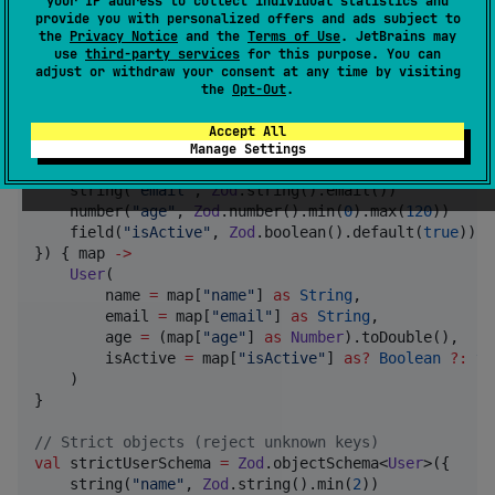
your IP address to collect individual statistics and
provide you with personalized offers and ads subject to
the
Privacy Notice
and the
Terms of Use
. JetBrains may
Objects
use
third-party services
for this purpose. You can
adjust or withdraw your consent at any time by visiting
the
Opt-Out
.
Validate complex objects:
Accept All
val
 userSchema 
=
Zod
.objectSchema<
User
>({

Manage Settings
    string(
"
name
"
, 
Zod
.string().min(
2
))

    string(
"
email
"
, 
Zod
.string().email())

    number(
"
age
"
, 
Zod
.number().min(
0
).max(
120
))

    field(
"
isActive
"
, 
Zod
.boolean().default(
true
))

}) { map 
->
User
(

        name 
=
 map[
"
name
"
] 
as
String
,

        email 
=
 map[
"
email
"
] 
as
String
,

        age 
=
 (map[
"
age
"
] 
as
Number
).toDouble(),

        isActive 
=
 map[
"
isActive
"
] 
as
?
Boolean
?
:
tr
    )

}

//
 Strict objects (reject unknown keys)
val
 strictUserSchema 
=
Zod
.objectSchema<
User
>({

    string(
"
name
"
, 
Zod
.string().min(
2
))
