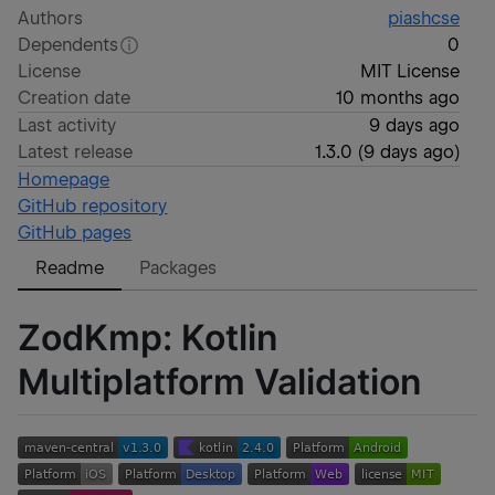
Authors
piashcse
Dependents
0
License
MIT License
Creation date
10 months ago
Last activity
9 days ago
Latest release
1.3.0
(
9 days ago
)
Homepage
GitHub repository
GitHub pages
Readme
Packages
ZodKmp: Kotlin
Multiplatform Validation