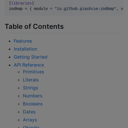
[
libraries
zodkmp
 = { 
module
 = 
"
io.github.piashcse:zodkmp
"
, 
ver
Table of Contents
Features
Installation
Getting Started
API Reference
Primitives
Literals
Strings
Numbers
Booleans
Dates
Arrays
Objects