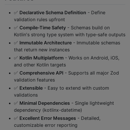
✅
Declarative Schema Definition
- Define
validation rules upfront
✅
Compile-Time Safety
- Schemas build on
Kotlin's strong type system with type-safe outputs
✅
Immutable Architecture
- Immutable schemas
that return new instances
✅
Kotlin Multiplatform
- Works on Android, iOS,
and other Kotlin targets
✅
Comprehensive API
- Supports all major Zod
validation features
✅
Extensible
- Easy to extend with custom
validations
✅
Minimal Dependencies
- Single lightweight
dependency (kotlinx-datetime)
✅
Excellent Error Messages
- Detailed,
customizable error reporting