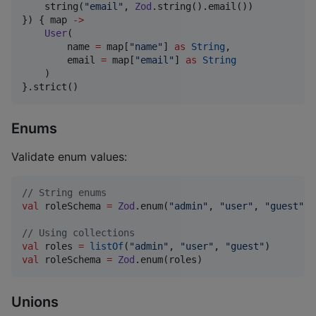
    string(
"
email
"
, 
Zod
.string().email())

}) { map 
->
User
(

        name 
=
 map[
"
name
"
] 
as
String
,

        email 
=
 map[
"
email
"
] 
as
String
    )

}.strict()
Enums
Validate enum values:
//
 String enums
val
 roleSchema 
=
Zod
.enum(
"
admin
"
, 
"
user
"
, 
"
guest
"
)

//
 Using collections
val
 roles 
=
listOf
(
"
admin
"
, 
"
user
"
, 
"
guest
"
val
 roleSchema 
=
Zod
.enum(roles)
Unions