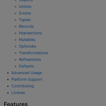
Unions
Enums
Tuples
Records
Intersections
Nullables
Optionals
Transformations
Refinements
Defaults
Advanced Usage
Platform Support
Contributing
License
Features