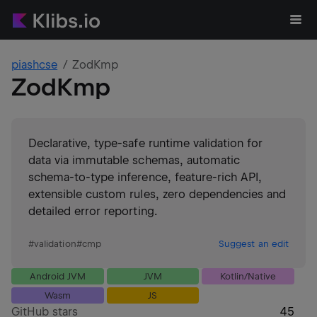
piashcse
ZodKmp
ZodKmp
Declarative, type-safe runtime validation for
data via immutable schemas, automatic
schema-to-type inference, feature-rich API,
extensible custom rules, zero dependencies and
detailed error reporting.
#
validation
#
cmp
Suggest an edit
Android JVM
JVM
Kotlin/Native
Wasm
JS
GitHub stars
45