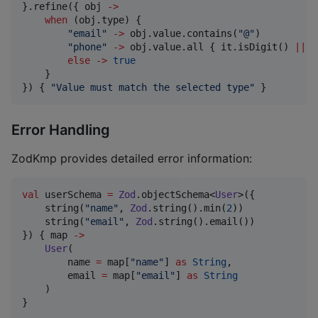
}.refine({ obj 
->
when
 (obj.type) {

"
email
"
->
 obj.value.contains(
"
@
"
)

"
phone
"
->
 obj.value.all { it.isDigit() 
||
 i
else
->
true
    }

}) { 
"
Value must match the selected type
"
 }
Error Handling
ZodKmp provides detailed error information:
val
 userSchema 
=
Zod
.objectSchema<
User
>({

    string(
"
name
"
, 
Zod
.string().min(
2
))

    string(
"
email
"
, 
Zod
.string().email())

}) { map 
->
User
(

        name 
=
 map[
"
name
"
] 
as
String
,

        email 
=
 map[
"
email
"
] 
as
String
    )

}
