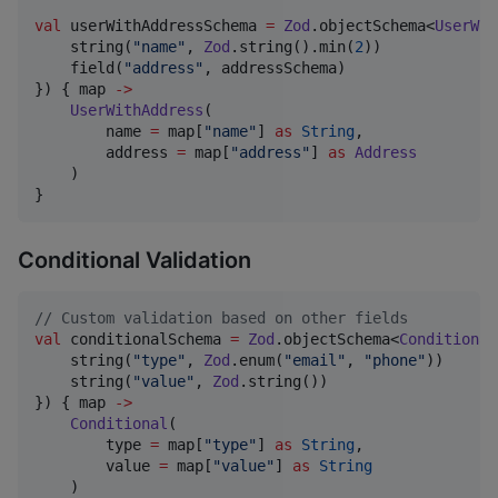
val
 userWithAddressSchema 
=
Zod
.objectSchema<
UserWit
    string(
"
name
"
, 
Zod
.string().min(
2
))

    field(
"
address
"
, addressSchema)

}) { map 
->
UserWithAddress
(

        name 
=
 map[
"
name
"
] 
as
String
,

        address 
=
 map[
"
address
"
] 
as
Address
    )

}
Conditional Validation
//
 Custom validation based on other fields
val
 conditionalSchema 
=
Zod
.objectSchema<
Conditional
    string(
"
type
"
, 
Zod
.enum(
"
email
"
, 
"
phone
"
))

    string(
"
value
"
, 
Zod
.string())

}) { map 
->
Conditional
(

        type 
=
 map[
"
type
"
] 
as
String
,

        value 
=
 map[
"
value
"
] 
as
String
    )
