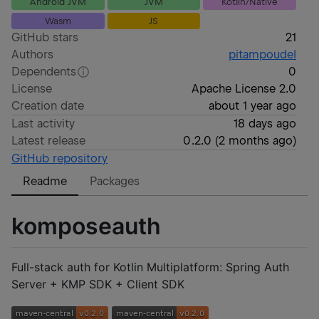
Android JVM
JVM
Kotlin/Native
Wasm
JS
GitHub stars
21
Authors
pitampoudel
Dependents
0
License
Apache License 2.0
Creation date
about 1 year ago
Last activity
18 days ago
Latest release
0.2.0
(
2 months ago
)
GitHub repository
Readme
Packages
komposeauth
Full-stack auth for Kotlin Multiplatform: Spring Auth
Server + KMP SDK + Client SDK