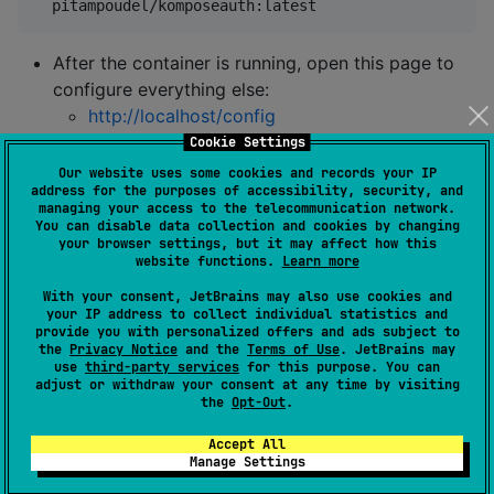
  pitampoudel/komposeauth:latest
After the container is running, open this page to
configure everything else:
http://localhost/config
Cookie Settings
2) Add the SDK to your KMP project
Our website uses some cookies and records your IP
address for the purposes of accessibility, security, and
managing your access to the telecommunication network.
Shared module (optional and also included already on
You can disable data collection and cookies by changing
client module)
your browser settings, but it may affect how this
website functions.
Learn more
//
 Check the badge above for the latest version
With your consent, JetBrains may also use cookies and
your IP address to collect individual statistics and
implementation(
"
io.github.pitampoudel:komposeauth-sh
provide you with personalized offers and ads subject to
the
Privacy Notice
and the
Terms of Use
. JetBrains may
use
third-party services
for this purpose. You can
Client module
adjust or withdraw your consent at any time by visiting
the
Opt-Out
.
//
 Check the badge above for the latest version
Accept All
implementation(
"
io.github.pitampoudel:komposeauth-cl
Manage Settings