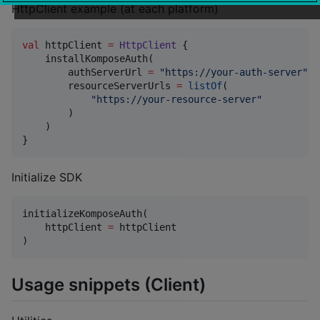
HttpClient example (at each platform)
val
 httpClient 
=
HttpClient
 {

    installKomposeAuth(

        authServerUrl 
=
"
https://your-auth-server
"
,

        resourceServerUrls 
=
listOf
(

"
https://your-resource-server
"
        )

    )

}
Initialize SDK
initializeKomposeAuth(

    httpClient 
=
 httpClient

)
Usage snippets (Client)