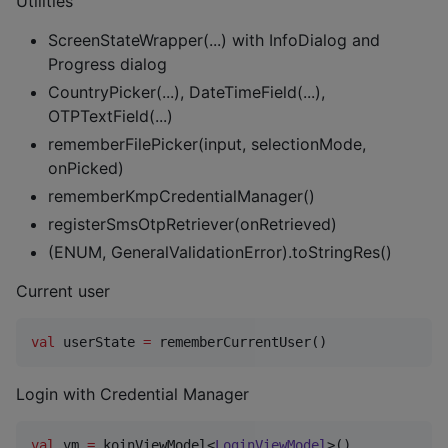
Utilities
ScreenStateWrapper(...) with InfoDialog and
Progress dialog
CountryPicker(...), DateTimeField(...),
OTPTextField(...)
rememberFilePicker(input, selectionMode,
onPicked)
rememberKmpCredentialManager()
registerSmsOtpRetriever(onRetrieved)
(ENUM, GeneralValidationError).toStringRes()
Current user
val
 userState 
=
 rememberCurrentUser()
Login with Credential Manager
val
 vm 
=
 koinViewModel<
LoginViewModel