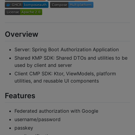
Overview
Server: Spring Boot Authorization Application
Shared KMP SDK: Shared DTOs and utilities to be
used by client and server
Client CMP SDK: Ktor, ViewModels, platform
utilities, and reusable UI components
Features
Federated authorization with Google
username/password
passkey