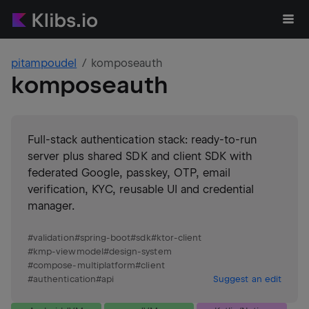
pitampoudel
komposeauth
komposeauth
Full-stack authentication stack: ready-to-run
server plus shared SDK and client SDK with
federated Google, passkey, OTP, email
verification, KYC, reusable UI and credential
manager.
#
validation
#
spring-boot
#
sdk
#
ktor-client
#
kmp-viewmodel
#
design-system
#
compose-multiplatform
#
client
#
authentication
#
api
Suggest an edit