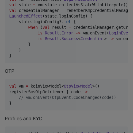
val
 state 
=
val
 credentialManager 
=
LaunchedEffect
(state.loginConfig) {

    state.loginConfig?.
let
 {

when
 (
val
 result 
=
 credentialManager.getCred
is
Result
.
Error
->
 vm.onEvent(
LoginEvent
is
Result
.
Success
<
Credential
> 
->
 vm.onEv
        }

    }

}
OTP
val
 vm 
=
 koinViewModel<
OtpViewModel
>()

registerSmsOtpRetriever { code 
->
//
 vm.onEvent(OtpEvent.CodeChanged(code))
}
Profiles and KYC