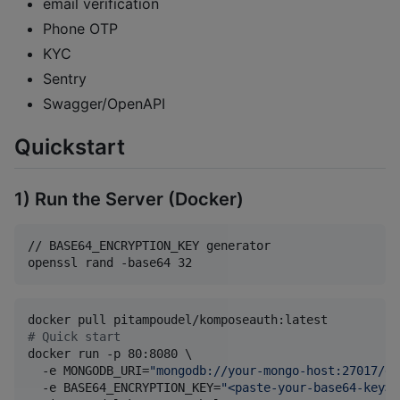
email verification
Phone OTP
KYC
Sentry
Swagger/OpenAPI
Quickstart
1) Run the Server (Docker)
// BASE64_ENCRYPTION_KEY generator

openssl rand -base64 32
#
 Quick start
docker run -p 80:8080 \

  -e MONGODB_URI=
"
mongodb://your-mongo-host:27017/db
  -e BASE64_ENCRYPTION_KEY=
"
<paste-your-base64-key>
"