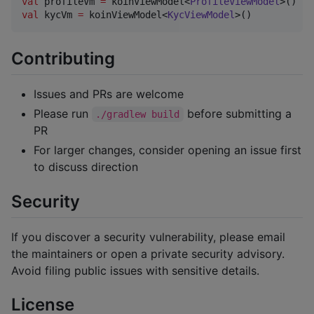
val
 profileVm 
=
 koinViewModel<
ProfileViewModel
val
 kycVm 
=
 koinViewModel<
KycViewModel
>()
Contributing
Issues and PRs are welcome
Please run
before submitting a
./gradlew build
PR
For larger changes, consider opening an issue first
to discuss direction
Security
If you discover a security vulnerability, please email
the maintainers or open a private security advisory.
Avoid filing public issues with sensitive details.
License