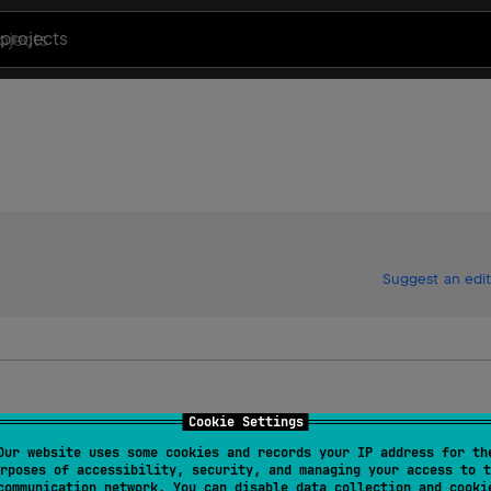
projects
Suggest an edit
Cookie Settings
Our website uses some cookies and records your IP address for th
rposes of accessibility, security, and managing your access to t
communication network. You can disable data collection and cooki