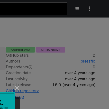
Android JVM
Kotlin/Native
GitHub stars
0
Authors
pressfio
Dependents
0
Creation date
over 4 years ago
Last activity
over 4 years ago
Latest release
1.6.0
(
over 4 years ago
)
GitHub repository
Wiki page
e
he
es by