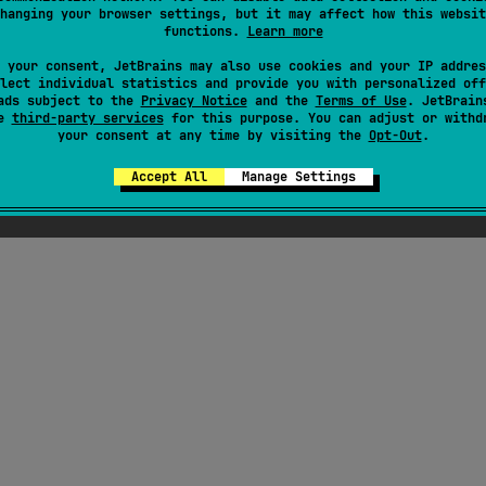
hanging your browser settings, but it may affect how this websit
functions.
Learn more
 your consent, JetBrains may also use cookies and your IP addres
lect individual statistics and provide you with personalized off
ads subject to the
Privacy Notice
and the
Terms of Use
. JetBrain
se
third-party services
for this purpose. You can adjust or withd
your consent at any time by visiting the
Opt-Out
.
Accept All
Manage Settings