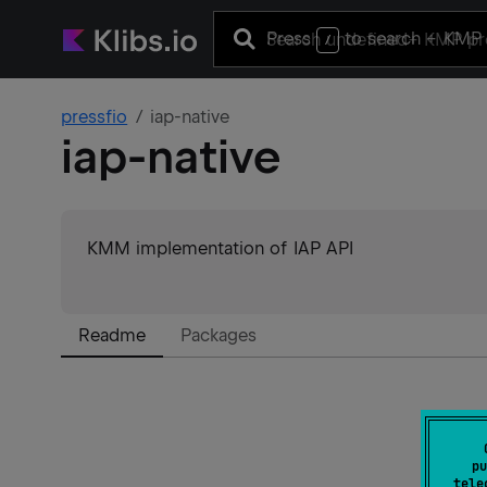
Press
to search
+ KMP 
/
pressfio
iap-native
iap-native
KMM implementation of IAP API
Readme
Packages
pu
tele