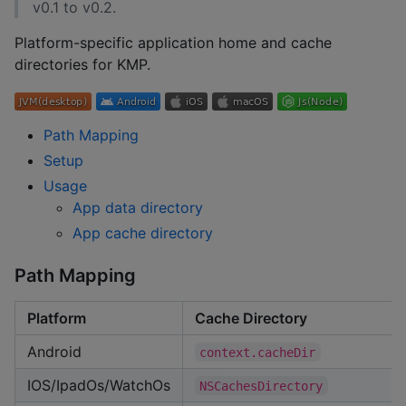
v0.1 to v0.2.
Platform-specific application home and cache
directories for KMP.
Path Mapping
Setup
Usage
App data directory
App cache directory
Path Mapping
Platform
Cache Directory
Android
context.cacheDir
IOS/IpadOs/WatchOs
NSCachesDirectory