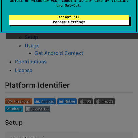
adjust or withdraw your consent at any time by visiting
Usage
the
Opt-Out
.
Get current running platform info
Accept All
Possible return values
Manage Settings
Context Provider
Setup
Usage
Get Android Context
Contributions
License
Platform Identifier
Setup