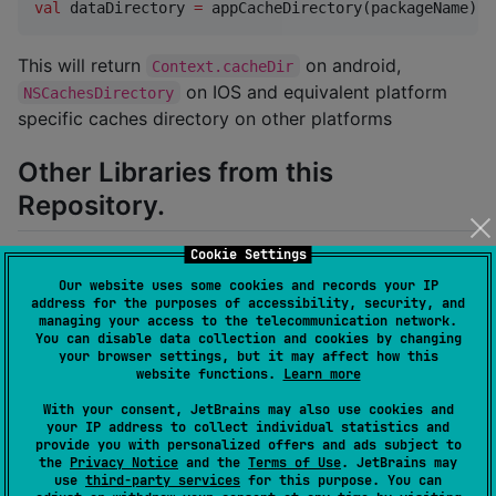
val
 dataDirectory 
=
 appCacheDirectory(packageName)
This will return
on android,
Context.cacheDir
on IOS and equivalent platform
NSCachesDirectory
specific caches directory on other platforms
Other Libraries from this
Repository.
Cookie Settings
: Identify the current
platform-identifier
Our website uses some cookies and records your IP
platform.
address for the purposes of accessibility, security, and
: Get android context
context-provider
managing your access to the telecommunication network.
You can disable data collection and cookies by changing
anywhere on your android source set.
your browser settings, but it may affect how this
website functions.
Learn more
Table of content
With your consent, JetBrains may also use cookies and
your IP address to collect individual statistics and
provide you with personalized offers and ads subject to
Platform Identifier
the
Privacy Notice
and the
Terms of Use
. JetBrains may
use
third-party services
for this purpose. You can
Setup