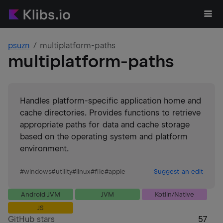
psuzn
multiplatform-paths
multiplatform-paths
Handles platform-specific application home and
cache directories. Provides functions to retrieve
appropriate paths for data and cache storage
based on the operating system and platform
environment.
#
windows
#
utility
#
linux
#
file
#
apple
Suggest an edit
Android JVM
JVM
Kotlin/Native
JS
GitHub stars
57