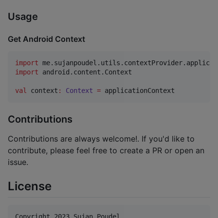
Usage
Get Android Context
import
me.sujanpoudel.utils.contextProvider.applicat
import
android.content.Context
val
 context
:
Context
=
Contributions
Contributions are always welcome!. If you'd like to
contribute, please feel free to create a PR or open an
issue.
License
Copyright 2023 Sujan Poudel
