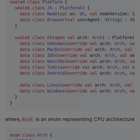
sealed
class
Platform
 {

sealed
class
JS
 : 
Platform
() {

data class
Node
(
val
os
:
OS
, 
val
nodeVersion
:
Str
data class
Browser
(
val
userAgent
:
String
) : JS()

  }

sealed
class
OS
(
open
val
arch
:
Arch
) : Platform() {
data class
Unknown
(
override
val
arch
:
Arch
, 
val
data class
MacOs
(
override
val
arch
:
Arch
, 
val
ve
data class
IOS
(
override
val
arch
:
Arch
, 
val
vers
data class
WatchOs
(
override
val
arch
:
Arch
, 
val
data class
TvOs
(
override
val
arch
:
Arch
, 
val
ver
data class
Android
(
override
val
arch
:
Arch
, 
val
data class
Linux
(
override
val
arch
:
Arch
, 
val
ve
data class
Windows
(
override
val
arch
:
Arch
, 
val
  }

}
where,
is an enum representing CPU architecture
Arch
enum
class
Arch
 {
