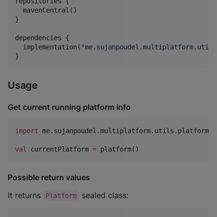
repositories {

  mavenCentral()

}

dependencies {

  implementation(
"
me.sujanpoudel.multiplatform.utils
}
Usage
Get current running platform info
import
me.sujanpoudel.multiplatform.utils.platformId
val
 currentPlatform 
=
Possible return values
It returns
sealed class:
Platform