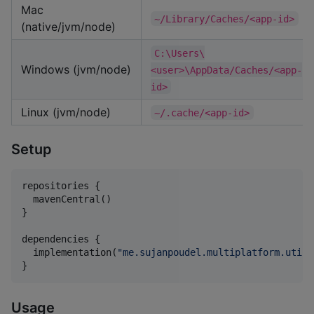
Mac
~/Library/Caches/<app-id>
(native/jvm/node)
C:\Users\
Windows (jvm/node)
<user>\AppData/Caches/<app-
id>
Linux (jvm/node)
~/.cache/<app-id>
Setup
repositories {

  mavenCentral()

}

dependencies {

  implementation(
"
me.sujanpoudel.multiplatform.utils
}
Usage