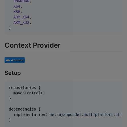
UNKNOWN
,

X64
,

X86
,

ARM_X64
,

ARM_X32
,

}
Context Provider
Setup
repositories {

  mavenCentral()

}

dependencies {

  implementation(
"
me.sujanpoudel.multiplatform.utils
}