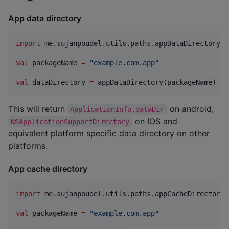
App data directory
import
me.sujanpoudel.utils.paths.appDataDirectory
val
 packageName 
=
"
example.com.app
"
val
 dataDirectory 
=
 appDataDirectory(packageName)
This will return
on android,
ApplicationInfo.dataDir
on IOS and
NSApplicationSupportDirectory
equivalent platform specific data directory on other
platforms.
App cache directory
import
me.sujanpoudel.utils.paths.appCacheDirectory
val
 packageName 
=
"
example.com.app
"