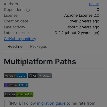
Authors
psuzn
Dependents
0
License
Apache License 2.0
Creation date
over 2 years ago
Last activity
about 2 years ago
Latest release
0.2.2
(
about 2 years ago
)
GitHub repository
Readme
Packages
Multiplatform Paths
[!NOTE] Follow
migration guide
to migrate from