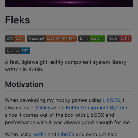
Fleks
A
f
ast,
l
ightweight,
e
ntity component
s
ystem library
written in
K
otlin.
Motivation
When developing my hobby games using
LibGDX
, I
always used
Ashley
as an
E
ntity
C
omponent
S
ystem
since it comes out of the box with LibGDX and
performance wise it was always good enough for me.
When using
Kotlin
and
LibKTX
you even get nice