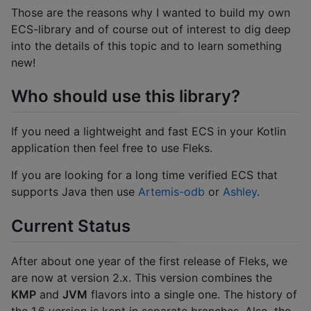
Those are the reasons why I wanted to build my own
ECS-library and of course out of interest to dig deep
into the details of this topic and to learn something
new!
Who should use this library?
If you need a lightweight and fast ECS in your Kotlin
application then feel free to use Fleks.
If you are looking for a long time verified ECS that
supports Java then use
Artemis-odb
or
Ashley
.
Current Status
After about one year of the first release of Fleks, we
are now at version 2.x. This version combines the
KMP
and
JVM
flavors into a single one. The history of
the 1.6 version is kept in separate branches. Also, the