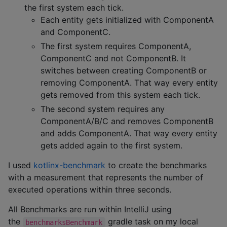
the first system each tick.
Each entity gets initialized with ComponentA
and ComponentC.
The first system requires ComponentA,
ComponentC and not ComponentB. It
switches between creating ComponentB or
removing ComponentA. That way every entity
gets removed from this system each tick.
The second system requires any
ComponentA/B/C and removes ComponentB
and adds ComponentA. That way every entity
gets added again to the first system.
I used
kotlinx-benchmark
to create the benchmarks
with a measurement that represents the number of
executed operations within three seconds.
All Benchmarks are run within IntelliJ using
the
gradle task on my local
benchmarksBenchmark