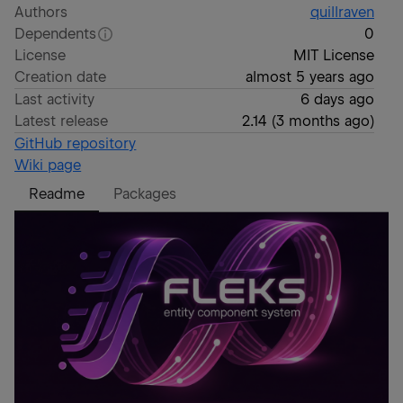
Authors
quillraven
Dependents
0
License
MIT License
Creation date
almost 5 years ago
Last activity
6 days ago
Latest release
2.14
(
3 months ago
)
GitHub repository
Wiki page
Readme
Packages