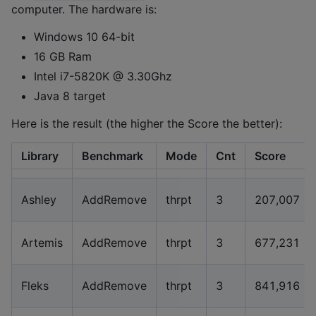
computer. The hardware is:
Windows 10 64-bit
16 GB Ram
Intel i7-5820K @ 3.30Ghz
Java 8 target
Here is the result (the higher the Score the better):
Library
Benchmark
Mode
Cnt
Score
Ashley
AddRemove
thrpt
3
207,007
Artemis
AddRemove
thrpt
3
677,231
Fleks
AddRemove
thrpt
3
841,916