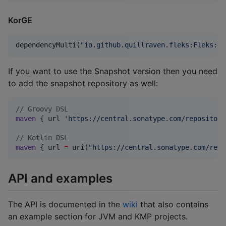
KorGE
dependencyMulti(
"
io.github.quillraven.fleks:Fleks:2.
If you want to use the Snapshot version then you need
to add the snapshot repository as well:
//
 Groovy DSL
maven
 { url 
'
https://central.sonatype.com/repository
//
 Kotlin DSL
maven
 { url 
=
 uri(
"
https://central.sonatype.com/repo
API and examples
The API is documented in the
wiki
that also contains
an example section for JVM and KMP projects.