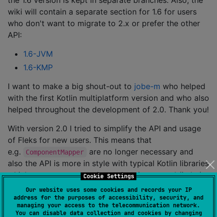
wiki will contain a separate section for 1.6 for users
who don't want to migrate to 2.x or prefer the other
API:
1.6-JVM
1.6-KMP
I want to make a big shout-out to
jobe-m
who helped
with the first Kotlin multiplatform version and who also
helped throughout the development of 2.0. Thank you!
With version 2.0 I tried to simplify the API and usage
of Fleks for new users. This means that
e.g.
are no longer necessary and
ComponentMapper
also the API is more in style with typical Kotlin libraries
which means more concise and easier to read (imho).
Cookie Settings
And of course the big goal was to combine the JVM
Our website uses some cookies and records your IP
and KMP branch which was also achieved by
address for the purposes of accessibility, security, and
managing your access to the telecommunication network.
completely removing reflection usage. This hopefully
You can disable data collection and cookies by changing