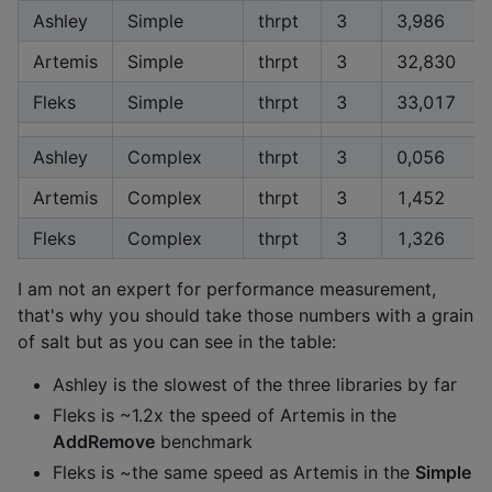
Ashley
Simple
thrpt
3
3,986
Artemis
Simple
thrpt
3
32,830
Fleks
Simple
thrpt
3
33,017
Ashley
Complex
thrpt
3
0,056
Artemis
Complex
thrpt
3
1,452
Fleks
Complex
thrpt
3
1,326
I am not an expert for performance measurement,
that's why you should take those numbers with a grain
of salt but as you can see in the table:
Ashley is the slowest of the three libraries by far
Fleks is ~1.2x the speed of Artemis in the
AddRemove
benchmark
Fleks is ~the same speed as Artemis in the
Simple