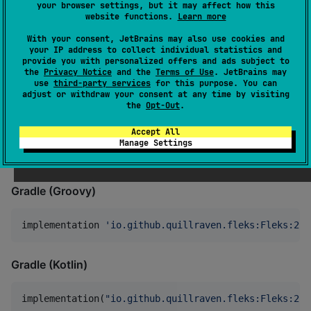
also makes the code easier to understand and debug.
your browser settings, but it may affect how this
website functions.
Learn more
To use Fleks add it as a dependency to your project:
With your consent, JetBrains may also use cookies and
your IP address to collect individual statistics and
provide you with personalized offers and ads subject to
Apache Maven
the
Privacy Notice
and the
Terms of Use
. JetBrains may
use
third-party services
for this purpose. You can
adjust or withdraw your consent at any time by visiting
<
dependency
>

the
Opt-Out
.
  <
groupId
>io.github.quillraven.fleks</
groupId
>

  <
artifactId
>Fleks-jvm</
artifactId
>

Accept All
  <
version
>2.14</
version
>

Manage Settings
</
dependency
>
Gradle (Groovy)
implementation 
'
io.github.quillraven.fleks:Fleks:2.1
Gradle (Kotlin)
implementation(
"
io.github.quillraven.fleks:Fleks:2.1