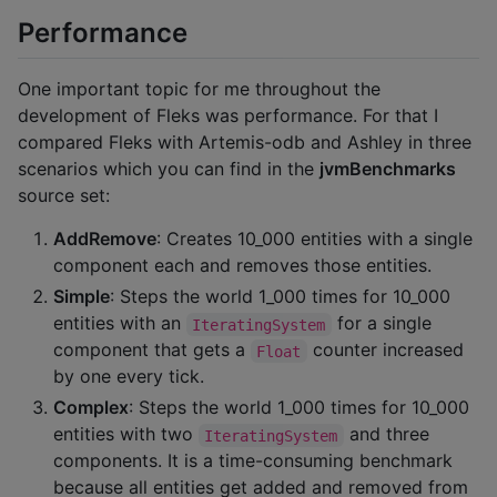
Performance
One important topic for me throughout the
development of Fleks was performance. For that I
compared Fleks with Artemis-odb and Ashley in three
scenarios which you can find in the
jvmBenchmarks
source set:
AddRemove
: Creates 10_000 entities with a single
component each and removes those entities.
Simple
: Steps the world 1_000 times for 10_000
entities with an
for a single
IteratingSystem
component that gets a
counter increased
Float
by one every tick.
Complex
: Steps the world 1_000 times for 10_000
entities with two
and three
IteratingSystem
components. It is a time-consuming benchmark
because all entities get added and removed from