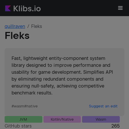
quillraven
Fleks
Fleks
Fast, lightweight entity-component system
library designed to improve performance and
usability for game development. Simplifies API
by eliminating redundant components and
ensuring null-safety, achieving competitive
benchmark results.
#
wasm
#
native
Suggest an edit
JVM
Kotlin/Native
Wasm
GitHub stars
265