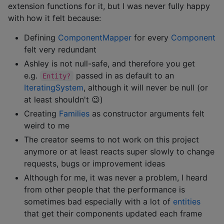
extension functions for it, but I was never fully happy
with how it felt because:
Defining
ComponentMapper
for every
Component
felt very redundant
Ashley is not null-safe, and therefore you get
e.g.
passed in as default to an
Entity?
IteratingSystem
, although it will never be null (or
at least shouldn't 😉)
Creating
Families
as constructor arguments felt
weird to me
The creator seems to not work on this project
anymore or at least reacts super slowly to change
requests, bugs or improvement ideas
Although for me, it was never a problem, I heard
from other people that the performance is
sometimes bad especially with a lot of
entities
that get their components updated each frame