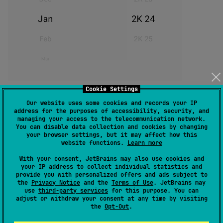
Cookie Settings
Vertical scrollable value picker for Jetpack Compose.
Our website uses some cookies and records your IP
It has two components
and
InfiniteCircularList
address for the purposes of accessibility, security, and
.
managing your access to the telecommunication network.
CircularList
You can disable data collection and cookies by changing
your browser settings, but it may affect how this
Installation
website functions.
Learn more
With your consent, JetBrains may also use cookies and
your IP address to collect individual statistics and
Add it in your root build.gradle or settings.gradle at
provide you with personalized offers and ads subject to
the end of repositories:
the
Privacy Notice
and the
Terms of Use
. JetBrains may
use
third-party services
for this purpose. You can
adjust or withdraw your consent at any time by visiting
repositories {

the
Opt-Out
.
  mavenCentral()
