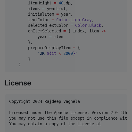
        itemHeight 
=
40
.dp,

        items 
=
 yearList,

        initialItem 
=
 year,

        textColor 
=
Color
.
LightGray
,

        selectedTextColor 
=
Color
.
Black
,

        onItemSelected 
=
 { index, item 
->
            year 
=
 item

        },

        prepareDisplayItem 
=
 {

"
2K 
${it 
%
2000
}
"
        }

    )
License
Copyright 2024 Rajdeep Vaghela

Licensed under the Apache License, Version 2.0 (the 
you may not use this file except in compliance with 
You may obtain a copy of the License at
