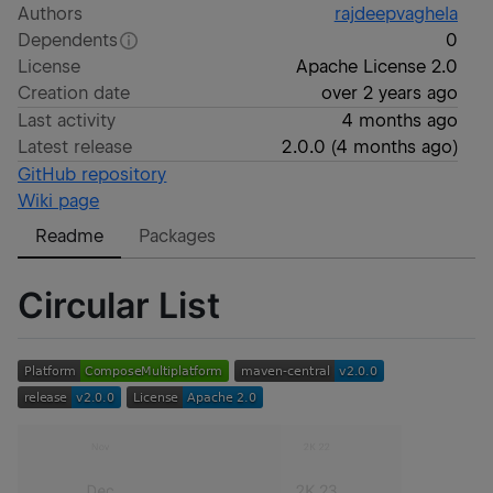
Authors
rajdeepvaghela
Dependents
0
License
Apache License 2.0
Creation date
over 2 years ago
Last activity
4 months ago
Latest release
2.0.0
(
4 months ago
)
GitHub repository
Wiki page
Readme
Packages
Circular List