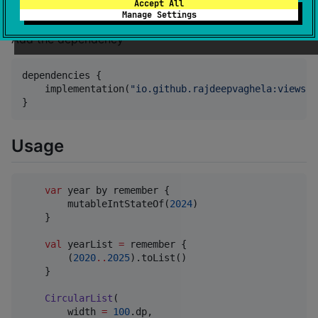
}
Accept All
Manage Settings
Add the dependency
dependencies {

    implementation(
"
io.github.rajdeepvaghela:viewsli
}
Usage
var
 year by remember {

        mutableIntStateOf(
2024
)

    }

val
 yearList 
=
 remember {

        (
2020
..
2025
).toList()

    }

CircularList
(

        width 
=
100
.dp,
