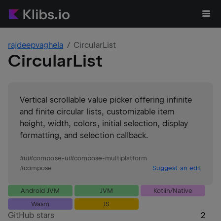
rajdeepvaghela
CircularList
CircularList
Vertical scrollable value picker offering infinite
and finite circular lists, customizable item
height, width, colors, initial selection, display
formatting, and selection callback.
#
ui
#
compose-ui
#
compose-multiplatform
#
compose
Suggest an edit
Android JVM
JVM
Kotlin/Native
Wasm
JS
GitHub stars
2