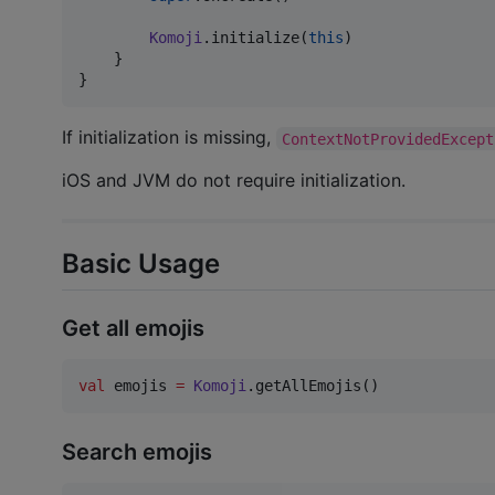
Komoji
.initialize(
this
)

    }

}
If initialization is missing,
ContextNotProvidedExcept
iOS and JVM do not require initialization.
Basic Usage
Get all emojis
val
 emojis 
=
Komoji
.getAllEmojis()
Search emojis