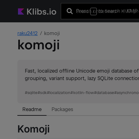
Press
to search
+ KMP 
/
raku2412
komoji
komoji
Fast, localized offline Unicode emoji database o
grouping, variant support, lazy SQLite connectio
#
sqlite
#
sdk
#
localization
#
kotlin-flow
#
database
#
asynchrono
Readme
Packages
Komoji