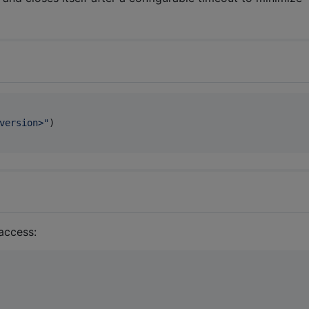
version>
"
)

 access: