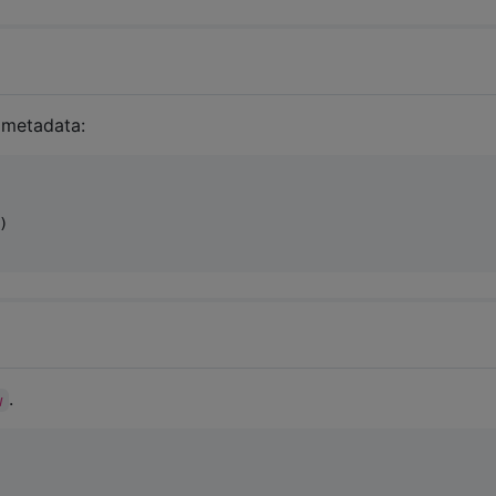
a metadata:
)

.
w