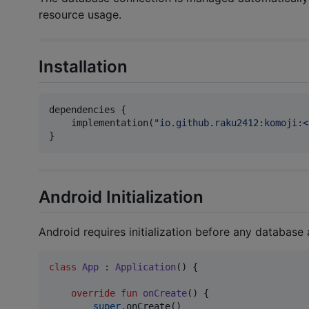
resource usage.
Installation
dependencies {

    implementation(
"
io.github.raku2412:komoji:<
}
Android Initialization
Android requires initialization before any database
class
App
 : 
Application
() {

override
fun
onCreate
() {

super
.onCreate()
