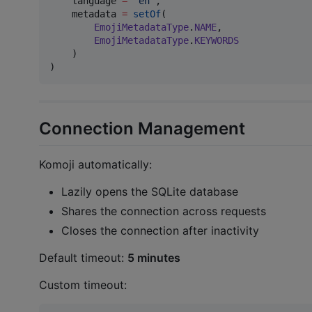
    language 
=
"
en
"
,

    metadata 
=
setOf
(

EmojiMetadataType
.
NAME
,

EmojiMetadataType
.
KEYWORDS
    )

)
Connection Management
Komoji automatically:
Lazily opens the SQLite database
Shares the connection across requests
Closes the connection after inactivity
Default timeout:
5 minutes
Custom timeout: