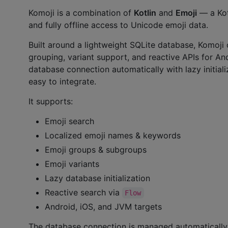
Komoji is a combination of
Kotlin
and
Emoji
— a Kotl
and fully offline access to Unicode emoji data.
Built around a lightweight SQLite database, Komoji 
grouping, variant support, and reactive APIs for An
database connection automatically with lazy initiali
easy to integrate.
It supports:
Emoji search
Localized emoji names & keywords
Emoji groups & subgroups
Emoji variants
Lazy database initialization
Reactive search via
Flow
Android, iOS, and JVM targets
The database connection is managed automatically a