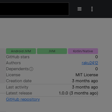
Android JVM
JVM
Kotlin/Native
GitHub stars
0
Authors
raku2412
Dependents
0
License
MIT License
Creation date
3 months ago
Last activity
3 months ago
Latest release
1.0.0
(
3 months ago
)
GitHub repository