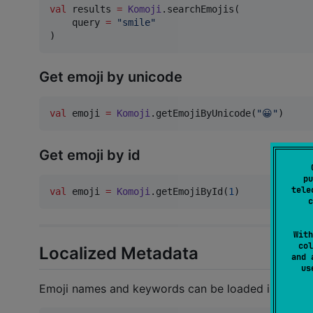
val
 results 
=
Komoji
.searchEmojis(

    query 
=
"
smile
"
)
Get emoji by unicode
val
 emoji 
=
Komoji
.getEmojiByUnicode(
"
😀
"
)
Get emoji by id
pu
tele
val
 emoji 
=
Komoji
.getEmojiById(
1
)
c
With
col
Localized Metadata
and 
u
Emoji names and keywords can be loaded in differe