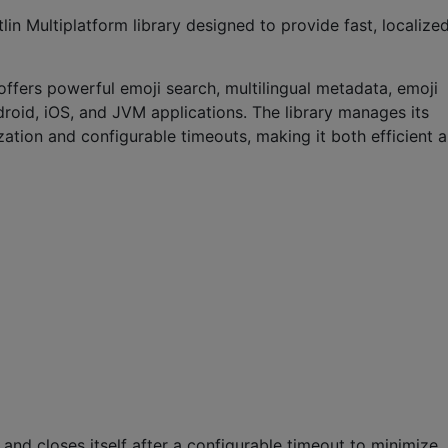
in Multiplatform library designed to provide fast, localized
offers powerful emoji search, multilingual metadata, emoji
droid, iOS, and JVM applications. The library manages its
zation and configurable timeouts, making it both efficient 
nd closes itself after a configurable timeout to minimize