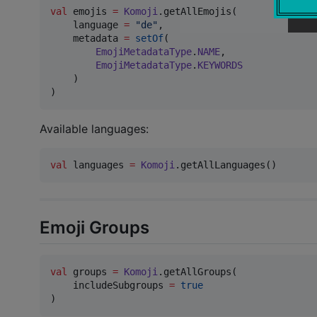
val
 emojis 
=
Komoji
.getAllEmojis(

    language 
=
"
de
"
,

    metadata 
=
setOf
(

EmojiMetadataType
.
NAME
,

EmojiMetadataType
.
KEYWORDS
    )

)
Available languages:
val
 languages 
=
Komoji
.getAllLanguages()
Emoji Groups
val
 groups 
=
Komoji
.getAllGroups(

    includeSubgroups 
=
true
)