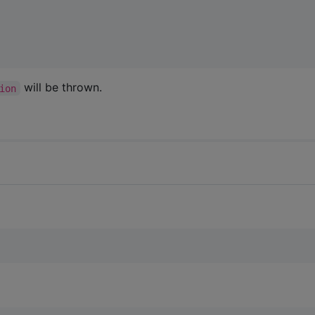
will be thrown.
ion