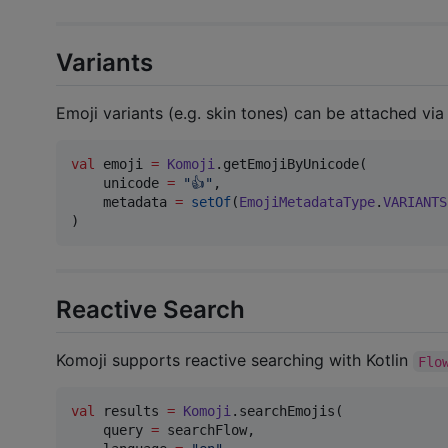
Variants
Emoji variants (e.g. skin tones) can be attached vi
val
 emoji 
=
Komoji
.getEmojiByUnicode(

    unicode 
=
"
👍
"
,

    metadata 
=
setOf
(
EmojiMetadataType
.
VARIANTS
)
Reactive Search
Komoji supports reactive searching with Kotlin
Flo
val
 results 
=
Komoji
.searchEmojis(

    query 
=
 searchFlow,
