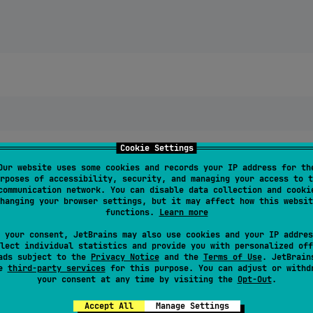
Cookie Settings
Our website uses some cookies and records your IP address for th
rposes of accessibility, security, and managing your access to t
communication network. You can disable data collection and cooki
hanging your browser settings, but it may affect how this websit
functions.
Learn more
 your consent, JetBrains may also use cookies and your IP addres
lect individual statistics and provide you with personalized off
ads subject to the
Privacy Notice
and the
Terms of Use
. JetBrain
se
third-party services
for this purpose. You can adjust or withd
your consent at any time by visiting the
Opt-Out
.
nt languages.
Accept All
Manage Settings