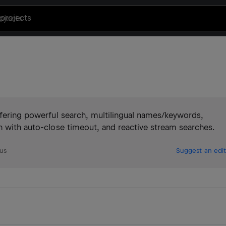
projects
ffering powerful search, multilingual names/keywords,
n with auto-close timeout, and reactive stream searches.
us
Suggest an edit