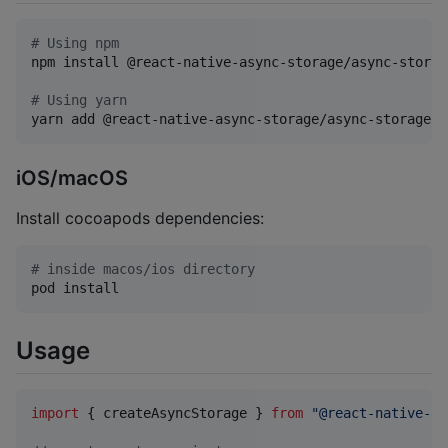
#
 Using npm
npm install @react-native-async-storage/async-storage
#
 Using yarn
yarn add @react-native-async-storage/async-storage
iOS/macOS
Install cocoapods dependencies:
#
 inside macos/ios directory
pod install
Usage
import
{
createAsyncStorage
}
from
"@react-native-as