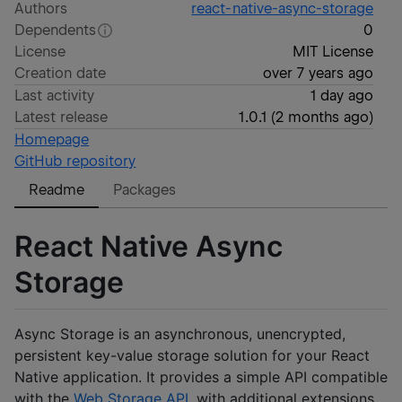
Authors
react-native-async-storage
Dependents
0
License
MIT License
Creation date
over 7 years ago
Last activity
1 day ago
Latest release
1.0.1
(
2 months ago
)
Homepage
GitHub repository
Readme
Packages
React Native Async
Storage
Async Storage is an asynchronous, unencrypted,
persistent key-value storage solution for your React
Native application. It provides a simple API compatible
with the
Web Storage API
, with additional extensions