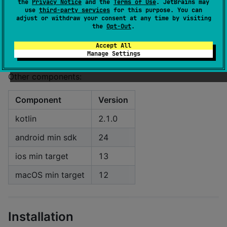
the
Privacy Notice
and the
Terms of Use
. JetBrains may
use
third-party services
for this purpose. You can
macOS
0.78
adjust or withdraw your consent at any time by visiting
the
Opt-Out
.
visionOS
0.79
Accept All
windows
0.79
Manage Settings
Other components:
Component
Version
kotlin
2.1.0
android min sdk
24
ios min target
13
macOS min target
12
Installation