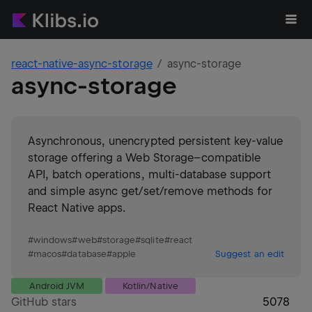
react-native-async-storage
async-storage
async-storage
Asynchronous, unencrypted persistent key-value
storage offering a Web Storage–compatible
API, batch operations, multi-database support
and simple async get/set/remove methods for
React Native apps.
#
windows
#
web
#
storage
#
sqlite
#
react
#
macos
#
database
#
apple
Suggest an edit
Android JVM
Kotlin/Native
GitHub stars
5078