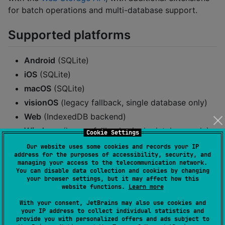
for batch operations and multi-database support.
Supported platforms
Android
(SQLite)
iOS
(SQLite)
macOS
(SQLite)
visionOS
(legacy fallback, single database only)
Web
(IndexedDB backend)
Windows
(legacy fallback, single database only)
Cookie Settings
Our website uses some cookies and records your IP
Compatibility
address for the purposes of accessibility, security, and
managing your access to the telecommunication network.
You can disable data collection and cookies by changing
your browser settings, but it may affect how this
Compatibility table for React Native:
website functions.
Learn more
React Native
Minimum Version
With your consent, JetBrains may also use cookies and
your IP address to collect individual statistics and
provide you with personalized offers and ads subject to
ios/android
0.76